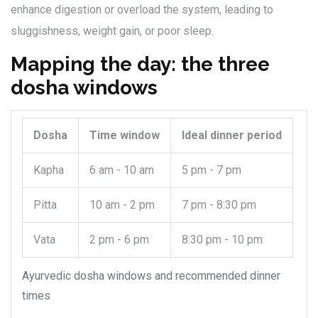
enhance digestion or overload the system, leading to
sluggishness, weight gain, or poor sleep.
Mapping the day: the three
dosha windows
Dosha
Time window
Ideal dinner period
Kapha
6 am - 10 am
5 pm - 7 pm
Pitta
10 am - 2 pm
7 pm - 8:30 pm
Vata
2 pm - 6 pm
8:30 pm - 10 pm
Ayurvedic dosha windows and recommended dinner
times