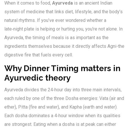
When it comes to food,
Ayurveda
is
an ancient Indian
system of medicine that links diet, lifestyle, and the body’s
natural rhythms
. If you’ve ever wondered whether a
late‑night plate is helping or hurting you, you’re not alone. In
Ayurveda, the timing of meals is as important as the
ingredients themselves because it directly affects
Agni
-the
digestive fire that fuels every cell.
Why Dinner Timing matters in
Ayurvedic theory
Ayurveda divides the 24‑hour day into three main intervals,
each ruled by one of the three
Dosha
energies: Vata (air and
ether), Pitta (fire and water), and Kapha (earth and water).
Each dosha dominates a 4‑hour window when its qualities
are strongest. Eating when a dosha is at peak can either