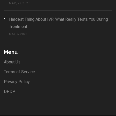
MAR, 27 2026
Hardest Thing About IVF: What Really Tests You During
Treatment
MAY, 5 2025
Menu
About Us
Terms of Service
Privacy Policy
DPDP