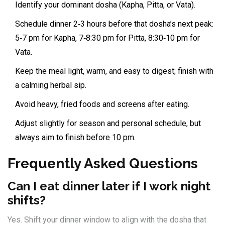
Identify your dominant dosha (Kapha, Pitta, or Vata).
Schedule dinner 2‑3 hours before that dosha’s next peak:
5‑7 pm for Kapha, 7‑8:30 pm for Pitta, 8:30‑10 pm for
Vata.
Keep the meal light, warm, and easy to digest; finish with
a calming herbal sip.
Avoid heavy, fried foods and screens after eating.
Adjust slightly for season and personal schedule, but
always aim to finish before 10 pm.
Frequently Asked Questions
Can I eat dinner later if I work night
shifts?
Yes. Shift your dinner window to align with the dosha that