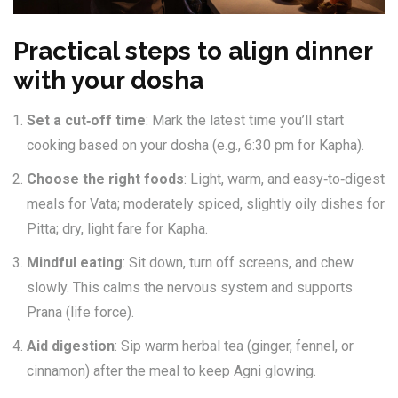
Practical steps to align dinner
with your dosha
Set a cut‑off time
: Mark the latest time you’ll start
cooking based on your dosha (e.g., 6:30 pm for Kapha).
Choose the right foods
: Light, warm, and easy‑to‑digest
meals for Vata; moderately spiced, slightly oily dishes for
Pitta; dry, light fare for Kapha.
Mindful eating
: Sit down, turn off screens, and chew
slowly. This calms the nervous system and supports
Prana
(life force).
Aid digestion
: Sip warm herbal tea (ginger, fennel, or
cinnamon) after the meal to keep
Agni
glowing.