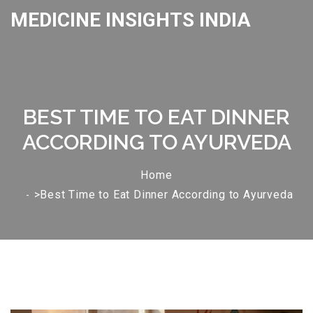
MEDICINE INSIGHTS INDIA
BEST TIME TO EAT DINNER
ACCORDING TO AYURVEDA
Home
>Best Time to Eat Dinner According to Ayurveda