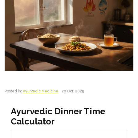
Posted in:
Ayurvedic Medicine
20 Oct, 2025
Ayurvedic Dinner Time
Calculator