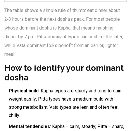
The table shows a simple rule of thumb: eat dinner about
2‑3 hours before the next dosha’s peak. For most people
whose dominant dosha is Kapha, that means finishing
dinner by 7 pm. Pitta‑dominant types can push a little later,
while Vata‑dominant folks benefit from an earlier, lighter
meal.
How to identify your dominant
dosha
Physical build
: Kapha types are sturdy and tend to gain
weight easily; Pitta types have a medium build with
strong metabolism; Vata types are lean and often feel
chilly.
Mental tendencies
: Kapha = calm, steady; Pitta = sharp,