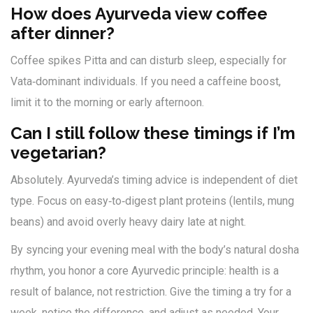
How does Ayurveda view coffee
after dinner?
Coffee spikes Pitta and can disturb sleep, especially for
Vata‑dominant individuals. If you need a caffeine boost,
limit it to the morning or early afternoon.
Can I still follow these timings if I’m
vegetarian?
Absolutely. Ayurveda’s timing advice is independent of diet
type. Focus on easy‑to‑digest plant proteins (lentils, mung
beans) and avoid overly heavy dairy late at night.
By syncing your evening meal with the body’s natural dosha
rhythm, you honor a core Ayurvedic principle: health is a
result of balance, not restriction. Give the timing a try for a
week, notice the difference, and adjust as needed. Your