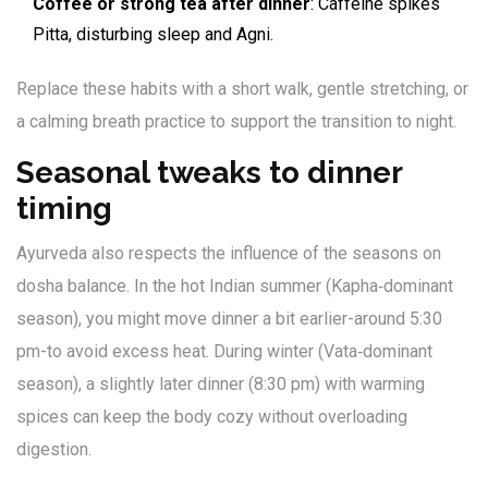
Coffee or strong tea after dinner
: Caffeine spikes
Pitta, disturbing sleep and Agni.
Replace these habits with a short walk, gentle stretching, or
a calming breath practice to support the transition to night.
Seasonal tweaks to dinner
timing
Ayurveda also respects the influence of the seasons on
dosha balance. In the hot Indian summer (Kapha‑dominant
season), you might move dinner a bit earlier-around 5:30
pm-to avoid excess heat. During winter (Vata‑dominant
season), a slightly later dinner (8:30 pm) with warming
spices can keep the body cozy without overloading
digestion.