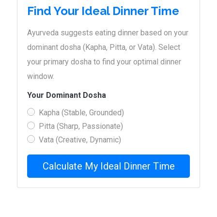
Find Your Ideal Dinner Time
Ayurveda suggests eating dinner based on your
dominant dosha (Kapha, Pitta, or Vata). Select
your primary dosha to find your optimal dinner
window.
Your Dominant Dosha
Kapha (Stable, Grounded)
Pitta (Sharp, Passionate)
Vata (Creative, Dynamic)
Calculate My Ideal Dinner Time