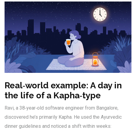
Real‑world example: A day in
the life of a Kapha‑type
Ravi, a 38‑year‑old software engineer from Bangalore,
discovered he’s primarily Kapha. He used the Ayurvedic
dinner guidelines and noticed a shift within weeks: