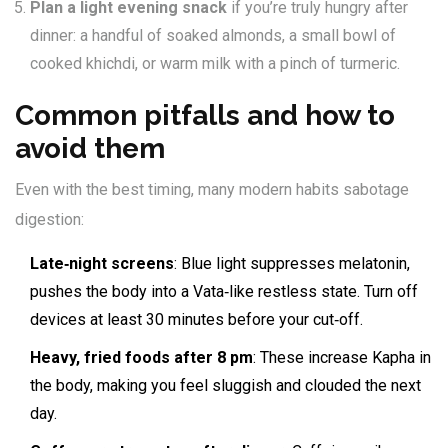
Plan a light evening snack
if you’re truly hungry after
dinner: a handful of soaked almonds, a small bowl of
cooked khichdi, or warm milk with a pinch of turmeric.
Common pitfalls and how to
avoid them
Even with the best timing, many modern habits sabotage
digestion:
Late‑night screens
: Blue light suppresses melatonin,
pushes the body into a Vata‑like restless state. Turn off
devices at least 30 minutes before your cut‑off.
Heavy, fried foods after 8 pm
: These increase Kapha in
the body, making you feel sluggish and clouded the next
day.