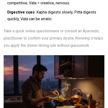
competitive; Vata = creative, nervous.
Digestive cues
: Kapha digests slowly, Pitta digests
quickly, Vata can be erratic.
Take a quick online questionnaire or consult an Ayurvedic
practitioner to confirm your primary dosha. Knowing it helps
you apply the dinner‑timing rule without guesswork.