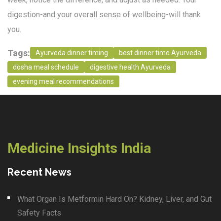
digestion-and your overall sense of wellbeing-will thank
you.
Tags:
Ayurveda dinner timing
best dinner time Ayurveda
dosha meal schedule
digestive health Ayurveda
evening meal recommendations
Medicine Insights India
Recent News
What Organ Is Metformin Hard On? Kidney, Liver, and Gut
Safety Facts