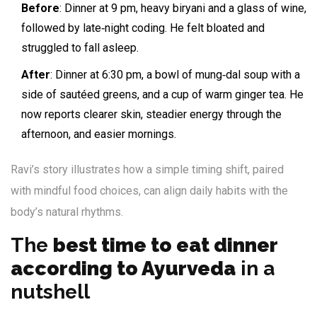
Before
: Dinner at 9 pm, heavy biryani and a glass of wine,
followed by late‑night coding. He felt bloated and
struggled to fall asleep.
After
: Dinner at 6:30 pm, a bowl of mung‑dal soup with a
side of sautéed greens, and a cup of warm ginger tea. He
now reports clearer skin, steadier energy through the
afternoon, and easier mornings.
Ravi’s story illustrates how a simple timing shift, paired
with mindful food choices, can align daily habits with the
body’s natural rhythms.
The
best time to eat dinner
according to Ayurveda
in a
nutshell