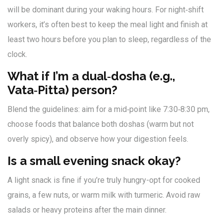
will be dominant during your waking hours. For night‑shift
workers, it’s often best to keep the meal light and finish at
least two hours before you plan to sleep, regardless of the
clock.
What if I’m a dual‑dosha (e.g.,
Vata‑Pitta) person?
Blend the guidelines: aim for a mid‑point like 7:30‑8:30 pm,
choose foods that balance both doshas (warm but not
overly spicy), and observe how your digestion feels.
Is a small evening snack okay?
A light snack is fine if you’re truly hungry-opt for cooked
grains, a few nuts, or warm milk with turmeric. Avoid raw
salads or heavy proteins after the main dinner.