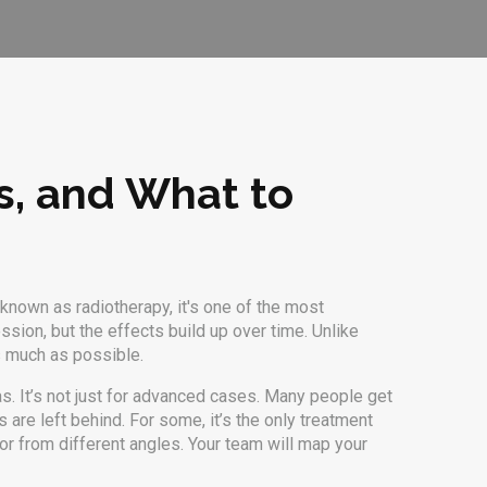
ks, and What to
o known as
radiotherapy
, it's one of the most
ession, but the effects build up over time. Unlike
as much as possible.
. It’s not just for advanced cases. Many people get
s are left behind. For some, it’s the only treatment
mor from different angles. Your team will map your