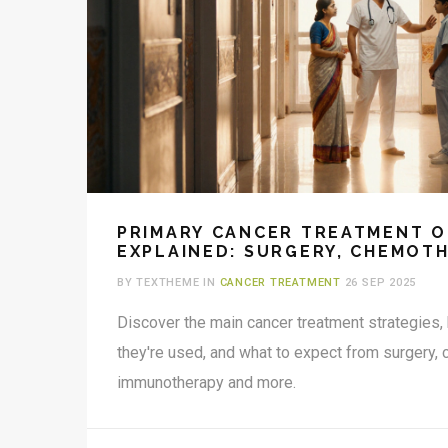
PRIMARY CANCER TREATMENT O
EXPLAINED: SURGERY, CHEMOTH
RADIATION & MORE
BY TEXTHEME IN
CANCER TREATMENT
26 SEP 2025
Discover the main cancer treatment strategies
they're used, and what to expect from surgery, 
immunotherapy and more.