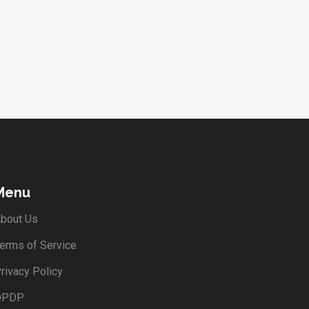
Menu
bout Us
erms of Service
rivacy Policy
DPDP