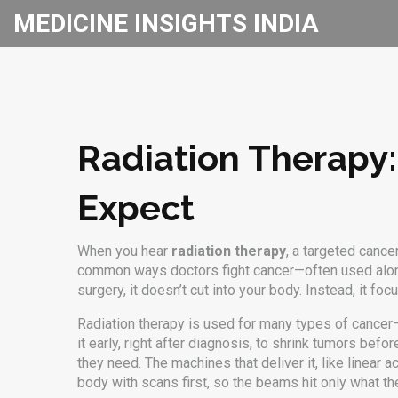
MEDICINE INSIGHTS INDIA
Radiation Therapy:
Expect
When you hear
radiation therapy
,
a targeted cancer
common ways doctors fight cancer—often used alon
surgery, it doesn’t cut into your body. Instead, it 
Radiation therapy is used for many types of cancer
it early, right after diagnosis, to shrink tumors befo
they need. The machines that deliver it, like linear
body with scans first, so the beams hit only what th