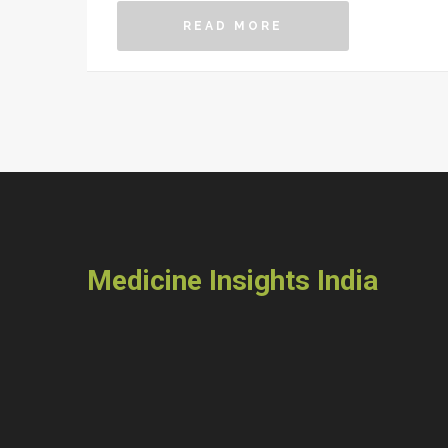
READ MORE
Medicine Insights India