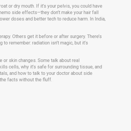
roat or dry mouth. If it’s your pelvis, you could have
 chemo side effects—they don’t make your hair fall
ower doses and better tech to reduce harm. In India,
apy. Others get it before or after surgery. There’s
 to remember: radiation isn’t magic, but it’s
e or skin changes. Some talk about real
lls cells, why it’s safe for surrounding tissue, and
tals, and how to talk to your doctor about side
he facts without the fluff.