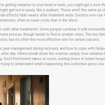
u’re getting radiation to your head or neck, you might get a sore th
ea might get red or peely, like a sunburn. These aren’t the same as
 side effects fade weeks after treatment ends. Doctors now use l
 treatment, often at lower costs than in the West.
its with other treatments. Some people combine it with immunother
ore precise, though harder to find in smaller cities. The key thing
oice, but it’s often the most effective one for certain cancers.
s, pain management during recovery, and how to cope with fatigu
 after day. Others break down the science simply: how radiation ki
g. You’ll find honest takes on costs, waiting times in Indian hospi
t trying to understand what’s happening, this collection gives you t