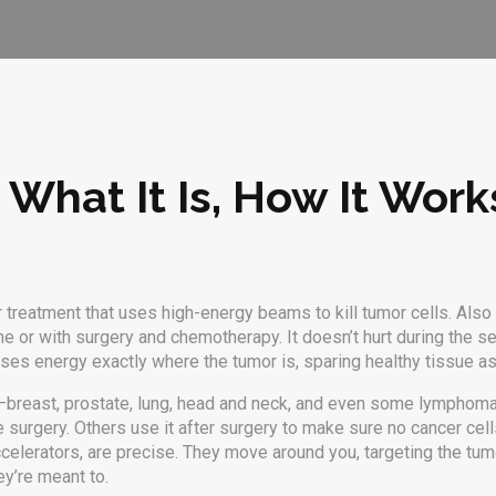
 What It Is, How It Wor
 treatment that uses high-energy beams to kill tumor cells
. Als
e or with surgery and chemotherapy.
It doesn’t hurt during the s
focuses energy exactly where the tumor is, sparing healthy tissue 
—breast, prostate, lung, head and neck, and even some lymphomas
re surgery. Others use it after surgery to make sure no cancer cell
 accelerators, are precise. They move around you, targeting the tu
ey’re meant to.