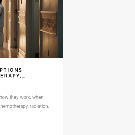
PTIONS
ERAPY,
, how they work, when
chemotherapy, radiation,