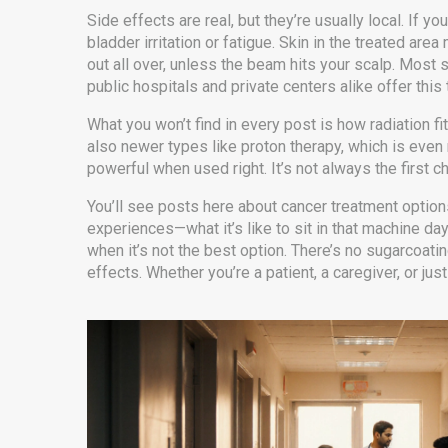
Side effects are real, but they’re usually local. If yo
bladder irritation or fatigue. Skin in the treated ar
out all over, unless the beam hits your scalp. Most
public hospitals and private centers alike offer this
What you won’t find in every post is how radiation f
also newer types like proton therapy, which is even m
powerful when used right. It’s not always the first ch
You’ll see posts here about cancer treatment option
experiences—what it’s like to sit in that machine day
when it’s not the best option. There’s no sugarcoatin
effects. Whether you’re a patient, a caregiver, or jus