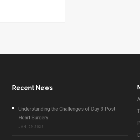
Recent News
A
Understanding the Challenges of Day 3 Post-
T
Heart Surgery
P
JAN, 29 2025