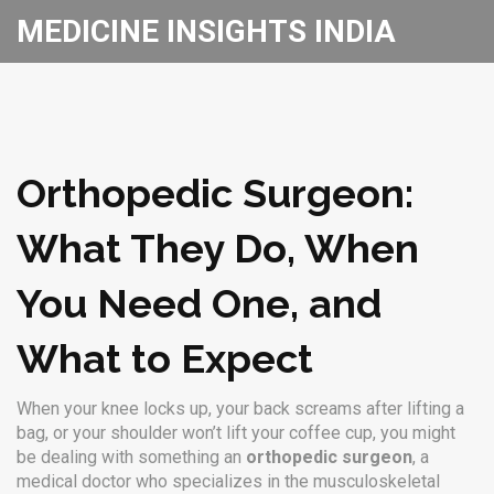
MEDICINE INSIGHTS INDIA
Orthopedic Surgeon:
What They Do, When
You Need One, and
What to Expect
When your knee locks up, your back screams after lifting a
bag, or your shoulder won’t lift your coffee cup, you might
be dealing with something an
orthopedic surgeon
,
a
medical doctor who specializes in the musculoskeletal