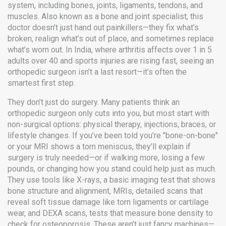
system, including bones, joints, ligaments, tendons, and
muscles
. Also known as a
bone and joint specialist
, this
doctor doesn’t just hand out painkillers—they fix what’s
broken, realign what’s out of place, and sometimes replace
what’s worn out.
In India, where arthritis affects over 1 in 5
adults over 40 and sports injuries are rising fast, seeing an
orthopedic surgeon isn’t a last resort—it’s often the
smartest first step.
They don’t just do surgery. Many patients think an
orthopedic surgeon only cuts into you, but most start with
non-surgical options: physical therapy, injections, braces, or
lifestyle changes. If you’ve been told you’re "bone-on-bone"
or your MRI shows a torn meniscus, they’ll explain if
surgery is truly needed—or if walking more, losing a few
pounds, or changing how you stand could help just as much.
They use tools like
X-rays
,
a basic imaging test that shows
bone structure and alignment
,
MRIs
,
detailed scans that
reveal soft tissue damage like torn ligaments or cartilage
wear
, and
DEXA scans
,
tests that measure bone density to
check for osteoporosis
. These aren’t just fancy machines—