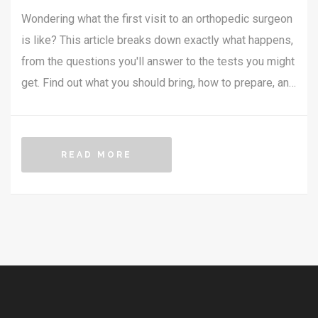
Wondering what the first visit to an orthopedic surgeon
is like? This article breaks down exactly what happens,
from the questions you'll answer to the tests you might
get. Find out what you should bring, how to prepare, and
what you can expect before, during, and after your
appointment. Whether you're dealing with a sports injury
or joint pain, you'll walk in ready and less anxious. No
READ MORE
confusing medical jargon—just everything you need to
know.