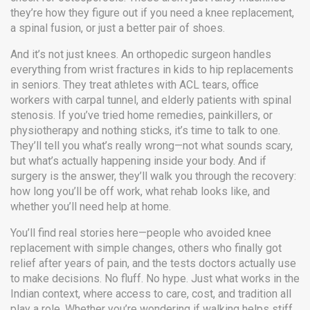
they’re how they figure out if you need a knee replacement,
a spinal fusion, or just a better pair of shoes.
And it’s not just knees. An orthopedic surgeon handles
everything from wrist fractures in kids to hip replacements
in seniors. They treat athletes with ACL tears, office
workers with carpal tunnel, and elderly patients with spinal
stenosis. If you’ve tried home remedies, painkillers, or
physiotherapy and nothing sticks, it’s time to talk to one.
They’ll tell you what’s really wrong—not what sounds scary,
but what’s actually happening inside your body. And if
surgery is the answer, they’ll walk you through the recovery:
how long you’ll be off work, what rehab looks like, and
whether you’ll need help at home.
You’ll find real stories here—people who avoided knee
replacement with simple changes, others who finally got
relief after years of pain, and the tests doctors actually use
to make decisions. No fluff. No hype. Just what works in the
Indian context, where access to care, cost, and tradition all
play a role. Whether you’re wondering if walking helps stiff