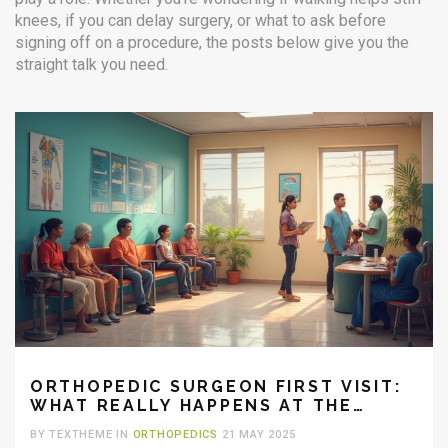
knees, if you can delay surgery, or what to ask before
signing off on a procedure, the posts below give you the
straight talk you need.
ORTHOPEDIC SURGEON FIRST VISIT:
WHAT REALLY HAPPENS AT THE
HOSPITAL
BY TEXTHEME IN
ORTHOPEDICS
21 MAY 2025