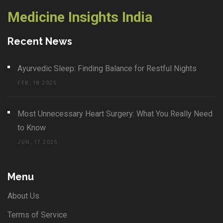
Medicine Insights India
Recent News
Ayurvedic Sleep: Finding Balance for Restful Nights
FEB, 18 2025
Most Unnecessary Heart Surgery: What You Really Need
to Know
JUN, 17 2025
Menu
About Us
Terms of Service