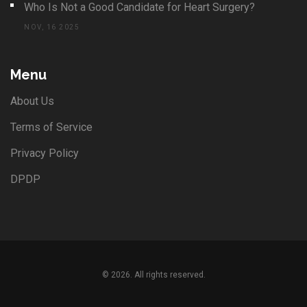
Who Is Not a Good Candidate for Heart Surgery?
NOV, 16 2025
Menu
About Us
Terms of Service
Privacy Policy
DPDP
© 2026. All rights reserved.