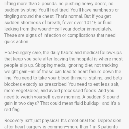
lifting more than 5 pounds, no pushing heavy doors, no
sudden twisting. You’ll feel tired. You’ll have numbness or
tingling around the chest. That’s normal. But if you get
sudden shortness of breath, fever over 101°F, or fluid
leaking from the wound—call your doctor immediately.
These are signs of infection or complications that need
quick action.
Post-surgery care
,
the daily habits and medical follow-ups
that keep you safe after leaving the hospital
is where most
people slip up. Skipping meds, ignoring diet, not tracking
weight gain—all of these can lead to heart failure down the
line. You need to take your blood thinners, statins, and beta-
blockers exactly as prescribed. You need to eat less salt,
more vegetables, and avoid processed foods. And you
need to weigh yourself every morning. A sudden 3-pound
gain in two days? That could mean fluid buildup—and it’s a
red flag.
Recovery isn’t just physical. It’s emotional too. Depression
after heart surgery is common—more than 1 in 3 patients