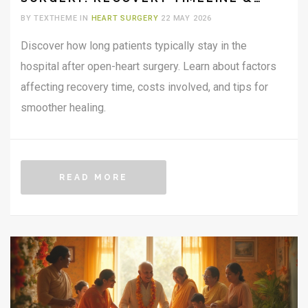
COSTS
BY TEXTHEME IN
HEART SURGERY
22 MAY 2026
Discover how long patients typically stay in the
hospital after open-heart surgery. Learn about factors
affecting recovery time, costs involved, and tips for
smoother healing.
READ MORE