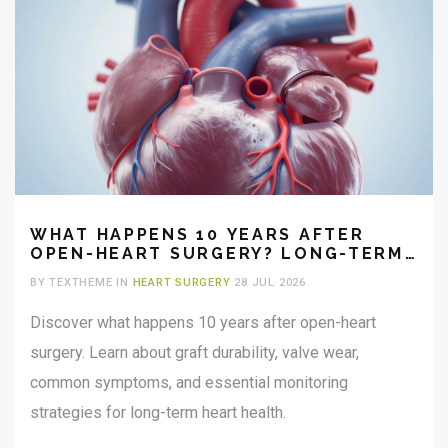
WHAT HAPPENS 10 YEARS AFTER
OPEN-HEART SURGERY? LONG-TERM
OUTLOOK AND RECOVERY
BY TEXTHEME IN
HEART SURGERY
28 JUL 2026
Discover what happens 10 years after open-heart
surgery. Learn about graft durability, valve wear,
common symptoms, and essential monitoring
strategies for long-term heart health.