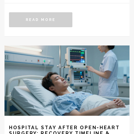
READ MORE
HOSPITAL STAY AFTER OPEN-HEART
SURGERY: RECOVERY TIMELINE &