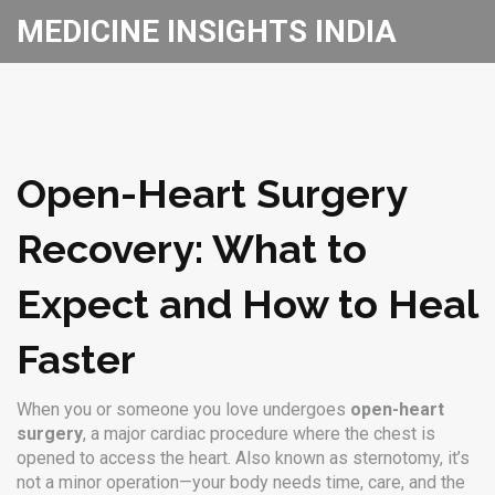
MEDICINE INSIGHTS INDIA
Open-Heart Surgery
Recovery: What to
Expect and How to Heal
Faster
When you or someone you love undergoes
open-heart
surgery
,
a major cardiac procedure where the chest is
opened to access the heart
. Also known as
sternotomy
, it’s
not a minor operation—your body needs time, care, and the