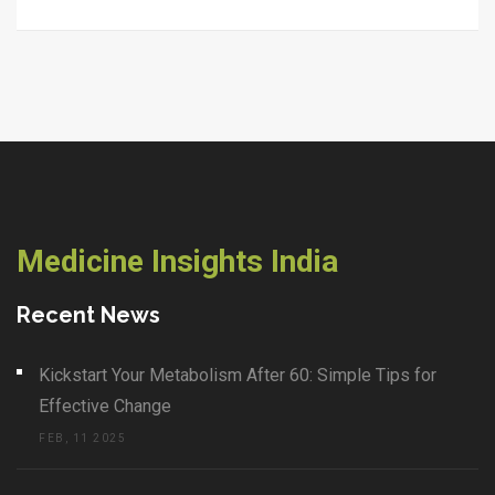
Medicine Insights India
Recent News
Kickstart Your Metabolism After 60: Simple Tips for
Effective Change
FEB, 11 2025