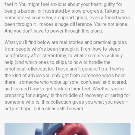
feel it. You might feel anxious about your heart, guilty for
being a burden, or frustrated by slow progress. Talking to
someone—a counselor, a support group, even a friend who’s
been through it—makes a huge difference. You’re not alone.
And you don’t have to power through this alone.
What you’ll find below are real stories and practical guides
from people who’ve been through it. From how to sleep
comfortably after sternotomy, to what exercises actually
help (and which ones to skip), to how to handle the
emotional rollercoaster. These aren’t generic tips. They’re
the kind of advice you only get from someone who’s been
there—someone who woke up sore, confused, and scared,
and learned how to get back on their feet. Whether you’re
preparing for surgery, in the middle of recovery, or caring for
someone who is, this collection gives you what you need—
not just hope, but a clear path forward.