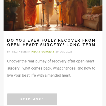
DO YOU EVER FULLY RECOVER FROM
OPEN-HEART SURGERY? LONG-TERM
HEALING, LIFE, AND REAL ANSWERS
BY TEXTHEME IN
HEART SURGERY
29 JUL 2025
Uncover the real journey of recovery after open-heart
surgery—what comes back, what changes, and how to
live your best life with a mended heart.
READ MORE