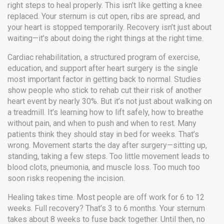
right steps to heal properly.
This isn’t like getting a knee
replaced. Your sternum is cut open, ribs are spread, and
your heart is stopped temporarily. Recovery isn’t just about
waiting—it’s about doing the right things at the right time.
Cardiac rehabilitation
,
a structured program of exercise,
education, and support after heart surgery
is the single
most important factor in getting back to normal. Studies
show people who stick to rehab cut their risk of another
heart event by nearly 30%. But it’s not just about walking on
a treadmill. It’s learning how to lift safely, how to breathe
without pain, and when to push and when to rest. Many
patients think they should stay in bed for weeks. That’s
wrong. Movement starts the day after surgery—sitting up,
standing, taking a few steps. Too little movement leads to
blood clots, pneumonia, and muscle loss. Too much too
soon risks reopening the incision.
Healing takes time. Most people are off work for 6 to 12
weeks. Full recovery? That’s 3 to 6 months. Your sternum
takes about 8 weeks to fuse back together. Until then, no