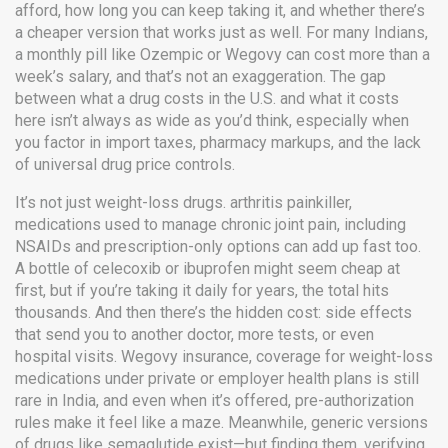
afford, how long you can keep taking it, and whether there’s
a cheaper version that works just as well.
For many Indians,
a monthly pill like Ozempic or Wegovy can cost more than a
week’s salary, and that’s not an exaggeration. The gap
between what a drug costs in the U.S. and what it costs
here isn’t always as wide as you’d think, especially when
you factor in import taxes, pharmacy markups, and the lack
of universal drug price controls.
It’s not just weight-loss drugs.
arthritis painkiller
,
medications used to manage chronic joint pain, including
NSAIDs and prescription-only options
can add up fast too.
A bottle of celecoxib or ibuprofen might seem cheap at
first, but if you’re taking it daily for years, the total hits
thousands. And then there’s the hidden cost: side effects
that send you to another doctor, more tests, or even
hospital visits.
Wegovy insurance
,
coverage for weight-loss
medications under private or employer health plans
is still
rare in India, and even when it’s offered, pre-authorization
rules make it feel like a maze. Meanwhile, generic versions
of drugs like semaglutide exist—but finding them, verifying