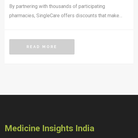
By partnering with thousands of participating
pharmacies, SingleCare offers discounts that make
medicines more affordable. The platform provides a
free card that can be used at the counter to receive
instant savings. This article explores how SingleCare
READ MORE
works, its benefits, and where you can use it for
maximum savings.
Medicine Insights India