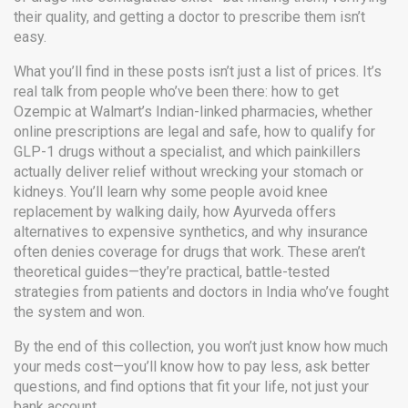
their quality, and getting a doctor to prescribe them isn’t
easy.
What you’ll find in these posts isn’t just a list of prices. It’s
real talk from people who’ve been there: how to get
Ozempic at Walmart’s Indian-linked pharmacies, whether
online prescriptions are legal and safe, how to qualify for
GLP-1 drugs without a specialist, and which painkillers
actually deliver relief without wrecking your stomach or
kidneys. You’ll learn why some people avoid knee
replacement by walking daily, how Ayurveda offers
alternatives to expensive synthetics, and why insurance
often denies coverage for drugs that work. These aren’t
theoretical guides—they’re practical, battle-tested
strategies from patients and doctors in India who’ve fought
the system and won.
By the end of this collection, you won’t just know how much
your meds cost—you’ll know how to pay less, ask better
questions, and find options that fit your life, not just your
bank account.