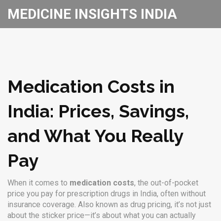
MEDICINE INSIGHTS INDIA
Medication Costs in
India: Prices, Savings,
and What You Really
Pay
When it comes to
medication costs
,
the out-of-pocket
price you pay for prescription drugs in India, often without
insurance coverage
. Also known as
drug pricing
, it’s not just
about the sticker price—it’s about what you can actually