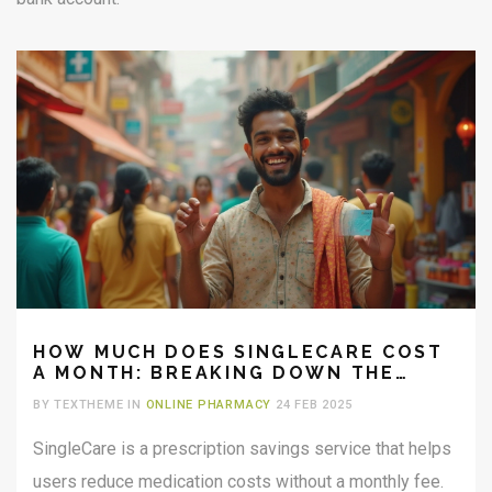
HOW MUCH DOES SINGLECARE COST
A MONTH: BREAKING DOWN THE
SAVINGS
BY TEXTHEME IN
ONLINE PHARMACY
24 FEB 2025
SingleCare is a prescription savings service that helps
users reduce medication costs without a monthly fee.