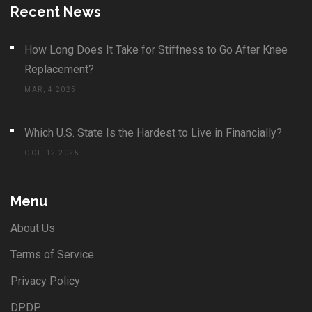
Recent News
How Long Does It Take for Stiffness to Go After Knee
Replacement?
MAR, 4 2025
Which U.S. State Is the Hardest to Live in Financially?
OCT, 12 2025
Menu
About Us
Terms of Service
Privacy Policy
DPDP