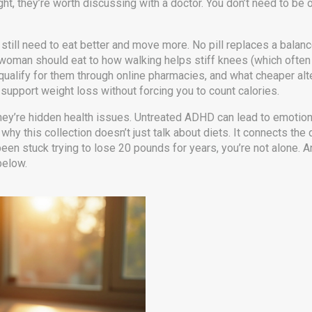
weight, they’re worth discussing with a doctor. You don’t need to b
u still need to eat better and move more. No pill replaces a balan
woman should eat to how walking helps stiff knees (which often g
qualify for them through online pharmacies, and what cheaper alte
support weight loss without forcing you to count calories.
hey’re hidden health issues. Untreated ADHD can lead to emotio
hy this collection doesn’t just talk about diets. It connects the
een stuck trying to lose 20 pounds for years, you’re not alone. A
below.