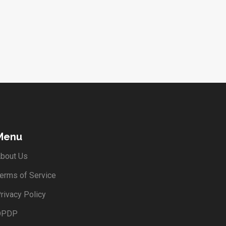
Menu
bout Us
erms of Service
rivacy Policy
DPDP