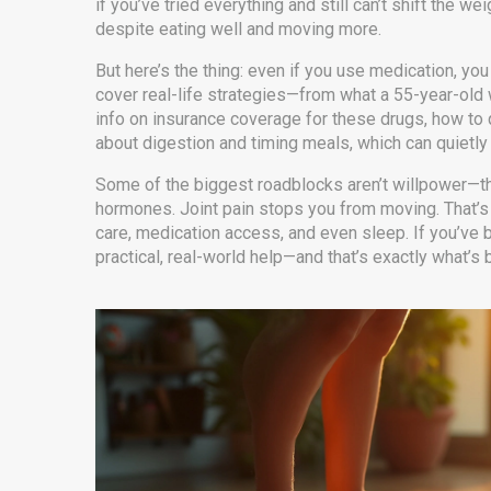
if you’ve tried everything and still can’t shift the 
despite eating well and moving more.
But here’s the thing: even if you use medication, yo
cover real-life strategies—from what a 55-year-old 
info on insurance coverage for these drugs, how to 
about digestion and timing meals, which can quietly 
Some of the biggest roadblocks aren’t willpower—t
hormones. Joint pain stops you from moving. That’s w
care, medication access, and even sleep. If you’ve b
practical, real-world help—and that’s exactly what’s 