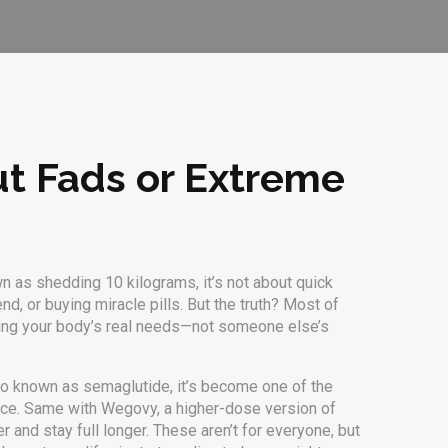
ut Fads or Extreme
wn as
shedding 10 kilograms
, it’s not about quick
d, or buying miracle pills. But the truth? Most of
ding your body’s real needs—not someone else’s
lso known as
semaglutide
, it’s become one of the
iece. Same with
Wegovy
,
a higher-dose version of
er and stay full longer.
These aren’t for everyone, but