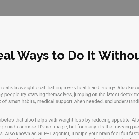
al Ways to Do It Witho
 realistic weight goal that improves health and energy
. Also kno
 people try starving themselves, jumping on the latest detox tren
ix of smart habits, medical support when needed, and understan
diabetes that also helps with weight loss by reducing appetite
. A
0 pounds or more.
It’s not magic, but for many, it’s the missing p
ss
. Also known as
GLP-1 agonist
, it helps your brain feel full fast