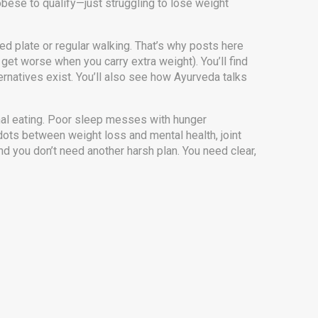
e obese to qualify—just struggling to lose weight
ced plate or regular walking. That’s why posts here
et worse when you carry extra weight). You’ll find
rnatives exist. You’ll also see how Ayurveda talks
nal eating. Poor sleep messes with hunger
 dots between weight loss and mental health, joint
nd you don’t need another harsh plan. You need clear,