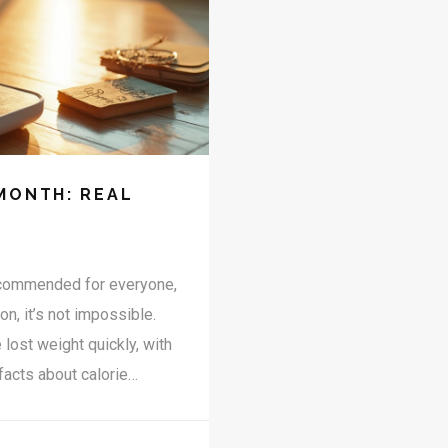
MONTH: REAL
recommended for everyone,
on, it’s not impossible.
lost weight quickly, with
facts about calorie
ly burn fat, and how to
dles most people don’t