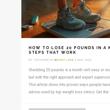
HOW TO LOSE 20 POUNDS IN A 
STEPS THAT WORK
BY TEXTHEME IN
WEIGHT LOSS
6 MAY 2025
Shedding 20 pounds in a month isn’t easy or 
but with the right approach and expert supervisi
This article dives into proven ways people have 
advice used by top weight loss clinics. Get the 
deficits, safe diet changes, workouts that actual
avoid dangerous mistakes. Discover hidden hur