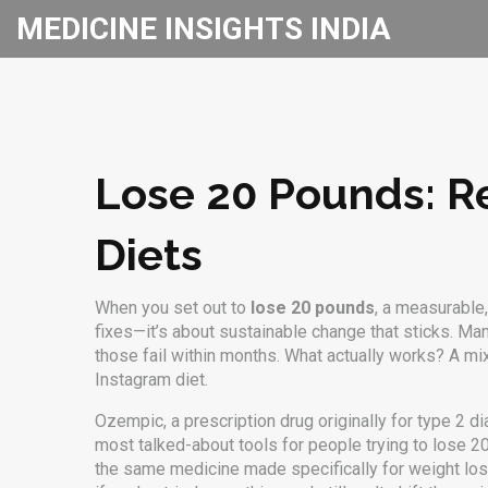
MEDICINE INSIGHTS INDIA
Lose 20 Pounds: Re
Diets
When you set out to
lose 20 pounds
,
a measurable,
fixes—it’s about sustainable change that sticks.
Many
those fail within months. What actually works? A m
Instagram diet.
Ozempic
,
a prescription drug originally for type 2 
most talked-about tools for people trying to lose 2
the same medicine made specifically for weight lo