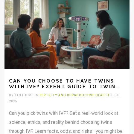
CAN YOU CHOOSE TO HAVE TWINS
WITH IVF? EXPERT GUIDE TO TWIN
PREGNANCY CHOICES
BY TEXTHEME IN
FERTILITY AND REPRODUCTIVE HEALTH
9 JUL
2025
Can you pick twins with IVF? Get a real-world look at
science, ethics, and reality behind choosing twins
through IVF. Learn facts, odds, and risks—you might be