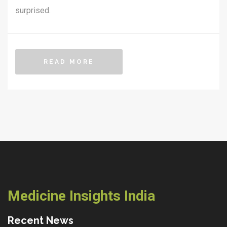
surprised.
READ MORE
Medicine Insights India
Recent News