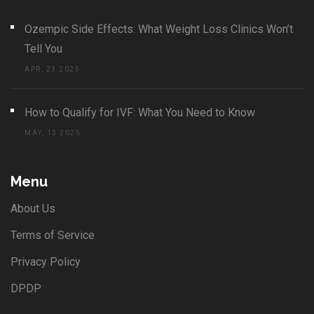
Ozempic Side Effects: What Weight Loss Clinics Won’t
Tell You
APR, 23 2025
How to Qualify for IVF: What You Need to Know
MAY, 13 2025
Menu
About Us
Terms of Service
Privacy Policy
DPDP