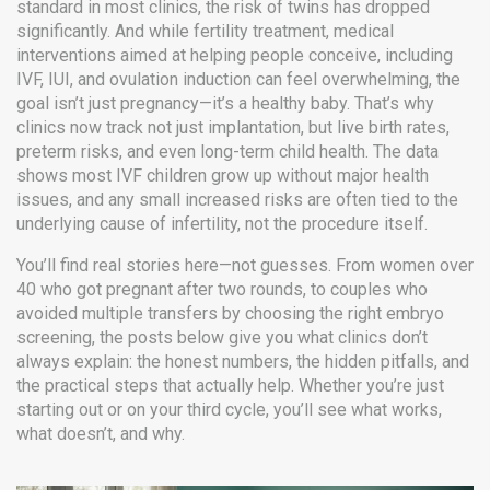
standard in most clinics, the risk of twins has dropped
significantly. And while
fertility treatment
,
medical
interventions aimed at helping people conceive, including
IVF, IUI, and ovulation induction
can feel overwhelming, the
goal isn’t just pregnancy—it’s a healthy baby. That’s why
clinics now track not just implantation, but live birth rates,
preterm risks, and even long-term child health. The data
shows most IVF children grow up without major health
issues, and any small increased risks are often tied to the
underlying cause of infertility, not the procedure itself.
You’ll find real stories here—not guesses. From women over
40 who got pregnant after two rounds, to couples who
avoided multiple transfers by choosing the right embryo
screening, the posts below give you what clinics don’t
always explain: the honest numbers, the hidden pitfalls, and
the practical steps that actually help. Whether you’re just
starting out or on your third cycle, you’ll see what works,
what doesn’t, and why.