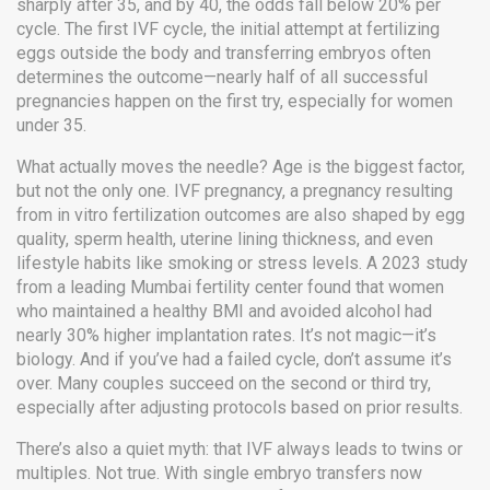
sharply after 35, and by 40, the odds fall below 20% per
cycle. The
first IVF cycle
,
the initial attempt at fertilizing
eggs outside the body and transferring embryos
often
determines the outcome—nearly half of all successful
pregnancies happen on the first try, especially for women
under 35.
What actually moves the needle? Age is the biggest factor,
but not the only one.
IVF pregnancy
,
a pregnancy resulting
from in vitro fertilization
outcomes are also shaped by egg
quality, sperm health, uterine lining thickness, and even
lifestyle habits like smoking or stress levels. A 2023 study
from a leading Mumbai fertility center found that women
who maintained a healthy BMI and avoided alcohol had
nearly 30% higher implantation rates. It’s not magic—it’s
biology. And if you’ve had a failed cycle, don’t assume it’s
over. Many couples succeed on the second or third try,
especially after adjusting protocols based on prior results.
There’s also a quiet myth: that IVF always leads to twins or
multiples. Not true. With single embryo transfers now