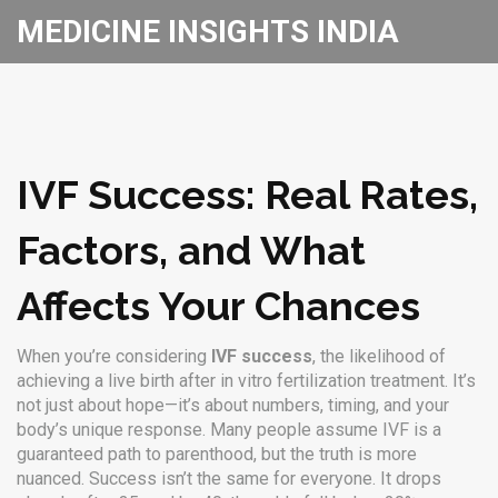
MEDICINE INSIGHTS INDIA
IVF Success: Real Rates,
Factors, and What
Affects Your Chances
When you’re considering
IVF success
,
the likelihood of
achieving a live birth after in vitro fertilization treatment
. It’s
not just about hope—it’s about numbers, timing, and your
body’s unique response.
Many people assume IVF is a
guaranteed path to parenthood, but the truth is more
nuanced. Success isn’t the same for everyone. It drops