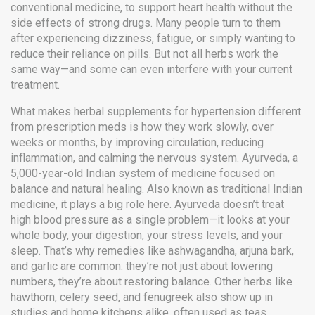
conventional medicine, to support heart health without the
side effects of strong drugs.
Many people turn to them
after experiencing dizziness, fatigue, or simply wanting to
reduce their reliance on pills. But not all herbs work the
same way—and some can even interfere with your current
treatment.
What makes herbal supplements for hypertension different
from prescription meds is how they work slowly, over
weeks or months, by improving circulation, reducing
inflammation, and calming the nervous system.
Ayurveda
,
a
5,000-year-old Indian system of medicine focused on
balance and natural healing
. Also known as
traditional Indian
medicine
, it plays a big role here.
Ayurveda doesn’t treat
high blood pressure as a single problem—it looks at your
whole body, your digestion, your stress levels, and your
sleep. That’s why remedies like ashwagandha, arjuna bark,
and garlic are common: they’re not just about lowering
numbers, they’re about restoring balance. Other herbs like
hawthorn, celery seed, and fenugreek also show up in
studies and home kitchens alike, often used as teas,