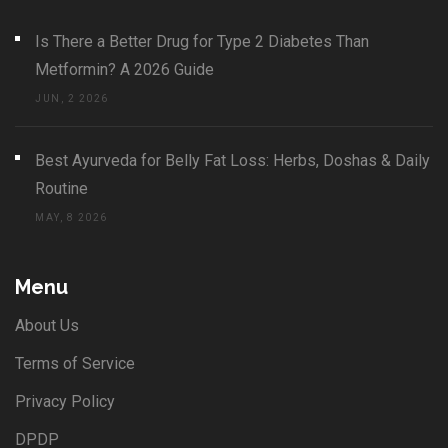
Is There a Better Drug for Type 2 Diabetes Than
Metformin? A 2026 Guide
JUN, 2 2026
Best Ayurveda for Belly Fat Loss: Herbs, Doshas & Daily
Routine
MAY, 8 2026
Menu
About Us
Terms of Service
Privacy Policy
DPDP