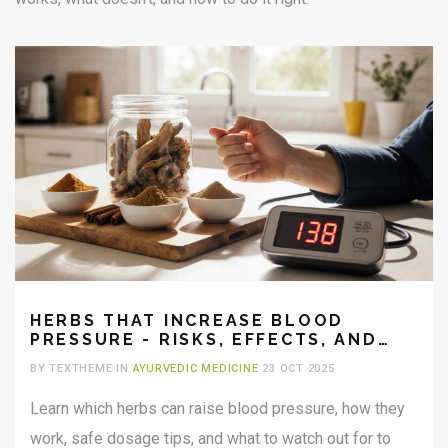
HERBS THAT INCREASE BLOOD
PRESSURE - RISKS, EFFECTS, AND
SAFE USE
BY TEXTHEME IN
AYURVEDIC MEDICINE
23 OCT 2025
Learn which herbs can raise blood pressure, how they
work, safe dosage tips, and what to watch out for to