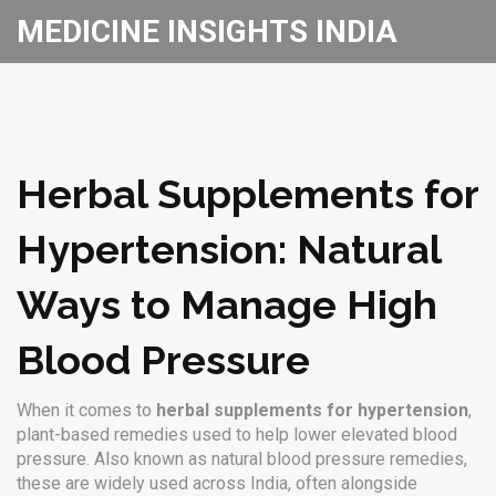
MEDICINE INSIGHTS INDIA
Herbal Supplements for
Hypertension: Natural
Ways to Manage High
Blood Pressure
When it comes to
herbal supplements for hypertension
,
plant-based remedies used to help lower elevated blood
pressure
. Also known as
natural blood pressure remedies
,
these are widely used across India, often alongside