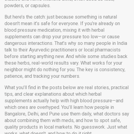
powders, or capsules.
But here’s the catch: just because something is natural
doesn’t mean it’s safe for everyone. If you’re already on
blood pressure medication, mixing it with herbal
supplements can drop your pressure too low—or cause
dangerous interactions. That’s why so many people in India
talk to their Ayurvedic practitioners or local pharmacists
before starting anything new. And while some studies back
these herbs, real-world results vary. What works for your
neighbor might do nothing for you. The key is consistency,
patience, and tracking your numbers.
What you’ll find in the posts below are real stories, practical
tips, and clear explanations about which herbal
supplements actually help with high blood pressure—and
which ones are overhyped. You’ll learn how people in
Bangalore, Delhi, and Pune use them daily, what doctors say
about combining them with meds, and how to spot safe,
quality products in local markets. No guesswork. Just what
works, what doesn’t, and how to do it right.