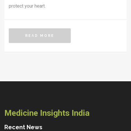
protect your heart.
READ MORE
Medicine Insights India
Recent News