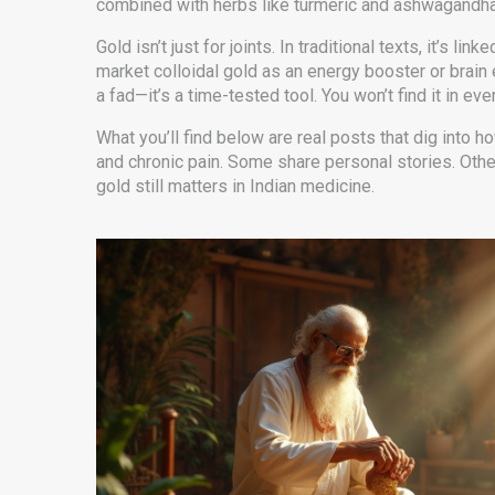
combined with herbs like turmeric and ashwagandha. I
Gold isn’t just for joints. In traditional texts, it’
market colloidal gold as an energy booster or brain 
a fad—it’s a time-tested tool. You won’t find it in eve
What you’ll find below are real posts that dig into
and chronic pain. Some share personal stories. Othe
gold still matters in Indian medicine.