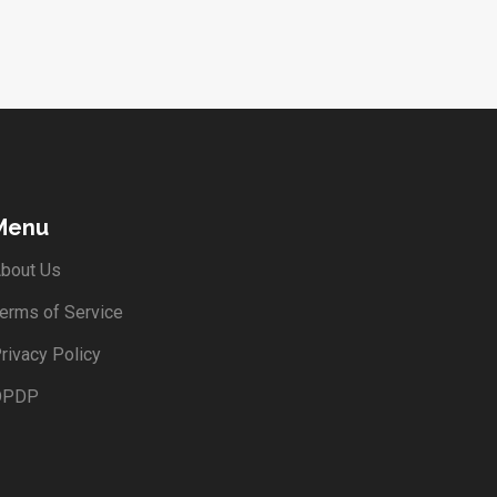
Menu
bout Us
erms of Service
rivacy Policy
DPDP