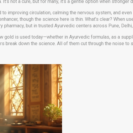
t’s not a cure, but for many, it’s a gentle option when stronger 
s linked to improving circulation, calming the nervous system, and
enhancer, though the science here is thin. What’s clear? When us
ry pharmacy, but in trusted Ayurvedic centers across Pune, Delhi, or
 how gold is used today—whether in Ayurvedic formulas, as a suppl
rs break down the science. All of them cut through the noise to 