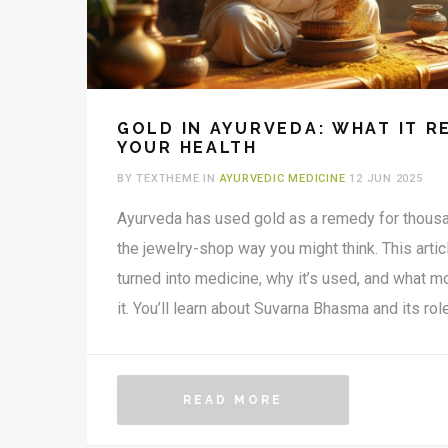
GOLD IN AYURVEDA: WHAT IT R
YOUR HEALTH
BY TEXTHEME IN
AYURVEDIC MEDICINE
12 JUN 2025
Ayurveda has used gold as a remedy for thousan
the jewelry-shop way you might think. This artic
turned into medicine, why it’s used, and what 
it. You’ll learn about Suvarna Bhasma and its rol
brain function, and energy. We’ll break down the
practical tips for anyone curious about gold’s p
If you want the real scoop on gold in Ayurveda, y
READ MORE