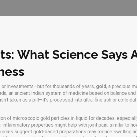
ts: What Science Says 
ness
ry or investments—but for thousands of years,
gold
,
a precious me
eda
,
an ancient Indian system of medicine based on balance and
’t taken as a pill—it’s processed into ultra-fine ash or colloidal f
on of microscopic gold particles in liquid
for decades, especially
ti-inflammatory properties might help with joint pain, similar to 
ournals suggest gold-based preparations may reduce swelling an