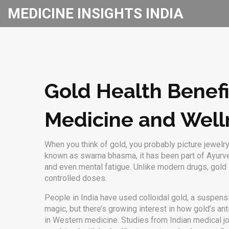
MEDICINE INSIGHTS INDIA
Gold Health Benefi
Medicine and Well
When you think of gold, you probably picture jewel
known as
swarna bhasma
, it has been part of
Ayurv
and even mental fatigue. Unlike modern drugs, gold isn
controlled doses.
People in India have used
colloidal gold
,
a suspensi
magic, but there’s growing interest in how gold’s an
in Western medicine. Studies from Indian medical j