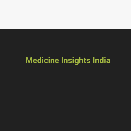
Medicine Insights India