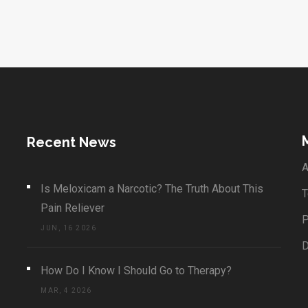
Recent News
A
Is Meloxicam a Narcotic? The Truth About This
T
Pain Reliever
P
JUN, 16 2026
How Do I Know I Should Go to Therapy?
MAR, 4 2026