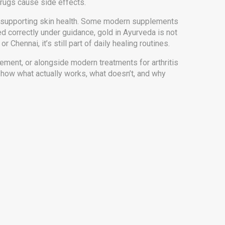
drugs cause side effects.
 even supporting skin health. Some modern supplements
ed correctly under guidance, gold in Ayurveda is not
 Chennai, it’s still part of daily healing routines.
ement, or alongside modern treatments for arthritis
show what actually works, what doesn’t, and why