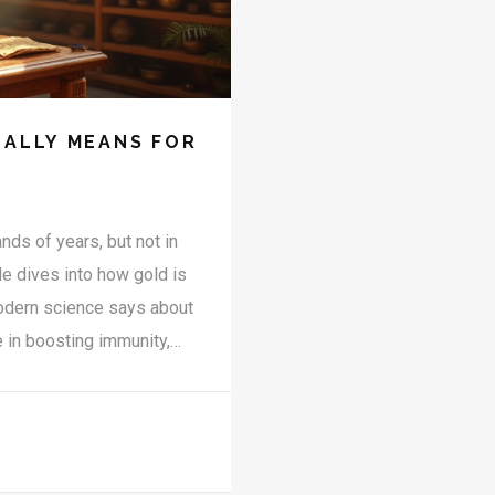
EALLY MEANS FOR
ds of years, but not in
le dives into how gold is
modern science says about
e in boosting immunity,
 safety, myths, and
lace in Ayurvedic healing.
ou’re in the right place.