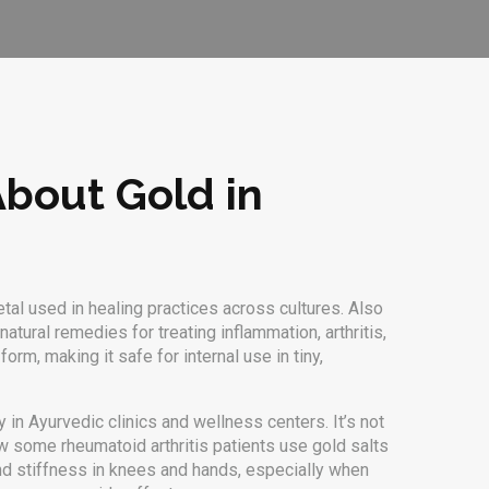
About Gold in
tal used in healing practices across cultures
. Also
 natural remedies
for treating inflammation, arthritis,
orm, making it safe for internal use in tiny,
 in Ayurvedic clinics and wellness centers. It’s not
how some rheumatoid arthritis patients use gold salts
d stiffness in knees and hands, especially when