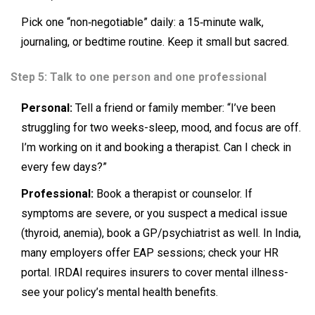
Pick one “non‑negotiable” daily: a 15‑minute walk,
journaling, or bedtime routine. Keep it small but sacred.
Step 5: Talk to one person and one professional
Personal:
Tell a friend or family member: “I’ve been
struggling for two weeks-sleep, mood, and focus are off.
I’m working on it and booking a therapist. Can I check in
every few days?”
Professional:
Book a therapist or counselor. If
symptoms are severe, or you suspect a medical issue
(thyroid, anemia), book a GP/psychiatrist as well. In India,
many employers offer EAP sessions; check your HR
portal. IRDAI requires insurers to cover mental illness-
see your policy’s mental health benefits.