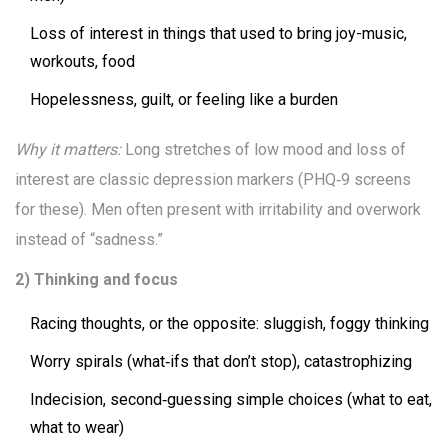
Loss of interest in things that used to bring joy-music,
workouts, food
Hopelessness, guilt, or feeling like a burden
Why it matters:
Long stretches of low mood and loss of
interest are classic depression markers (PHQ‑9 screens
for these). Men often present with irritability and overwork
instead of “sadness.”
2) Thinking and focus
Racing thoughts, or the opposite: sluggish, foggy thinking
Worry spirals (what‑ifs that don’t stop), catastrophizing
Indecision, second‑guessing simple choices (what to eat,
what to wear)