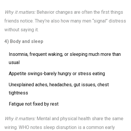
Why it matters:
Behavior changes are often the first things
friends notice. They’re also how many men “signal” distress
without saying it.
4) Body and sleep
Insomnia, frequent waking, or sleeping much more than
usual
Appetite swings-barely hungry or stress eating
Unexplained aches, headaches, gut issues, chest
tightness
Fatigue not fixed by rest
Why it matters:
Mental and physical health share the same
wiring. WHO notes sleep disruption is a common early