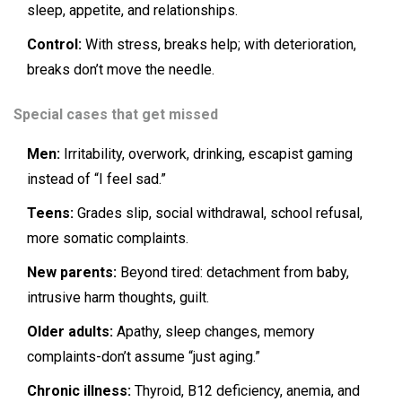
sleep, appetite, and relationships.
Control:
With stress, breaks help; with deterioration,
breaks don’t move the needle.
Special cases that get missed
Men:
Irritability, overwork, drinking, escapist gaming
instead of “I feel sad.”
Teens:
Grades slip, social withdrawal, school refusal,
more somatic complaints.
New parents:
Beyond tired: detachment from baby,
intrusive harm thoughts, guilt.
Older adults:
Apathy, sleep changes, memory
complaints-don’t assume “just aging.”
Chronic illness:
Thyroid, B12 deficiency, anemia, and