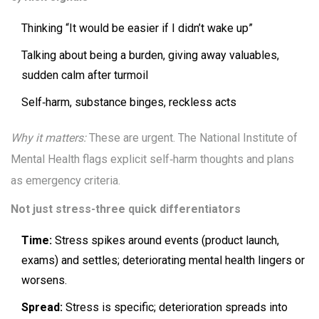
Thinking “It would be easier if I didn’t wake up”
Talking about being a burden, giving away valuables,
sudden calm after turmoil
Self‑harm, substance binges, reckless acts
Why it matters:
These are urgent. The National Institute of
Mental Health flags explicit self‑harm thoughts and plans
as emergency criteria.
Not just stress-three quick differentiators
Time:
Stress spikes around events (product launch,
exams) and settles; deteriorating mental health lingers or
worsens.
Spread:
Stress is specific; deterioration spreads into