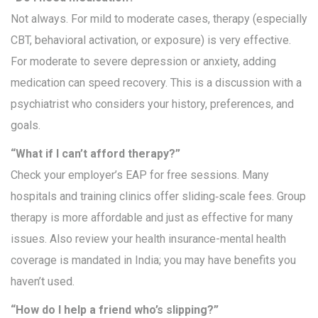
Not always. For mild to moderate cases, therapy (especially
CBT, behavioral activation, or exposure) is very effective.
For moderate to severe depression or anxiety, adding
medication can speed recovery. This is a discussion with a
psychiatrist who considers your history, preferences, and
goals.
“What if I can’t afford therapy?”
Check your employer’s EAP for free sessions. Many
hospitals and training clinics offer sliding‑scale fees. Group
therapy is more affordable and just as effective for many
issues. Also review your health insurance-mental health
coverage is mandated in India; you may have benefits you
haven’t used.
“How do I help a friend who’s slipping?”