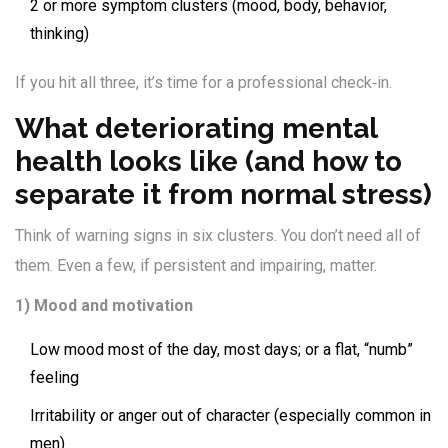
2 or more symptom clusters (mood, body, behavior,
thinking)
If you hit all three, it’s time for a professional check‑in.
What deteriorating mental
health looks like (and how to
separate it from normal stress)
Think of warning signs in six clusters. You don’t need all of
them. Even a few, if persistent and impairing, matter.
1) Mood and motivation
Low mood most of the day, most days; or a flat, “numb”
feeling
Irritability or anger out of character (especially common in
men)