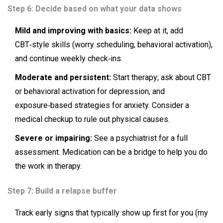
Step 6: Decide based on what your data shows
Mild and improving with basics:
Keep at it, add
CBT‑style skills (worry scheduling, behavioral activation),
and continue weekly check‑ins.
Moderate and persistent:
Start therapy; ask about CBT
or behavioral activation for depression, and
exposure‑based strategies for anxiety. Consider a
medical checkup to rule out physical causes.
Severe or impairing:
See a psychiatrist for a full
assessment. Medication can be a bridge to help you do
the work in therapy.
Step 7: Build a relapse buffer
Track early signs that typically show up first for you (my