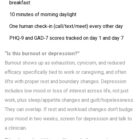
breakfast
10 minutes of morning daylight
One human check‑in (call/text/meet) every other day
PHQ‑9 and GAD‑7 scores tracked on day 1 and day 7
“Is this burnout or depression?”
Burnout shows up as exhaustion, cynicism, and reduced
efficacy specifically tied to work or caregiving, and often
lifts with proper rest and boundary changes. Depression
includes low mood or loss of interest across life, not just
work, plus sleep/appetite changes and guilt/hopelessness.
They can overlap. If rest and workload changes don’t budge
your mood in two weeks, screen for depression and talk to
a clinician.