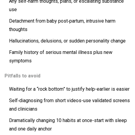
Any self‑harm thoughts, plans, or escalating substance
use
Detachment from baby post‑partum, intrusive harm
thoughts
Hallucinations, delusions, or sudden personality change
Family history of serious mental illness plus new
symptoms
Pitfalls to avoid
Waiting for a “rock bottom” to justify help-earlier is easier
Self‑diagnosing from short videos-use validated screens
and clinicians
Dramatically changing 10 habits at once-start with sleep
and one daily anchor