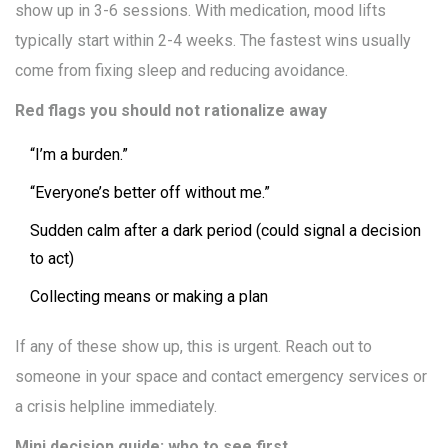
show up in 3-6 sessions. With medication, mood lifts
typically start within 2-4 weeks. The fastest wins usually
come from fixing sleep and reducing avoidance.
Red flags you should not rationalize away
“I’m a burden.”
“Everyone’s better off without me.”
Sudden calm after a dark period (could signal a decision
to act)
Collecting means or making a plan
If any of these show up, this is urgent. Reach out to
someone in your space and contact emergency services or
a crisis helpline immediately.
Mini decision guide: who to see first