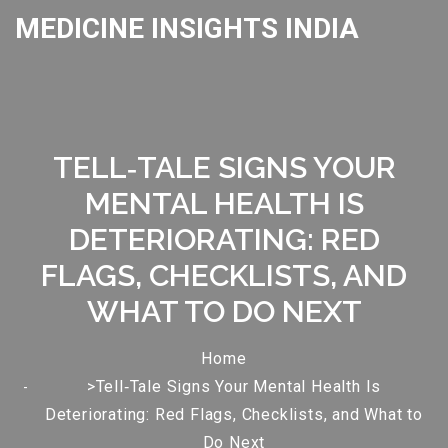
MEDICINE INSIGHTS INDIA
TELL‑TALE SIGNS YOUR
MENTAL HEALTH IS
DETERIORATING: RED
FLAGS, CHECKLISTS, AND
WHAT TO DO NEXT
Home
>Tell‑Tale Signs Your Mental Health Is
Deteriorating: Red Flags, Checklists, and What to
Do Next