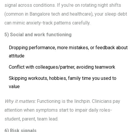
signal across conditions. If you’re on rotating night shifts
(common in Bangalore tech and healthcare), your sleep debt
can mimic anxiety-track patterns carefully.
5) Social and work functioning
Dropping performance, more mistakes, or feedback about
attitude
Conflict with colleagues/partner, avoiding teamwork
Skipping workouts, hobbies, family time you used to
value
Why it matters:
Functioning is the linchpin. Clinicians pay
attention when symptoms start to impair daily roles-
student, parent, team lead.
6) Risk signals