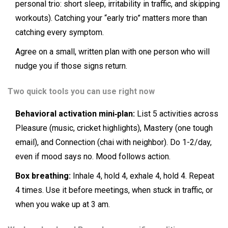
personal trio: short sleep, irritability in traffic, and skipping
workouts). Catching your “early trio” matters more than
catching every symptom.
Agree on a small, written plan with one person who will
nudge you if those signs return.
Two quick tools you can use right now
Behavioral activation mini‑plan:
List 5 activities across
Pleasure (music, cricket highlights), Mastery (one tough
email), and Connection (chai with neighbor). Do 1-2/day,
even if mood says no. Mood follows action.
Box breathing:
Inhale 4, hold 4, exhale 4, hold 4. Repeat
4 times. Use it before meetings, when stuck in traffic, or
when you wake up at 3 am.