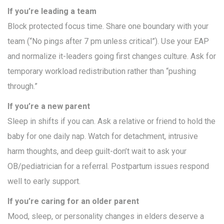
If you’re leading a team
Block protected focus time. Share one boundary with your
team (“No pings after 7 pm unless critical”). Use your EAP
and normalize it-leaders going first changes culture. Ask for
temporary workload redistribution rather than “pushing
through.”
If you’re a new parent
Sleep in shifts if you can. Ask a relative or friend to hold the
baby for one daily nap. Watch for detachment, intrusive
harm thoughts, and deep guilt-don’t wait to ask your
OB/pediatrician for a referral. Postpartum issues respond
well to early support.
If you’re caring for an older parent
Mood, sleep, or personality changes in elders deserve a