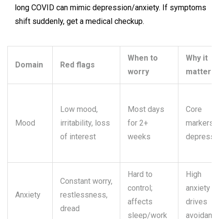
long COVID can mimic depression/anxiety. If symptoms
shift suddenly, get a medical checkup.
When to
Why it
Domain
Red flags
worry
matters
Low mood,
Most days
Core
Mood
irritability, loss
for 2+
markers 
of interest
weeks
depressi
Hard to
High
Constant worry,
control;
anxiety
Anxiety
restlessness,
affects
drives
dread
sleep/work
avoidanc