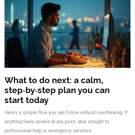
What to do next: a calm,
step‑by‑step plan you can
start today
Here’s a simple flow you can follow without overthinking. If
anything feels unsafe at any point, skip straight to
professional help or emergency services.