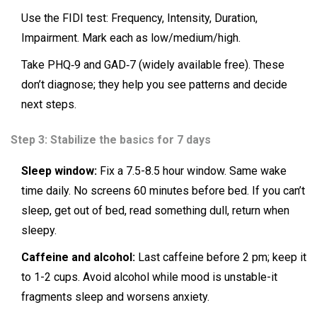
Use the FIDI test: Frequency, Intensity, Duration,
Impairment. Mark each as low/medium/high.
Take PHQ‑9 and GAD‑7 (widely available free). These
don’t diagnose; they help you see patterns and decide
next steps.
Step 3: Stabilize the basics for 7 days
Sleep window:
Fix a 7.5-8.5 hour window. Same wake
time daily. No screens 60 minutes before bed. If you can’t
sleep, get out of bed, read something dull, return when
sleepy.
Caffeine and alcohol:
Last caffeine before 2 pm; keep it
to 1-2 cups. Avoid alcohol while mood is unstable-it
fragments sleep and worsens anxiety.