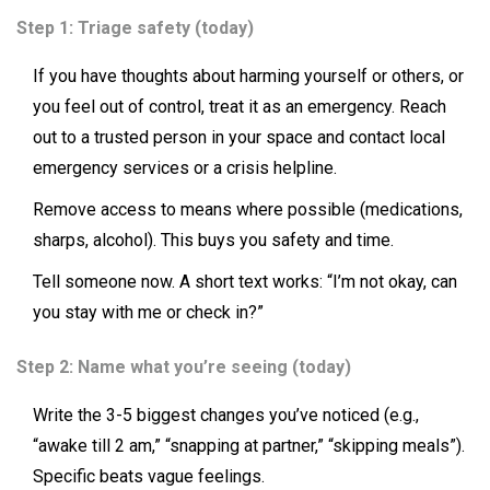
Step 1: Triage safety (today)
If you have thoughts about harming yourself or others, or
you feel out of control, treat it as an emergency. Reach
out to a trusted person in your space and contact local
emergency services or a crisis helpline.
Remove access to means where possible (medications,
sharps, alcohol). This buys you safety and time.
Tell someone now. A short text works: “I’m not okay, can
you stay with me or check in?”
Step 2: Name what you’re seeing (today)
Write the 3-5 biggest changes you’ve noticed (e.g.,
“awake till 2 am,” “snapping at partner,” “skipping meals”).
Specific beats vague feelings.