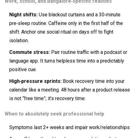
Work, school, and Bangalore‑specific realities
Night shifts:
Use blackout curtains and a 30‑minute
pre‑sleep routine. Caffeine only in the first half of the
shift. Anchor one social ritual on days off to fight
isolation.
Commute stress:
Pair routine traffic with a podcast or
language app. It turns helpless time into a predictably
positive cue.
High‑pressure sprints:
Book recovery time into your
calendar like a meeting. 48 hours after a product release
is not “free time”; it’s recovery time.
When to absolutely seek professional help
Symptoms last 2+ weeks and impair work/relationships