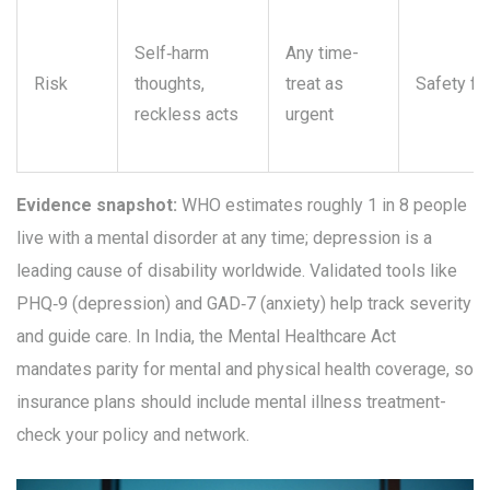
Self‑harm
Any time-
Risk
thoughts,
treat as
Safety fir
reckless acts
urgent
Evidence snapshot:
WHO estimates roughly 1 in 8 people
live with a mental disorder at any time; depression is a
leading cause of disability worldwide. Validated tools like
PHQ‑9 (depression) and GAD‑7 (anxiety) help track severity
and guide care. In India, the Mental Healthcare Act
mandates parity for mental and physical health coverage, so
insurance plans should include mental illness treatment-
check your policy and network.