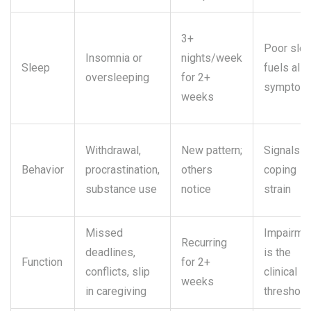
3+
Poor sle
Insomnia or
nights/week
Sleep
fuels all
oversleeping
for 2+
symptom
weeks
Withdrawal,
New pattern;
Signals
Behavior
procrastination,
others
coping
substance use
notice
strain
Missed
Impairme
Recurring
deadlines,
is the
Function
for 2+
conflicts, slip
clinical
weeks
in caregiving
threshold