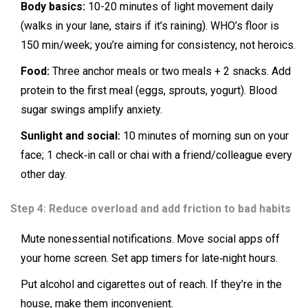
Body basics:
10-20 minutes of light movement daily
(walks in your lane, stairs if it’s raining). WHO’s floor is
150 min/week; you’re aiming for consistency, not heroics.
Food:
Three anchor meals or two meals + 2 snacks. Add
protein to the first meal (eggs, sprouts, yogurt). Blood
sugar swings amplify anxiety.
Sunlight and social:
10 minutes of morning sun on your
face; 1 check‑in call or chai with a friend/colleague every
other day.
Step 4: Reduce overload and add friction to bad habits
Mute nonessential notifications. Move social apps off
your home screen. Set app timers for late‑night hours.
Put alcohol and cigarettes out of reach. If they’re in the
house, make them inconvenient.