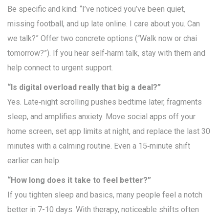
Be specific and kind: “I’ve noticed you’ve been quiet,
missing football, and up late online. I care about you. Can
we talk?” Offer two concrete options (“Walk now or chai
tomorrow?”). If you hear self‑harm talk, stay with them and
help connect to urgent support.
“Is digital overload really that big a deal?”
Yes. Late‑night scrolling pushes bedtime later, fragments
sleep, and amplifies anxiety. Move social apps off your
home screen, set app limits at night, and replace the last 30
minutes with a calming routine. Even a 15‑minute shift
earlier can help.
“How long does it take to feel better?”
If you tighten sleep and basics, many people feel a notch
better in 7-10 days. With therapy, noticeable shifts often