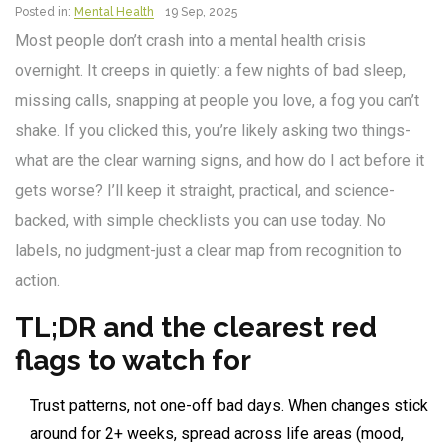
Posted in:
Mental Health
19 Sep, 2025
Most people don’t crash into a mental health crisis
overnight. It creeps in quietly: a few nights of bad sleep,
missing calls, snapping at people you love, a fog you can’t
shake. If you clicked this, you’re likely asking two things-
what are the clear warning signs, and how do I act before it
gets worse? I’ll keep it straight, practical, and science-
backed, with simple checklists you can use today. No
labels, no judgment-just a clear map from recognition to
action.
TL;DR and the clearest red
flags to watch for
Trust patterns, not one-off bad days. When changes stick
around for 2+ weeks, spread across life areas (mood,