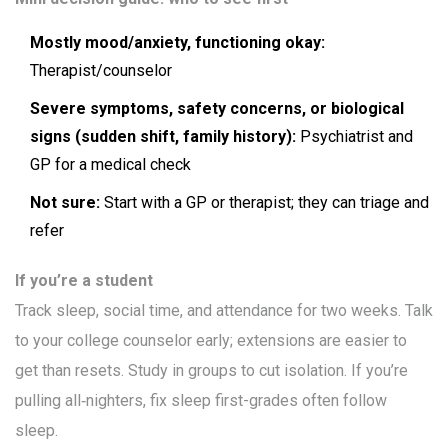
Mostly mood/anxiety, functioning okay:
Therapist/counselor
Severe symptoms, safety concerns, or biological
signs (sudden shift, family history):
Psychiatrist and
GP for a medical check
Not sure:
Start with a GP or therapist; they can triage and
refer
If you’re a student
Track sleep, social time, and attendance for two weeks. Talk
to your college counselor early; extensions are easier to
get than resets. Study in groups to cut isolation. If you’re
pulling all‑nighters, fix sleep first-grades often follow
sleep.