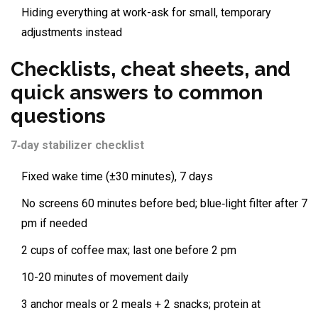
Hiding everything at work-ask for small, temporary
adjustments instead
Checklists, cheat sheets, and
quick answers to common
questions
7‑day stabilizer checklist
Fixed wake time (±30 minutes), 7 days
No screens 60 minutes before bed; blue‑light filter after 7
pm if needed
2 cups of coffee max; last one before 2 pm
10-20 minutes of movement daily
3 anchor meals or 2 meals + 2 snacks; protein at