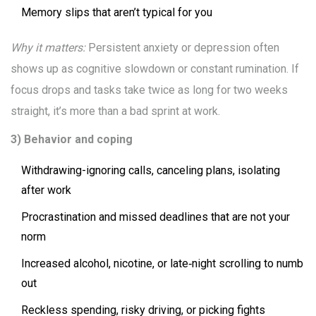
Memory slips that aren’t typical for you
Why it matters:
Persistent anxiety or depression often
shows up as cognitive slowdown or constant rumination. If
focus drops and tasks take twice as long for two weeks
straight, it’s more than a bad sprint at work.
3) Behavior and coping
Withdrawing-ignoring calls, canceling plans, isolating
after work
Procrastination and missed deadlines that are not your
norm
Increased alcohol, nicotine, or late‑night scrolling to numb
out
Reckless spending, risky driving, or picking fights