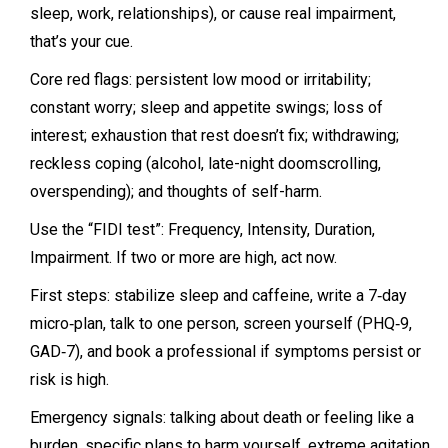
sleep, work, relationships), or cause real impairment,
that’s your cue.
Core red flags: persistent low mood or irritability;
constant worry; sleep and appetite swings; loss of
interest; exhaustion that rest doesn’t fix; withdrawing;
reckless coping (alcohol, late-night doomscrolling,
overspending); and thoughts of self-harm.
Use the “FIDI test”: Frequency, Intensity, Duration,
Impairment. If two or more are high, act now.
First steps: stabilize sleep and caffeine, write a 7‑day
micro‑plan, talk to one person, screen yourself (PHQ‑9,
GAD‑7), and book a professional if symptoms persist or
risk is high.
Emergency signals: talking about death or feeling like a
burden, specific plans to harm yourself, extreme agitation