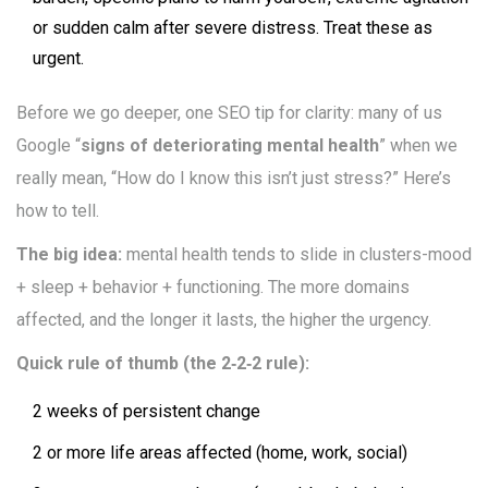
or sudden calm after severe distress. Treat these as
urgent.
Before we go deeper, one SEO tip for clarity: many of us
Google “
signs of deteriorating mental health
” when we
really mean, “How do I know this isn’t just stress?” Here’s
how to tell.
The big idea:
mental health tends to slide in clusters-mood
+ sleep + behavior + functioning. The more domains
affected, and the longer it lasts, the higher the urgency.
Quick rule of thumb (the 2‑2‑2 rule):
2 weeks of persistent change
2 or more life areas affected (home, work, social)