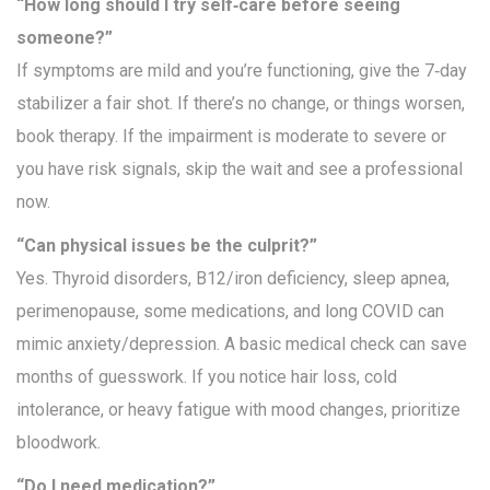
“How long should I try self‑care before seeing
someone?”
If symptoms are mild and you’re functioning, give the 7‑day
stabilizer a fair shot. If there’s no change, or things worsen,
book therapy. If the impairment is moderate to severe or
you have risk signals, skip the wait and see a professional
now.
“Can physical issues be the culprit?”
Yes. Thyroid disorders, B12/iron deficiency, sleep apnea,
perimenopause, some medications, and long COVID can
mimic anxiety/depression. A basic medical check can save
months of guesswork. If you notice hair loss, cold
intolerance, or heavy fatigue with mood changes, prioritize
bloodwork.
“Do I need medication?”