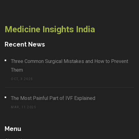
Medicine Insights India
Recent News
Three Common Surgical Mistakes and How to Prevent
Them
OCT, 3 2025
The Most Painful Part of IVF Explained
MAR, 11 2025
Menu