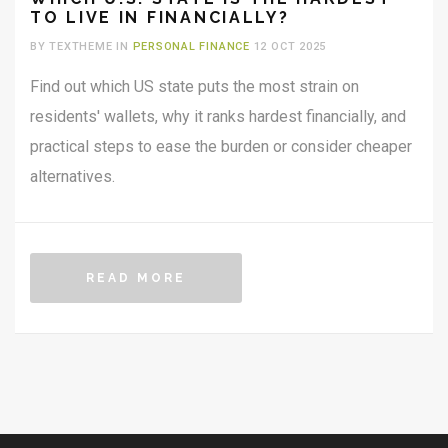
TO LIVE IN FINANCIALLY?
BY TEXTHEME IN
PERSONAL FINANCE
12 OCT 2025
Find out which US state puts the most strain on
residents' wallets, why it ranks hardest financially, and
practical steps to ease the burden or consider cheaper
alternatives.
READ MORE