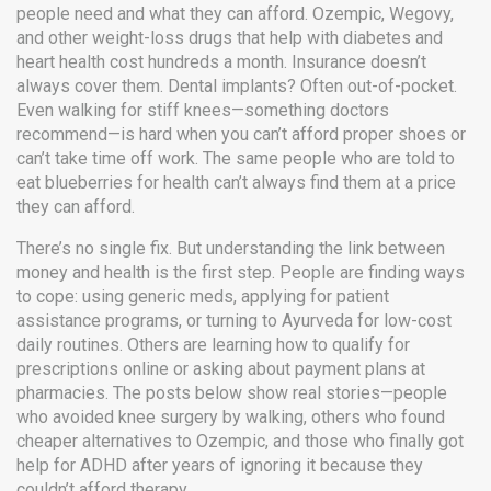
people need and what they can afford. Ozempic, Wegovy,
and other weight-loss drugs that help with diabetes and
heart health cost hundreds a month. Insurance doesn’t
always cover them. Dental implants? Often out-of-pocket.
Even walking for stiff knees—something doctors
recommend—is hard when you can’t afford proper shoes or
can’t take time off work. The same people who are told to
eat blueberries for health can’t always find them at a price
they can afford.
There’s no single fix. But understanding the link between
money and health is the first step. People are finding ways
to cope: using generic meds, applying for patient
assistance programs, or turning to Ayurveda for low-cost
daily routines. Others are learning how to qualify for
prescriptions online or asking about payment plans at
pharmacies. The posts below show real stories—people
who avoided knee surgery by walking, others who found
cheaper alternatives to Ozempic, and those who finally got
help for ADHD after years of ignoring it because they
couldn’t afford therapy.