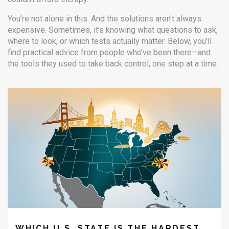
You’re not alone in this. And the solutions aren’t always
expensive. Sometimes, it’s knowing what questions to ask,
where to look, or which tests actually matter. Below, you’ll
find practical advice from people who’ve been there—and
the tools they used to take back control, one step at a time.
WHICH U.S. STATE IS THE HARDEST