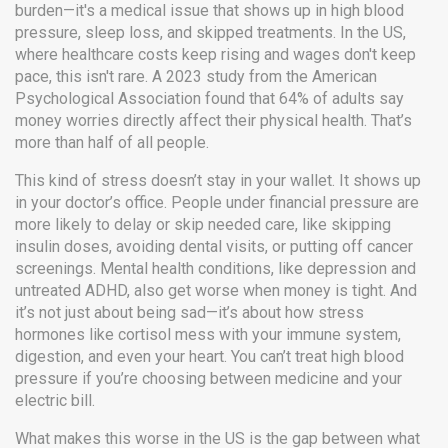
burden—it's a medical issue that shows up in high blood
pressure, sleep loss, and skipped treatments.
In the US,
where healthcare costs keep rising and wages don't keep
pace, this isn't rare. A 2023 study from the American
Psychological Association found that 64% of adults say
money worries directly affect their physical health. That’s
more than half of all people.
This kind of stress doesn’t stay in your wallet. It shows up
in your doctor’s office. People under financial pressure are
more likely to delay or skip needed care
,
like skipping
insulin doses, avoiding dental visits, or putting off cancer
screenings
.
Mental health conditions
,
like depression and
untreated ADHD
, also get worse when money is tight. And
it’s not just about being sad—it’s about how stress
hormones like cortisol mess with your immune system,
digestion, and even your heart. You can’t treat high blood
pressure if you’re choosing between medicine and your
electric bill.
What makes this worse in the US is the gap between what