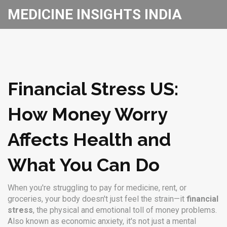
MEDICINE INSIGHTS INDIA
Financial Stress US:
How Money Worry
Affects Health and
What You Can Do
When you're struggling to pay for medicine, rent, or
groceries, your body doesn't just feel the strain—it
financial
stress
,
the physical and emotional toll of money problems
.
Also known as
economic anxiety
, it's not just a mental