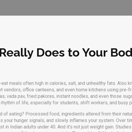
 Really Does to Your Bo
eat meals often high in calories, salt, and unhealthy fats
. Also 
reet vendors, office canteens, and even home kitchens using pre-
as, vada pav, fried pakoras, instant noodles, and even those sug
rhythm of life, especially for students, shift workers, and busy p
d of eating?
Processed food
,
ingredients altered from their nat
 your hunger signals, and slowly inflames your system. Over time,
t in Indian adults under 40. And it’s not just weight gain. Stud