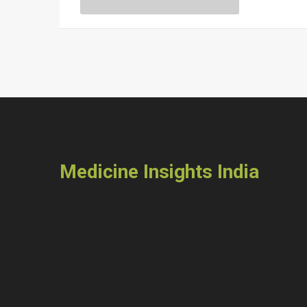
readers towards making healthier food choices o
Medicine Insights India