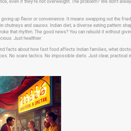
ance, even if they’re not overweight. The problem? We don’t alw
an giving up flavor or convenience. It means swapping out the fri
r in chutneys and sauces.
Indian diet
,
a diverse eating pattern shap
 broke that rhythm. The good news? You can rebuild it without g
icious. Just healthier.
 and facts about how fast food affects Indian families, what docto
. No scare tactics. No impossible diets. Just clear, practical in