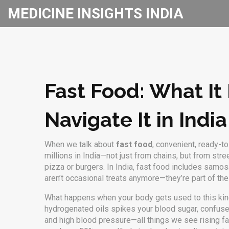
MEDICINE INSIGHTS INDIA
Fast Food: What It
Navigate It in India
When we talk about
fast food
,
convenient, ready-to-
millions in India—not just from chains, but from st
pizza or burgers. In India, fast food includes samos
aren’t occasional treats anymore—they’re part of the 
What happens when your body gets used to this kin
hydrogenated oils
spikes your blood sugar, confuses
and high blood pressure—all things we see rising fas