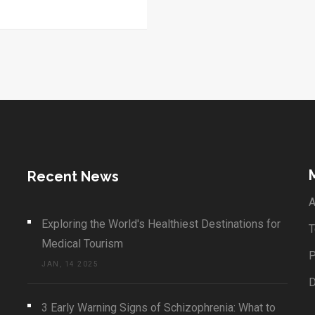
n their travels.
Recent News
A
Exploring the World's Healthiest Destinations for
T
Medical Tourism
P
JAN, 14 2025
3 Early Warning Signs of Schizophrenia: What to