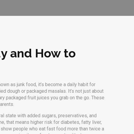
dy and How to
known as
junk food
, it’s become a daily habit for
fried dough or packaged masalas.
It’s not just about
ary packaged fruit juices you grab on the go. These
arents.
ural state with added sugars, preservatives, and
 that means higher risk for diabetes, fatty liver,
ies show people who eat fast food more than twice a