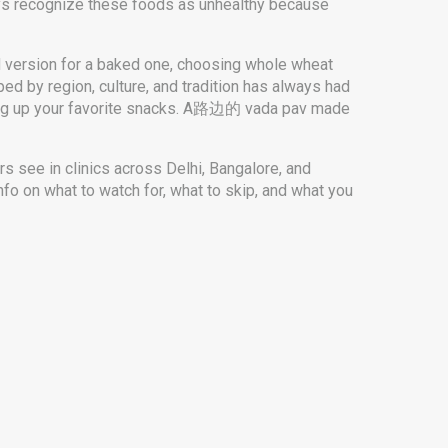
ays recognize these foods as unhealthy because
ed version for a baked one, choosing whole wheat
ed by region, culture, and tradition
has always had
iving up your favorite snacks. A路边的 vada pav made
rs see in clinics across Delhi, Bangalore, and
fo on what to watch for, what to skip, and what you