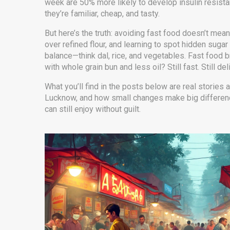
week are 50% more likely to develop insulin resist
they’re familiar, cheap, and tasty.
But here’s the truth: avoiding fast food doesn’t me
over refined flour, and learning to spot hidden suga
balance—think dal, rice, and vegetables. Fast food
with whole grain bun and less oil? Still fast. Still del
What you’ll find in the posts below are real stories
Lucknow, and how small changes make big differences
can still enjoy without guilt.