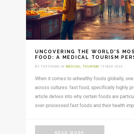
UNCOVERING THE WORLD'S MO
FOOD: A MEDICAL TOURISM PER
BY TEXTHEME IN
MEDICAL TOURISM
19 MAR 2025
When it comes to unhealthy foods globally, one 
across cultures: fast food, specifically highly 
article delves into why certain foods are particu
over-processed fast foods and their health imp
tourism on the rise, travelers need to be extra 
diets. For those seeking health improvements 
these dietary pitfalls is crucial. The insights p
READ MORE