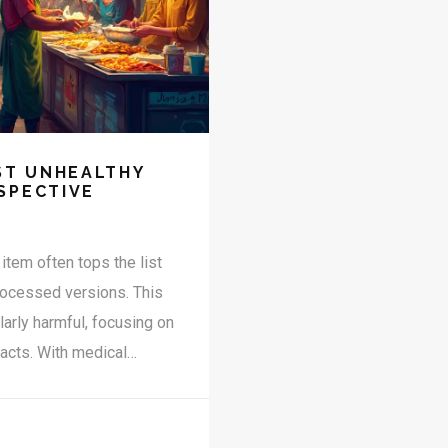
ST UNHEALTHY
SPECTIVE
item often tops the list
processed versions. This
larly harmful, focusing on
acts. With medical
cautious about these
abroad, understanding
rovided here aim to guide