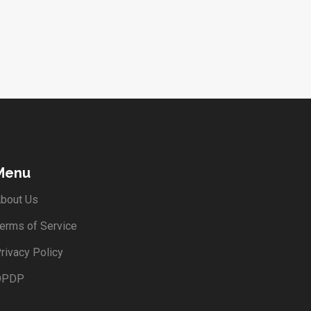
Menu
bout Us
erms of Service
rivacy Policy
DPDP