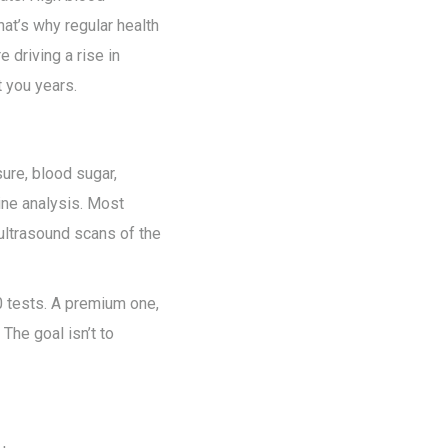
at’s why regular health
 driving a rise in
 you years.
ure, blood sugar,
rine analysis. Most
ultrasound scans of the
0 tests. A premium one,
The goal isn’t to