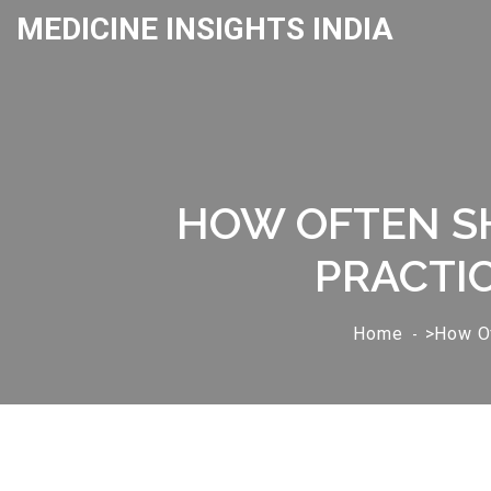
MEDICINE INSIGHTS INDIA
HOW OFTEN SH
PRACTIC
Home
>How Of