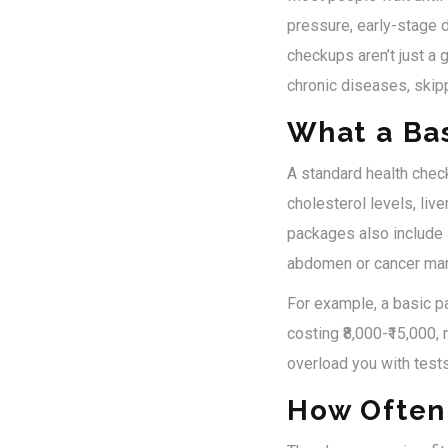
pressure, early-stage d
checkups aren’t just a g
chronic diseases, skip
What a Ba
A standard health chec
cholesterol levels, liv
packages also include 
abdomen or cancer mark
For example, a basic pa
costing ₹8,000-₹15,000
overload you with test
How Often