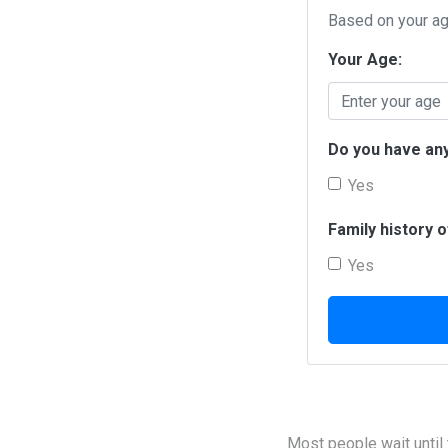
Based on your age
Your Age:
Do you have any
Yes
Family history 
Yes
Most people wait until t