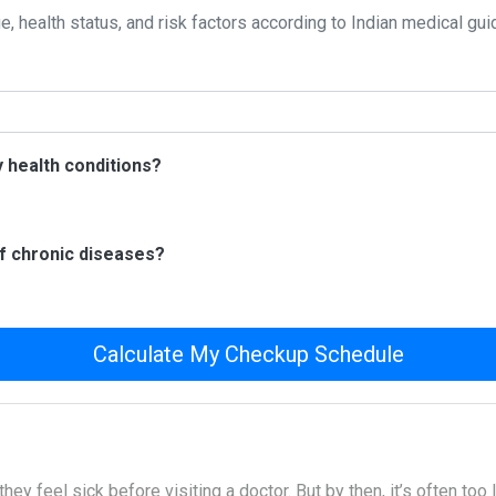
, health status, and risk factors according to Indian medical gui
 health conditions?
of chronic diseases?
Calculate My Checkup Schedule
hey feel sick before visiting a doctor. But by then, it’s often too 