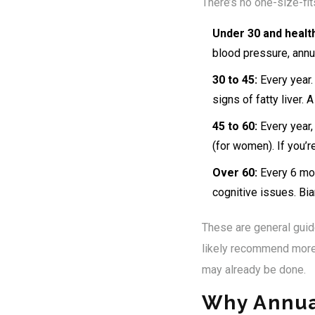
There’s no one-size-fit
Under 30 and healt
blood pressure, annua
30 to 45:
Every year. 
signs of fatty liver.
45 to 60:
Every year,
(for women). If you’
Over 60:
Every 6 mon
cognitive issues. Bi
These are general guide
likely recommend more 
may already be done.
Why Annua