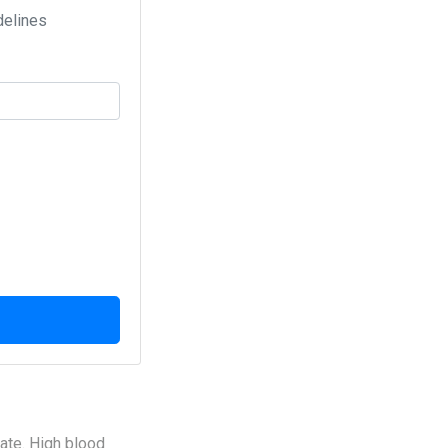
delines
late. High blood