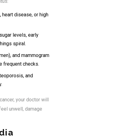
tus:
 heart disease, or high
sugar levels, early
hings spiral.
for men), and mammogram
e frequent checks.
steoporosis, and
.
cancer, your doctor will
feel unwell, damage
dia