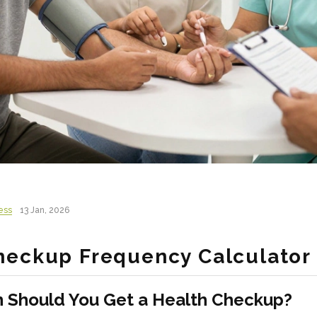
ess
13 Jan, 2026
heckup Frequency Calculator
 Should You Get a Health Checkup?