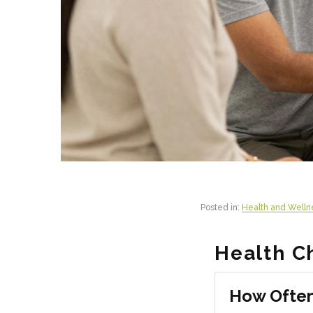
Posted in:
Health and Welln
Health C
How Often