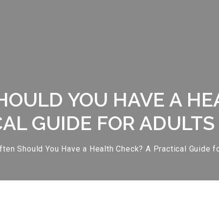
OULD YOU HAVE A HE
AL GUIDE FOR ADULTS 
ten Should You Have a Health Check? A Practical Guide for