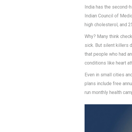
India has the second-h
Indian Council of Medic
high cholesterol, and 2
Why? Many think checku
sick. But silent killer
that people who had an
conditions like heart at
Even in small cities a
plans include free annua
run monthly health cam