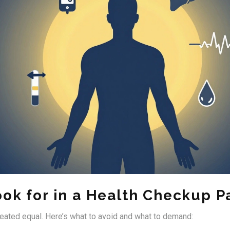
ook for in a Health Checkup 
reated equal. Here’s what to avoid and what to demand: