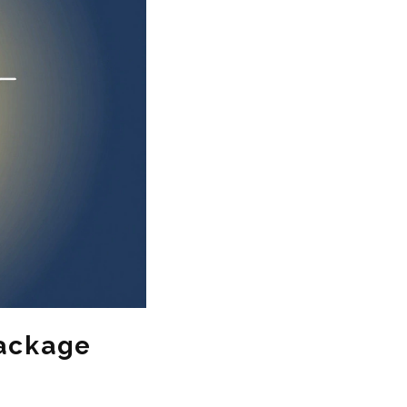
Package