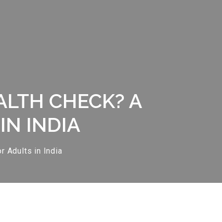
ALTH CHECK? A
IN INDIA
 Adults in India