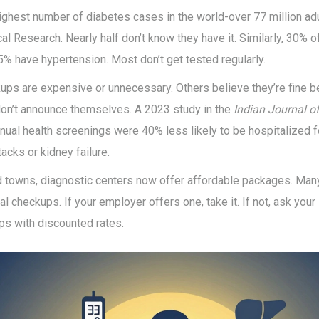
ighest number of diabetes cases in the world-over 77 million adu
al Research. Nearly half don’t know they have it. Similarly, 30% o
5% have hypertension. Most don’t get tested regularly.
ps are expensive or unnecessary. Others believe they’re fine be
s don’t announce themselves. A 2023 study in the
Indian Journal o
nual health screenings were 40% less likely to be hospitalized f
tacks or kidney failure.
nd towns, diagnostic centers now offer affordable packages. Man
l checkups. If your employer offers one, take it. If not, ask your 
ps with discounted rates.