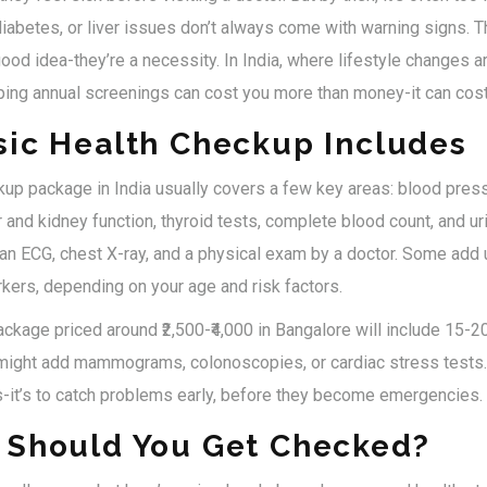
iabetes, or liver issues don’t always come with warning signs. Th
ood idea-they’re a necessity. In India, where lifestyle changes are
ping annual screenings can cost you more than money-it can cost
sic Health Checkup Includes
kup package in India usually covers a few key areas: blood press
er and kidney function, thyroid tests, complete blood count, and u
an ECG, chest X-ray, and a physical exam by a doctor. Some add 
ers, depending on your age and risk factors.
ckage priced around ₹2,500-₹4,000 in Bangalore will include 15-2
, might add mammograms, colonoscopies, or cardiac stress tests. 
s-it’s to catch problems early, before they become emergencies.
 Should You Get Checked?