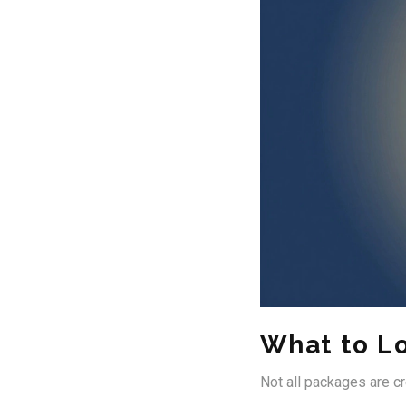
What to L
Not all packages are c