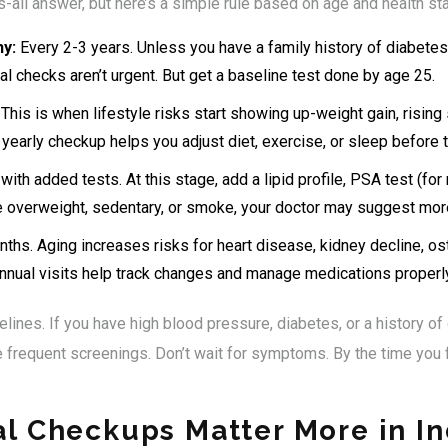
s-all answer, but here’s a simple rule based on age and health sta
hy:
Every 2-3 years. Unless you have a family history of diabetes,
l checks aren’t urgent. But get a baseline test done by age 25.
This is when lifestyle risks start showing up-weight gain, rising 
 A yearly checkup helps you adjust diet, exercise, or sleep before t
 with added tests. At this stage, add a lipid profile, PSA test (
re overweight, sedentary, or smoke, your doctor may suggest mor
ths. Aging increases risks for heart disease, kidney decline, o
annual visits help track changes and manage medications properly
lines. If you have high blood pressure, diabetes, or a history of 
frequent screenings. Don’t wait for symptoms. By the time you 
l Checkups Matter More in In