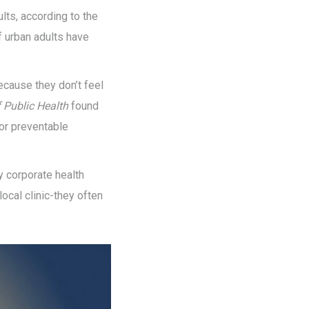
lts, according to the
f urban adults have
cause they don’t feel
f Public Health
found
or preventable
y corporate health
local clinic-they often