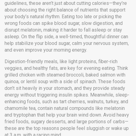
guidelines
, these aren’t just about cutting calories—they’re
about choosing the right balance of nutrients that support
your body’s natural rhythm.
Eating too late or picking the
wrong foods can spike blood sugar, slow digestion, and
disrupt melatonin, making it harder to fall asleep or stay
asleep. On the flip side, a well-timed, thoughtful dinner can
help stabilize your blood sugar, calm your nervous system,
and even improve your morning energy.
Digestion-friendly meals
,
like light proteins, fiber-rich
veggies, and healthy fats
, are key for evening eating
. Think
grilled chicken with steamed broccoli, baked salmon with
quinoa, or lentil soup with a side of spinach. These foods
don’t sit heavily in your stomach, and they provide steady
energy without triggering insulin spikes. Meanwhile,
sleep-
enhancing foods
,
such as tart cherries, walnuts, turkey, and
chamomile tea
, contain natural compounds like melatonin
and tryptophan that help your brain wind down
. Avoid heavy
fried foods, sugary desserts, and large portions of carbs—
these are the top reasons people feel sluggish or wake up
at 3 a.m. with a racing mind.