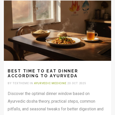
BEST TIME TO EAT DINNER
ACCORDING TO AYURVEDA
BY TEXTHEME IN
AYURVEDIC MEDICINE
20 OCT 2025
Discover the optimal dinner window based on
Ayurvedic dosha theory, practical steps, common
pitfalls, and seasonal tweaks for better digestion and