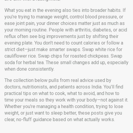
What you eat in the evening also ties into broader habits. If
you’re trying to manage weight, control blood pressure, or
ease joint pain, your dinner choices matter just as much as
your morning routine. People with arthritis, diabetes, or acid
reflux often see big improvements just by shifting their
evening plate. You don’t need to count calories or follow a
strict diet—just make smarter swaps. Swap white rice for
cauliflower rice. Swap chips for roasted chickpeas. Swap
soda for herbal tea. These small changes add up, especially
when done consistently.
The collection below pulls from real advice used by
doctors, nutritionists, and patients across India. You’ll find
practical tips on what to cook, what to avoid, and how to
time your meals so they work with your body—not against it.
Whether you’re managing a health condition, trying to lose
weight, or just want to sleep better, these posts give you
clear, no-fluff guidance based on what actually works.