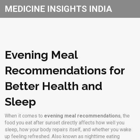
MEDICINE INSIGHTS INDIA
Evening Meal
Recommendations for
Better Health and
Sleep
When it comes to
evening meal recommendations
,
the
food you eat after sunset directly affects how well you
sleep, how your body repairs itself, and whether you wake
up feeling refreshed
. Also known as
nighttime eating