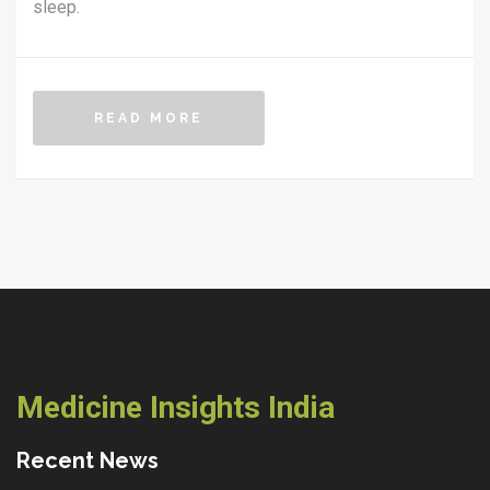
sleep.
READ MORE
Medicine Insights India
Recent News