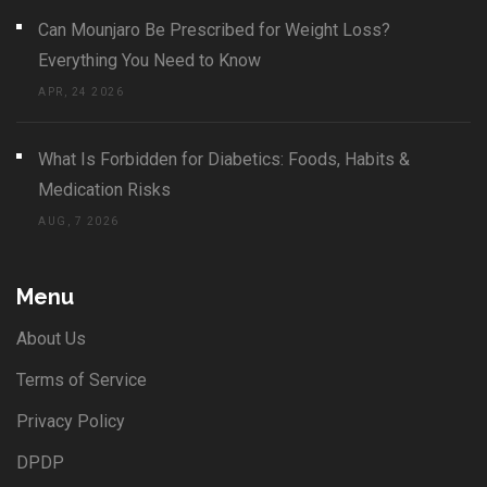
Can Mounjaro Be Prescribed for Weight Loss?
Everything You Need to Know
APR, 24 2026
What Is Forbidden for Diabetics: Foods, Habits &
Medication Risks
AUG, 7 2026
Menu
About Us
Terms of Service
Privacy Policy
DPDP