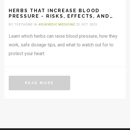
HERBS THAT INCREASE BLOOD
PRESSURE - RISKS, EFFECTS, AND
SAFE USE
BY TEXTHEME IN
AYURVEDIC MEDICINE
23 OCT 2025
Learn which herbs can raise blood pressure, how they
work, safe dosage tips, and what to watch out for to
protect your heart.
READ MORE