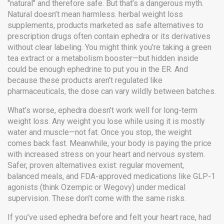
"natural" and therefore safe. But that’s a dangerous myth.
Natural doesn’t mean harmless.
herbal weight loss
supplements
,
products marketed as safe alternatives to
prescription drugs
often contain ephedra or its derivatives
without clear labeling. You might think you’re taking a green
tea extract or a metabolism booster—but hidden inside
could be enough ephedrine to put you in the ER. And
because these products aren’t regulated like
pharmaceuticals, the dose can vary wildly between batches.
What’s worse, ephedra doesn’t work well for long-term
weight loss. Any weight you lose while using it is mostly
water and muscle—not fat. Once you stop, the weight
comes back fast. Meanwhile, your body is paying the price
with increased stress on your heart and nervous system.
Safer, proven alternatives exist: regular movement,
balanced meals, and FDA-approved medications like GLP-1
agonists (think Ozempic or Wegovy) under medical
supervision. These don’t come with the same risks.
If you’ve used ephedra before and felt your heart race, had