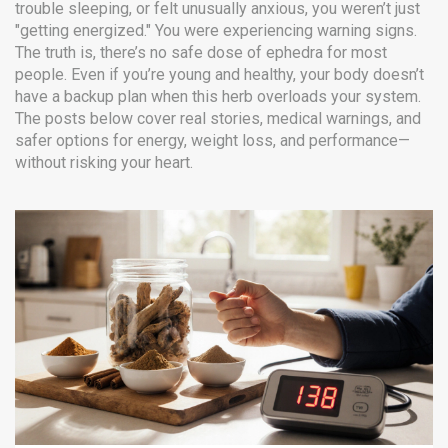
trouble sleeping, or felt unusually anxious, you weren’t just
"getting energized." You were experiencing warning signs.
The truth is, there’s no safe dose of ephedra for most
people. Even if you’re young and healthy, your body doesn’t
have a backup plan when this herb overloads your system.
The posts below cover real stories, medical warnings, and
safer options for energy, weight loss, and performance—
without risking your heart.