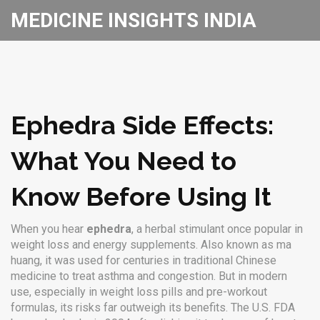
MEDICINE INSIGHTS INDIA
Ephedra Side Effects:
What You Need to
Know Before Using It
When you hear
ephedra
,
a herbal stimulant once popular in
weight loss and energy supplements
. Also known as
ma
huang
, it was used for centuries in traditional Chinese
medicine to treat asthma and congestion. But in modern
use, especially in weight loss pills and pre-workout
formulas, its risks far outweigh its benefits.
The U.S. FDA