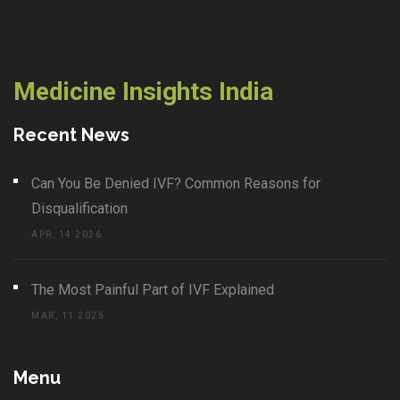
Medicine Insights India
Recent News
Can You Be Denied IVF? Common Reasons for
Disqualification
APR, 14 2026
The Most Painful Part of IVF Explained
MAR, 11 2025
Menu