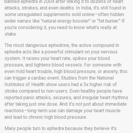
banned ephedra in 2004 after linking it to dozens of heart
attacks, strokes, and even deaths. In India, it’s still found in
some unregulated supplements sold online—often hidden
under names like "natural energy booster" or "fat burner." If
you’re considering it, you need to know what’s really at
stake.
The most dangerous
ephedrine
,
the active compound in
ephedra
acts like a powerful stimulant on your nervous
system. It raises your heart rate, spikes your blood
pressure, and tightens blood vessels. For someone with
even mild heart trouble, high blood pressure, or anxiety, this
can trigger a cardiac event. Studies from the National
Institutes of Health show users had a 5x higher risk of
stroke compared to non-users. Even healthy people have
reported panic attacks, seizures, and irregular heart rhythms
after taking just one dose. And it’s not just about immediate
reactions—long-term use can damage your heart muscle
and lead to chronic high blood pressure.
Many people turn to ephedra because they believe it’s