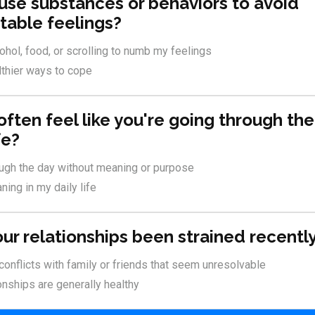
 use substances or behaviors to avoid
able feelings?
cohol, food, or scrolling to numb my feelings
althier ways to cope
 often feel like you're going through th
fe?
ough the day without meaning or purpose
ning in my daily life
our relationships been strained recentl
 conflicts with family or friends that seem unresolvable
onships are generally healthy