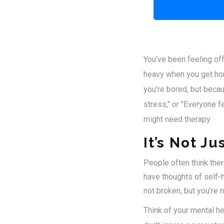
You’ve been feeling off
heavy when you get hom
you’re bored, but becaus
stress," or "Everyone f
might need therapy.
It’s Not Ju
People often think ther
have thoughts of self-h
not broken, but you’re no
Think of your mental hea