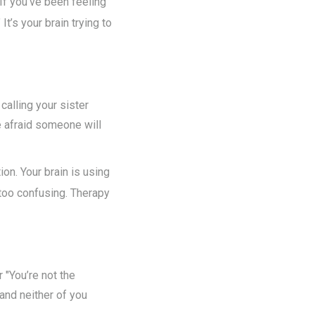
 If you’ve been feeling
It’s your brain trying to
alling your sister
e afraid someone will
ion. Your brain is using
 too confusing. Therapy
 "You’re not the
and neither of you