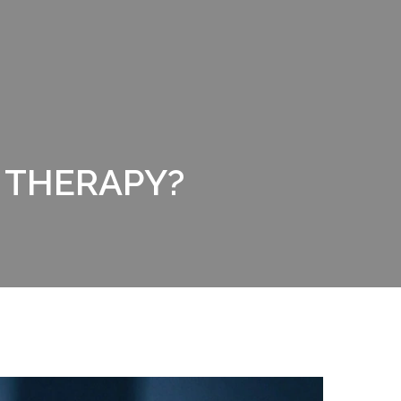
 THERAPY?