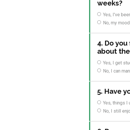
weeks?
Yes, I've bee
No, my mood f
4. Do you 
about the
Yes, I get st
No, I can ma
5. Have yo
Yes, things I
No, I still e