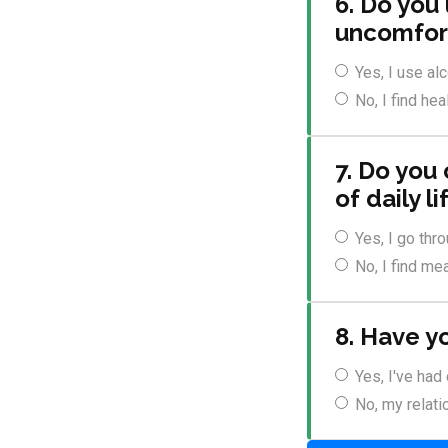
6. Do you
uncomfort
Yes, I use al
No, I find he
7. Do you
of daily li
Yes, I go thr
No, I find mea
8. Have y
Yes, I've had
No, my relati