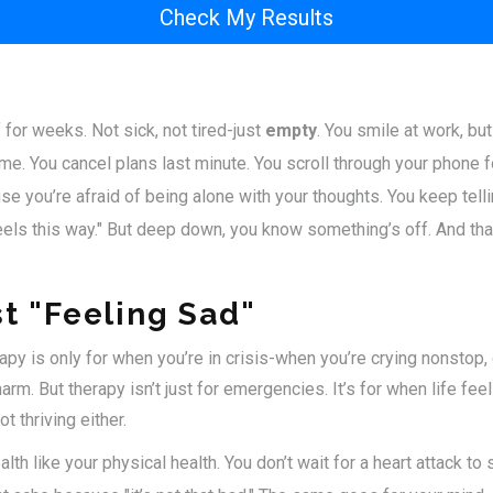
Check My Results
 for weeks. Not sick, not tired-just
empty
. You smile at work, bu
e. You cancel plans last minute. You scroll through your phone f
e you’re afraid of being alone with your thoughts. You keep telling
eels this way." But deep down, you know something’s off. And that
st "Feeling Sad"
apy is only for when you’re in crisis-when you’re crying nonstop, c
arm. But therapy isn’t just for emergencies. It’s for when life fee
t thriving either.
lth like your physical health. You don’t wait for a heart attack to 