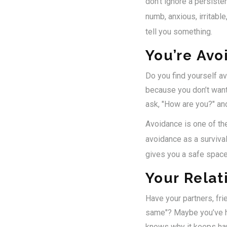
don’t ignore a persiste
numb, anxious, irritable
tell you something.
You’re Avo
Do you find yourself a
because you don’t want 
ask, "How are you?" an
Avoidance is one of the 
avoidance as a survival
gives you a safe space
Your Relat
Have your partners, fri
same"? Maybe you’ve ha
knows why it keeps ha