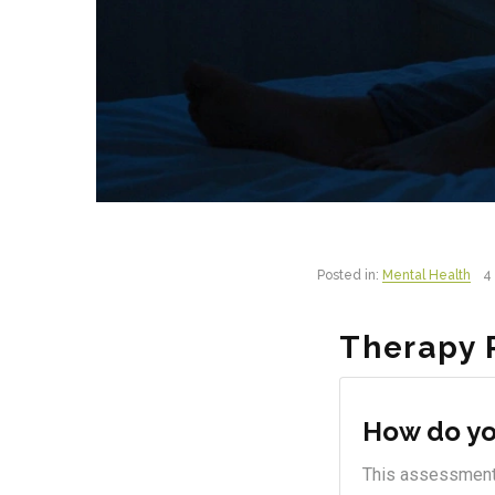
Posted in:
Mental Health
4 
Therapy 
How do yo
This assessment i