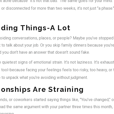
nt ache because "it’s not that bad." The same goes for your mind.
, or disconnected for more than two weeks, it’s not just "a phase." 
iding Things-A Lot
voiding conversations, places, or people? Maybe you’ve stopped c
to talk about your job. Or you skip family dinners because you’r
d you don’t have an answer that doesn’t sound fake.
quietest signs of emotional strain. It’s not laziness. It’s exhaust
 tool-because facing your feelings feels too risky, too heavy, or
 to unpack what you’re avoiding without judgment.
ionships Are Straining
ends, or coworkers started saying things like, "You’ve changed," or
d the same argument with your partner three times this month, 
ppening.