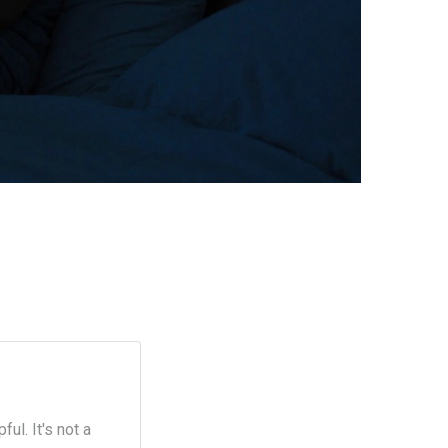
ul. It's not a