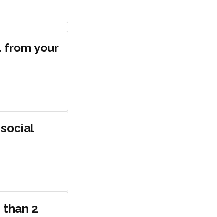
d from your
 social
 than 2