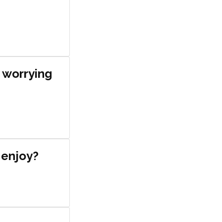
y worrying
o enjoy?