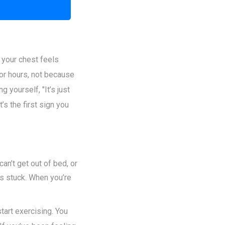
t your chest feels
or hours, not because
 yourself, "It’s just
’s the first sign you
an’t get out of bed, or
ls stuck. When you’re
start exercising. You