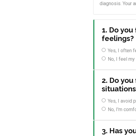
diagnosis. Your a
1. Do you
feelings?
Yes, I often 
No, I feel my
2. Do you 
situation
Yes, I avoid
No, I'm comfo
3. Has yo