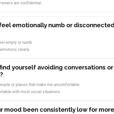
nswers are confidential.
 feel emotionally numb or disconnecte
feel empty or numb
 emotions clearly
find yourself avoiding conversations or
s?
 people or places that make me uncomfortable
rtable with most social situations
ur mood been consistently low for more