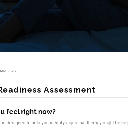
Mar, 2026
Readiness Assessment
u feel right now?
s designed to help you identify signs that therapy might be helpf