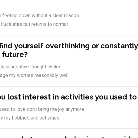
n feeling down without a clear reason
luctuates but returns to normal
find yourself overthinking or constantl
 future?
uck in negative thought cycles
nage my worries reasonably well
u lost interest in activities you used t
 used to love don't bring me joy anymore
njoy my hobbies and activities