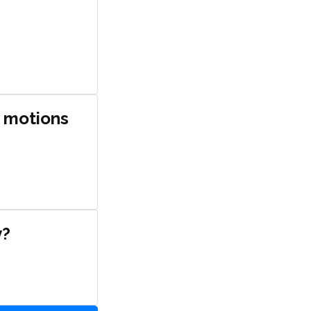
e motions
y?