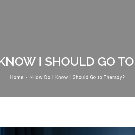
 KNOW I SHOULD GO TO
Home
>How Do I Know I Should Go to Therapy?