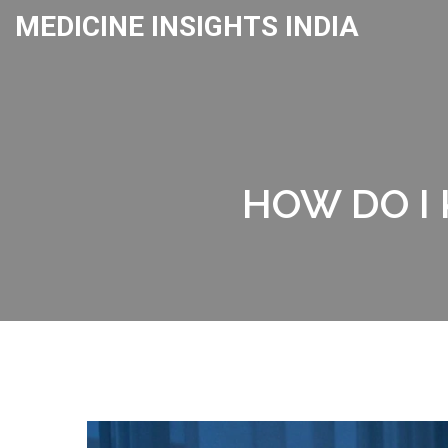
MEDICINE INSIGHTS INDIA
HOW DO I