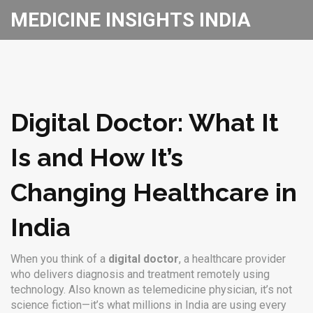
MEDICINE INSIGHTS INDIA
Digital Doctor: What It
Is and How It’s
Changing Healthcare in
India
When you think of a
digital doctor
,
a healthcare provider
who delivers diagnosis and treatment remotely using
technology
. Also known as
telemedicine physician
, it’s not
science fiction—it’s what millions in India are using every