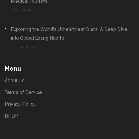
Medical Tourism
JAN, 14 2025
Exploring the World's Unhealthiest Diets: A Deep Dive
into Global Eating Habits
FEB, 17 2025
Menu
About Us
Terms of Service
Privacy Policy
DPDP