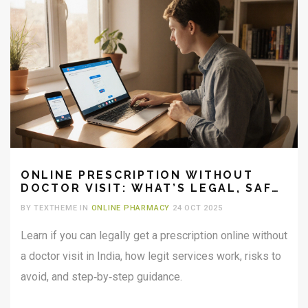
ONLINE PRESCRIPTION WITHOUT
DOCTOR VISIT: WHAT’S LEGAL, SAFE,
AND POSSIBLE?
BY TEXTHEME IN
ONLINE PHARMACY
24 OCT 2025
Learn if you can legally get a prescription online without
a doctor visit in India, how legit services work, risks to
avoid, and step‑by‑step guidance.