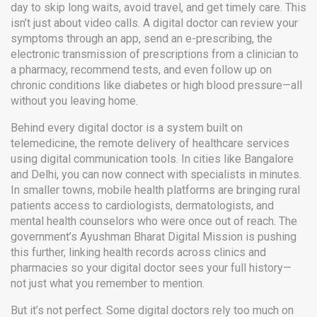
day to skip long waits, avoid travel, and get timely care.
This
isn’t just about video calls. A digital doctor can review your
symptoms through an app, send an
e-prescribing
,
the
electronic transmission of prescriptions from a clinician to
a pharmacy
, recommend tests, and even follow up on
chronic conditions like diabetes or high blood pressure—all
without you leaving home.
Behind every digital doctor is a system built on
telemedicine
,
the remote delivery of healthcare services
using digital communication tools
. In cities like Bangalore
and Delhi, you can now connect with specialists in minutes.
In smaller towns, mobile health platforms are bringing rural
patients access to cardiologists, dermatologists, and
mental health counselors who were once out of reach. The
government’s Ayushman Bharat Digital Mission is pushing
this further, linking health records across clinics and
pharmacies so your digital doctor sees your full history—
not just what you remember to mention.
But it’s not perfect. Some digital doctors rely too much on