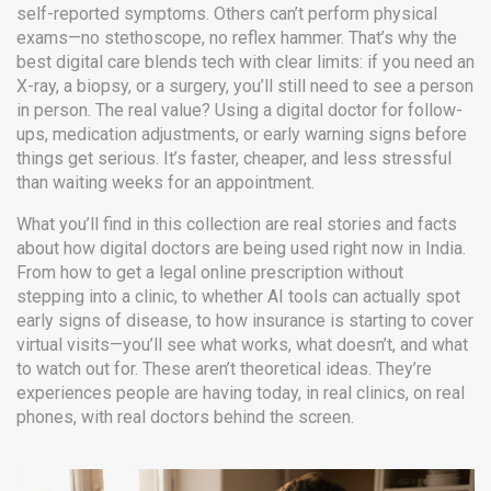
self-reported symptoms. Others can’t perform physical
exams—no stethoscope, no reflex hammer. That’s why the
best digital care blends tech with clear limits: if you need an
X-ray, a biopsy, or a surgery, you’ll still need to see a person
in person. The real value? Using a digital doctor for follow-
ups, medication adjustments, or early warning signs before
things get serious. It’s faster, cheaper, and less stressful
than waiting weeks for an appointment.
What you’ll find in this collection are real stories and facts
about how digital doctors are being used right now in India.
From how to get a legal online prescription without
stepping into a clinic, to whether AI tools can actually spot
early signs of disease, to how insurance is starting to cover
virtual visits—you’ll see what works, what doesn’t, and what
to watch out for. These aren’t theoretical ideas. They’re
experiences people are having today, in real clinics, on real
phones, with real doctors behind the screen.