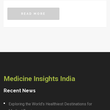
READ MORE
Medicine Insights India
Recent News
Exploring the World's Healthiest Destinations for