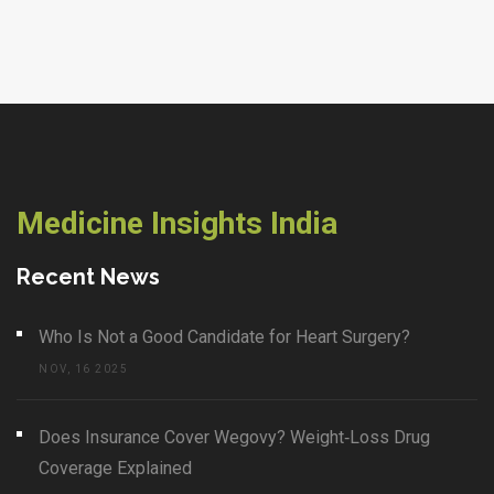
Medicine Insights India
Recent News
Who Is Not a Good Candidate for Heart Surgery?
NOV, 16 2025
Does Insurance Cover Wegovy? Weight‑Loss Drug
Coverage Explained