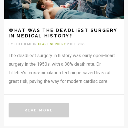
WHAT WAS THE DEADLIEST SURGERY
IN MEDICAL HISTORY?
BY TEXTHEME IN
HEART SURGERY
2 DEC 2025
The deadliest surgery in history was early open-heart
surgery in the 1950s, with a 38% death rate. Dr.
Lillehei's cross-circulation technique saved lives at
great risk, paving the way for modern cardiac care.
READ MORE