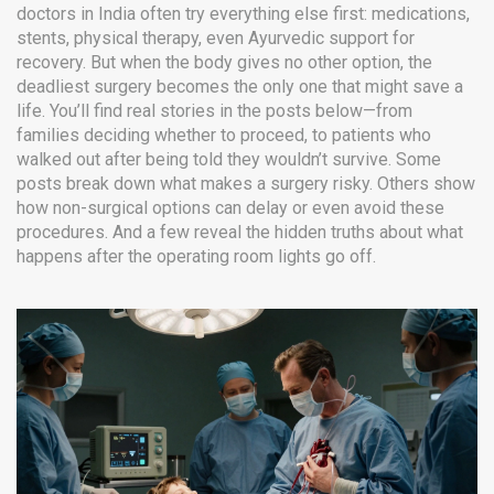
doctors in India often try everything else first: medications,
stents, physical therapy, even Ayurvedic support for
recovery. But when the body gives no other option, the
deadliest surgery becomes the only one that might save a
life. You’ll find real stories in the posts below—from
families deciding whether to proceed, to patients who
walked out after being told they wouldn’t survive. Some
posts break down what makes a surgery risky. Others show
how non-surgical options can delay or even avoid these
procedures. And a few reveal the hidden truths about what
happens after the operating room lights go off.