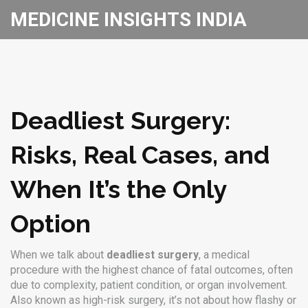
MEDICINE INSIGHTS INDIA
Deadliest Surgery:
Risks, Real Cases, and
When It’s the Only
Option
When we talk about
deadliest surgery
,
a medical
procedure with the highest chance of fatal outcomes, often
due to complexity, patient condition, or organ involvement
.
Also known as
high-risk surgery
, it’s not about how flashy or