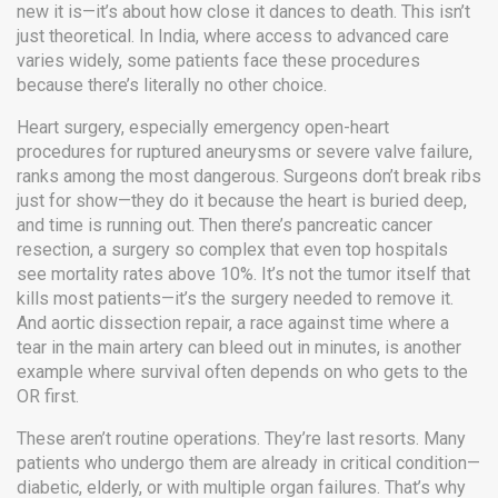
new it is—it’s about how close it dances to death.
This isn’t
just theoretical. In India, where access to advanced care
varies widely, some patients face these procedures
because there’s literally no other choice.
Heart surgery
,
especially emergency open-heart
procedures for ruptured aneurysms or severe valve failure
,
ranks among the most dangerous. Surgeons don’t break ribs
just for show—they do it because the heart is buried deep,
and time is running out. Then there’s
pancreatic cancer
resection
,
a surgery so complex that even top hospitals
see mortality rates above 10%
. It’s not the tumor itself that
kills most patients—it’s the surgery needed to remove it.
And
aortic dissection repair
,
a race against time where a
tear in the main artery can bleed out in minutes
, is another
example where survival often depends on who gets to the
OR first.
These aren’t routine operations. They’re last resorts. Many
patients who undergo them are already in critical condition—
diabetic, elderly, or with multiple organ failures. That’s why