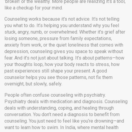
‘broken’ or the wealthy. More people are realizing it’s a tool,
like a checkup for your mind.
Counseling works because it’s not advice. It’s not telling
you what to do. It’s helping you understand why you feel
stuck, angry, numb, or overwhelmed. Whether it’s grief after
losing someone, pressure from family expectations,
anxiety from work, or the quiet loneliness that comes with
depression, counseling gives you space to speak without
fear. And it’s not just about talking. It’s about patterns—how
your thoughts loop, how your body reacts to stress, how
past experiences still shape your present. A good
counselor helps you see those patterns, not fix them
overnight, but slowly, safely.
People often confuse counseling with psychiatry.
Psychiatry deals with medication and diagnosis. Counseling
deals with understanding, coping, and healing through
conversation. You don’t need a diagnosis to benefit from
counseling. You just need to feel like you’re drowning—and
want to learn how to swim. In India, where mental health