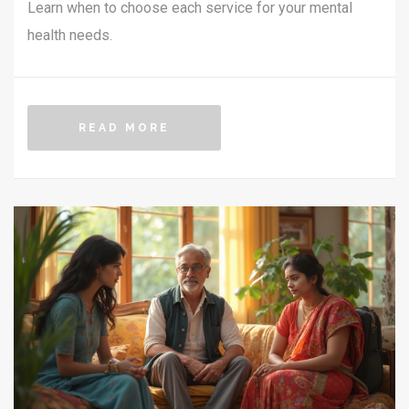
Learn when to choose each service for your mental
health needs.
READ MORE