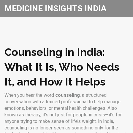
MEDICINE INSIGHTS INDIA
Counseling in India:
What It Is, Who Needs
It, and How It Helps
When you hear the word
counseling
,
a structured
conversation with a trained professional to help manage
emotions, behaviors, or mental health challenges
. Also
known as
therapy
, it’s not just for people in crisis—it’s for
anyone trying to make sense of life’s weight.
In India,
counseling is no longer seen as something only for the