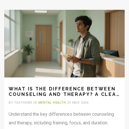
WHAT IS THE DIFFERENCE BETWEEN
COUNSELING AND THERAPY? A CLEAR
GUIDE
BY TEXTHEME IN
MENTAL HEALTH
24 MAR 2026
Understand the key differences between counseling
and therapy, including training, focus, and duration.