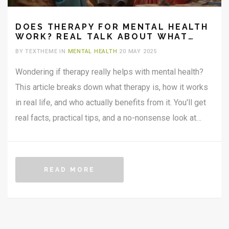
DOES THERAPY FOR MENTAL HEALTH
WORK? REAL TALK ABOUT WHAT
ACTUALLY HELPS
BY TEXTHEME IN
MENTAL HEALTH
20 MAY 2025
Wondering if therapy really helps with mental health?
This article breaks down what therapy is, how it works
in real life, and who actually benefits from it. You'll get
real facts, practical tips, and a no-nonsense look at
what you can expect from talking to a therapist. Get
clear on myths versus reality—no fluff, just useful
advice. If you've ever thought about trying therapy, this
READ MORE
one's for you.