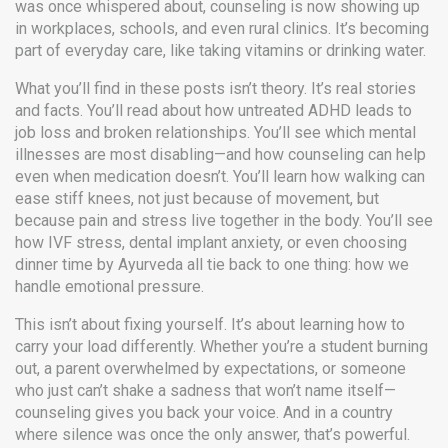
was once whispered about, counseling is now showing up
in workplaces, schools, and even rural clinics. It’s becoming
part of everyday care, like taking vitamins or drinking water.
What you’ll find in these posts isn’t theory. It’s real stories
and facts. You’ll read about how untreated ADHD leads to
job loss and broken relationships. You’ll see which mental
illnesses are most disabling—and how counseling can help
even when medication doesn’t. You’ll learn how walking can
ease stiff knees, not just because of movement, but
because pain and stress live together in the body. You’ll see
how IVF stress, dental implant anxiety, or even choosing
dinner time by Ayurveda all tie back to one thing: how we
handle emotional pressure.
This isn’t about fixing yourself. It’s about learning how to
carry your load differently. Whether you’re a student burning
out, a parent overwhelmed by expectations, or someone
who just can’t shake a sadness that won’t name itself—
counseling gives you back your voice. And in a country
where silence was once the only answer, that’s powerful.