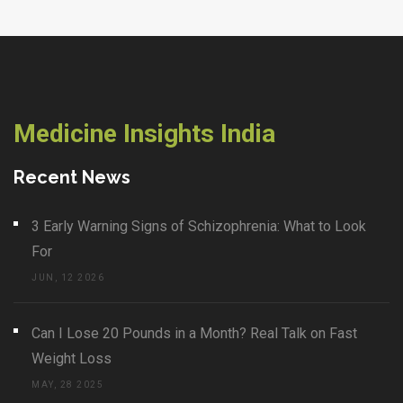
Medicine Insights India
Recent News
3 Early Warning Signs of Schizophrenia: What to Look
For
JUN, 12 2026
Can I Lose 20 Pounds in a Month? Real Talk on Fast
Weight Loss
MAY, 28 2025