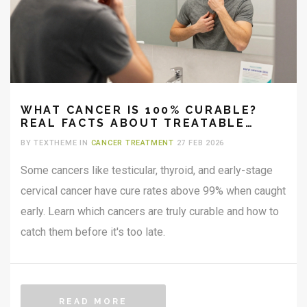
WHAT CANCER IS 100% CURABLE?
REAL FACTS ABOUT TREATABLE
CANCERS
BY TEXTHEME IN
CANCER TREATMENT
27 FEB 2026
Some cancers like testicular, thyroid, and early-stage
cervical cancer have cure rates above 99% when caught
early. Learn which cancers are truly curable and how to
catch them before it's too late.
READ MORE