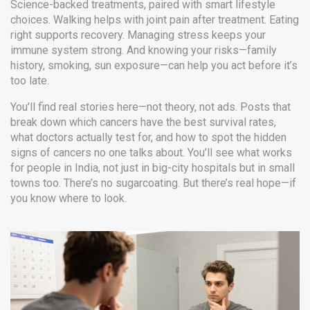
Science-backed treatments, paired with smart lifestyle
choices. Walking helps with joint pain after treatment. Eating
right supports recovery. Managing stress keeps your
immune system strong. And knowing your risks—family
history, smoking, sun exposure—can help you act before it’s
too late.
You’ll find real stories here—not theory, not ads. Posts that
break down which cancers have the best survival rates,
what doctors actually test for, and how to spot the hidden
signs of cancers no one talks about. You’ll see what works
for people in India, not just in big-city hospitals but in small
towns too. There’s no sugarcoating. But there’s real hope—if
you know where to look.