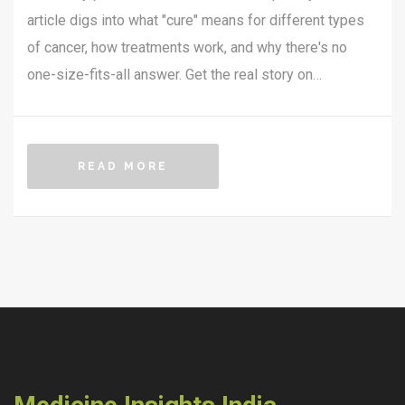
article digs into what "cure" means for different types
of cancer, how treatments work, and why there's no
one-size-fits-all answer. Get the real story on
remissions, breakthroughs, and practical steps you can
take if you or someone you know is affected. Plus,
learn what the latest research is actually saying in
READ MORE
2025. No sugarcoating—just useful facts, clear
explanations, and everyday tips.