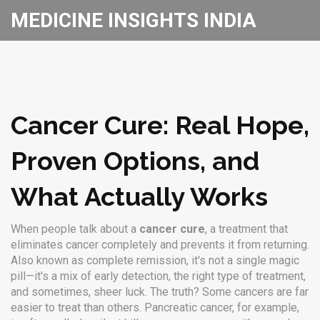
MEDICINE INSIGHTS INDIA
Cancer Cure: Real Hope,
Proven Options, and
What Actually Works
When people talk about a
cancer cure
,
a treatment that
eliminates cancer completely and prevents it from returning
.
Also known as
complete remission
, it's not a single magic
pill—it's a mix of early detection, the right type of treatment,
and sometimes, sheer luck.
The truth? Some cancers are far
easier to treat than others. Pancreatic cancer, for example,