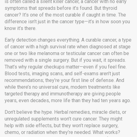
is often called a
silent killer cancer
,
a cancer with no early
symptoms that spreads before it’s found
. But thyroid
cancer? It’s one of the most curable if caught in time. The
difference isn’t just in the cancer type—it’s in how soon you
know it’s there.
Early detection changes everything. A
curable cancer
,
a type
of cancer with a high survival rate when diagnosed at stage
one or two
like melanoma or testicular cancer can often be
removed with a single surgery. But if you wait, it spreads.
That’s why regular checkups matter—even if you feel fine.
Blood tests, imaging scans, and self-exams aren’t just
recommendations; they’re your first line of defense. And
while there’s no universal cure, modern treatments like
targeted therapy and immunotherapy are giving people
years, even decades, more life than they had ten years ago.
Don’t believe the hype. Herbal remedies, miracle diets, or
unregulated supplements won’t cure cancer. They might
help with side effects, but they won’t replace surgery,
chemo, or radiation when they’re needed. What works?