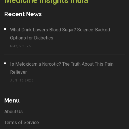
Medicine Insights India
Recent News
What Drink Lowers Blood Sugar? Science-Backed
Options for Diabetics
MAY, 5 2026
Is Meloxicam a Narcotic? The Truth About This Pain
Reliever
JUN, 16 2026
Menu
About Us
Terms of Service