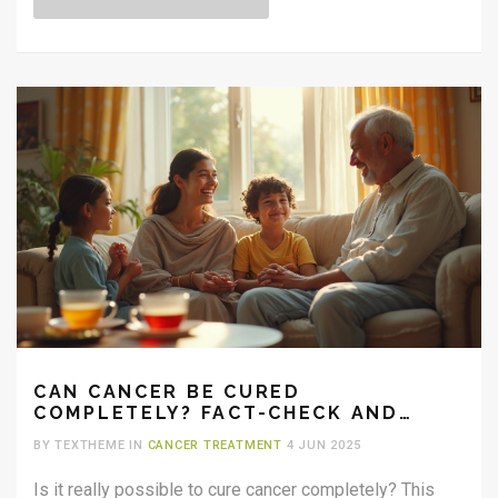
CAN CANCER BE CURED
COMPLETELY? FACT-CHECK AND
REAL TALK
BY TEXTHEME IN
CANCER TREATMENT
4 JUN 2025
Is it really possible to cure cancer completely? This