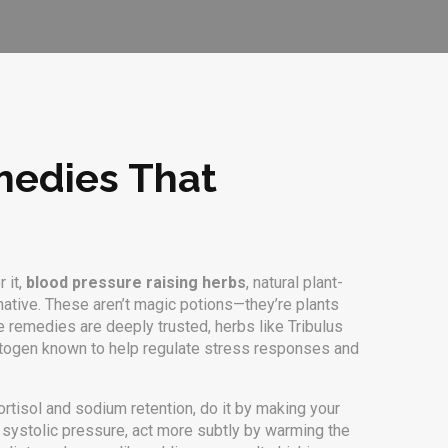
medies That
 it,
blood pressure raising herbs
,
natural plant-
rnative. These aren’t magic potions—they’re plants
me remedies are deeply trusted, herbs like
Tribulus
togen known to help regulate stress responses and
ortisol and sodium retention
, do it by making your
 systolic pressure
, act more subtly by warming the