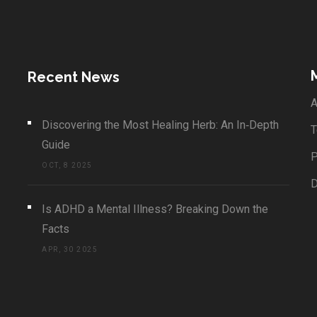
Recent News
A
Discovering the Most Healing Herb: An In‑Depth
T
Guide
P
OCT, 8 2025
Is ADHD a Mental Illness? Breaking Down the
Facts
APR, 30 2025