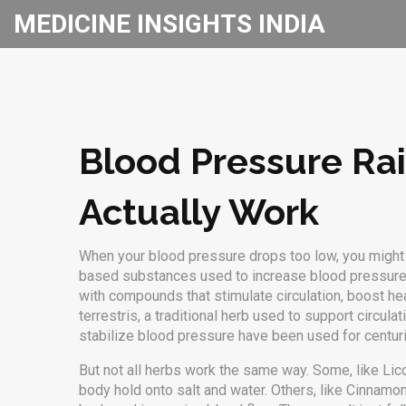
MEDICINE INSIGHTS INDIA
Blood Pressure Ra
Actually Work
When your blood pressure drops too low, you might f
based substances used to increase blood pressure 
with compounds that stimulate circulation, boost hea
terrestris
,
a traditional herb used to support circul
stabilize blood pressure
have been used for centurie
But not all herbs work the same way. Some, like
Lic
body hold onto salt and water. Others, like
Cinnamo