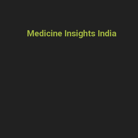
Medicine Insights India