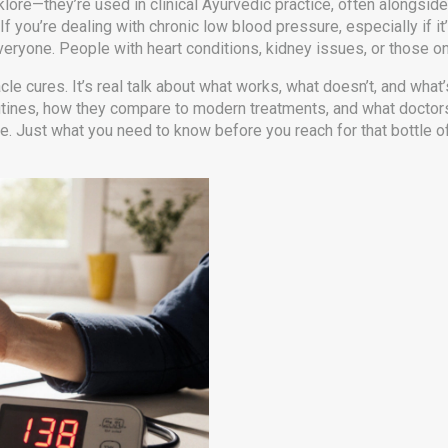
klore—they’re used in clinical Ayurvedic practice, often alongside
f you’re dealing with chronic low blood pressure, especially if it
everyone. People with heart conditions, kidney issues, or those 
acle cures. It’s real talk about what works, what doesn’t, and what’
outines, how they compare to modern treatments, and what doct
pe. Just what you need to know before you reach for that bottle o