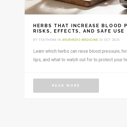
HERBS THAT INCREASE BLOOD 
RISKS, EFFECTS, AND SAFE USE
BY TEXTHEME IN
AYURVEDIC MEDICINE
23 OCT 2025
Learn which herbs can raise blood pressure, h
tips, and what to watch out for to protect your he
READ MORE