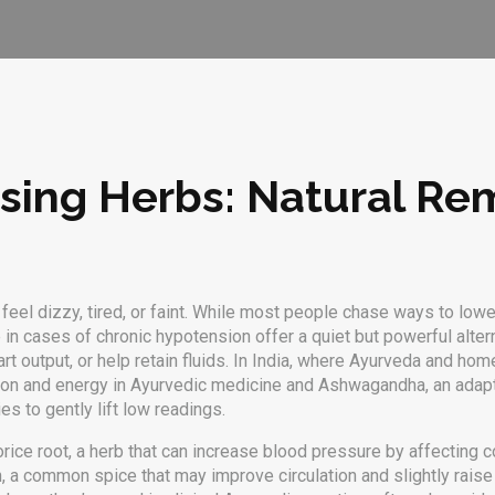
ising Herbs: Natural Re
eel dizzy, tired, or faint. While most people chase ways to lower
in cases of chronic hypotension
offer a quiet but powerful alte
rt output, or help retain fluids. In India, where Ayurveda and ho
ation and energy in Ayurvedic medicine
and
Ashwagandha
,
an adap
s to gently lift low readings.
orice root
,
a herb that can increase blood pressure by affecting c
n
,
a common spice that may improve circulation and slightly raise