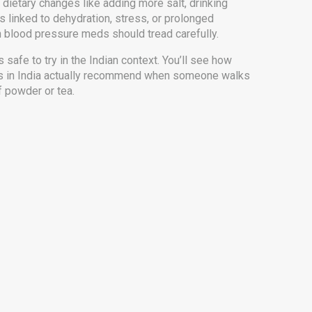
 dietary changes like adding more salt, drinking
’s linked to dehydration, stress, or prolonged
on blood pressure meds should tread carefully.
s safe to try in the Indian context. You’ll see how
ors in India actually recommend when someone walks
f powder or tea.