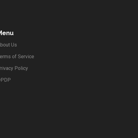
Menu
bout Us
erms of Service
rivacy Policy
DPDP