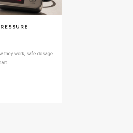
PRESSURE -
ow they work, safe dosage
art.