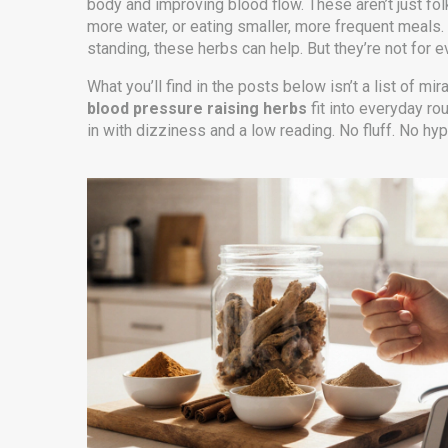
body and improving blood flow. These aren’t just fol
more water, or eating smaller, more frequent meals. I
standing, these herbs can help. But they’re not for 
What you’ll find in the posts below isn’t a list of mir
blood pressure raising herbs
fit into everyday r
in with dizziness and a low reading. No fluff. No hy