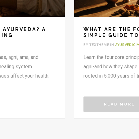
F AYURVEDA? A
WHAT ARE THE F
LING
SIMPLE GUIDE TO
BY TEXTHEME IN
AYURVEDIC 
as, agni, ama, and
Learn the four core princi
 healing system.
agni-and how they shape you
ues affect your health.
rooted in 5,000 years of tr
READ MORE