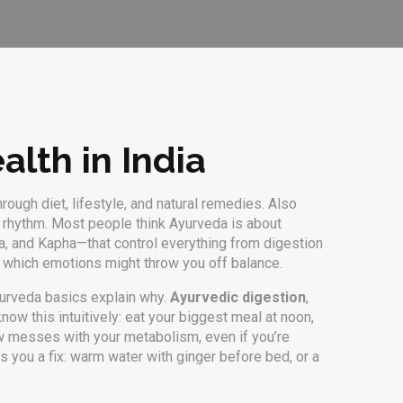
alth in India
ough diet, lifestyle, and natural remedies
. Also
l rhythm.
Most people think Ayurveda is about
ta, and Kapha—that control everything from digestion
en which emotions might throw you off balance.
Ayurveda basics explain why.
Ayurvedic digestion
,
ow this intuitively: eat your biggest meal at noon,
dow messes with your metabolism, even if you’re
 you a fix: warm water with ginger before bed, or a