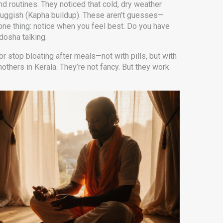
nd routines. They noticed that cold, dry weather
luggish (Kapha buildup). These aren’t guesses—
one thing: notice when you feel best. Do you have
dosha talking.
r stop bloating after meals—not with pills, but with
thers in Kerala. They’re not fancy. But they work.