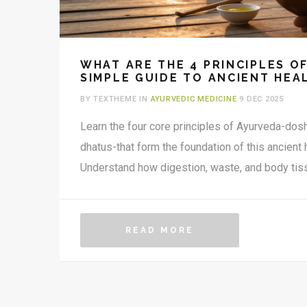
WHAT ARE THE 4 PRINCIPLES O
SIMPLE GUIDE TO ANCIENT HEA
BY TEXTHEME IN
AYURVEDIC MEDICINE
9 DEC 2025
Learn the four core principles of Ayurveda-dosh
dhatus-that form the foundation of this ancient
Understand how digestion, waste, and body tiss
READ MORE