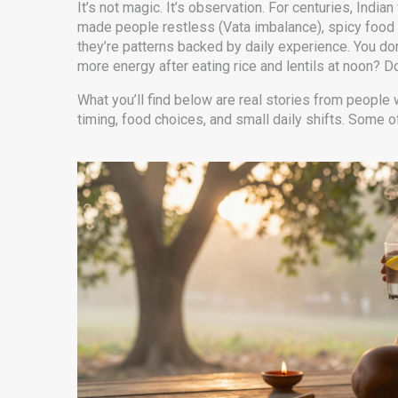
It’s not magic. It’s observation. For centuries, Ind
made people restless (Vata imbalance), spicy food 
they’re patterns backed by daily experience. You do
more energy after eating rice and lentils at noon? Do
What you’ll find below are real stories from people 
timing, food choices, and small daily shifts. Some o