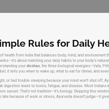
mple Rules for Daily He
f health from India that balances body, mind, and environment thr
t herbs—it’s about matching your daily habits to your body’s natura
derstanding your
doshas
,
the three biological energies—Vata, Pit
abel; it tells you when to wake up, what to eat for dinner, and ev
 night, or had trouble sleeping because your mind won’t shut off, 
ak digestion leads to toxins, fatigue, and disease
.
Most Indians kn
ore sunset. That’s not tradition—it’s biology. Skipping this win
 late because of work or stress, Ayurveda doesn’t judge—it gives