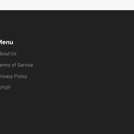
Menu
bout Us
erms of Service
rivacy Policy
DPDP