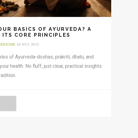
OUR BASICS OF AYURVEDA? A
 ITS CORE PRINCIPLES
MEDICINE
28 NOV 2025
ples of Ayurveda-doshas, prakriti, dhatu, and
r health. No fluff, just clear, practical insights
adition.