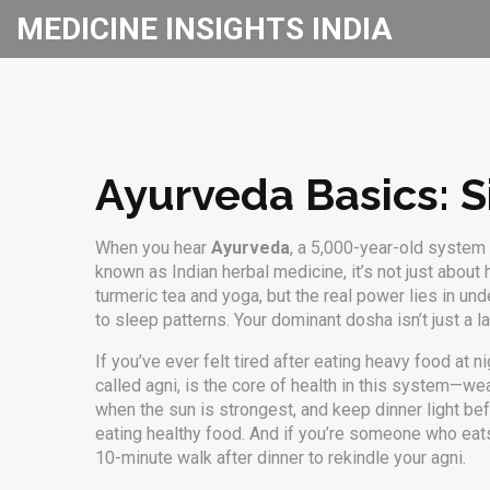
MEDICINE INSIGHTS INDIA
Ayurveda Basics: Si
When you hear
Ayurveda
,
a 5,000-year-old system o
known as
Indian herbal medicine
, it’s not just abou
turmeric tea and yoga, but the real power lies in un
to sleep patterns
.
Your dominant dosha isn’t just a l
If you’ve ever felt tired after eating heavy food at
called agni, is the core of health in this system—we
when the sun is strongest, and keep dinner light bef
eating healthy food. And if you’re someone who eats
10-minute walk after dinner to rekindle your agni.