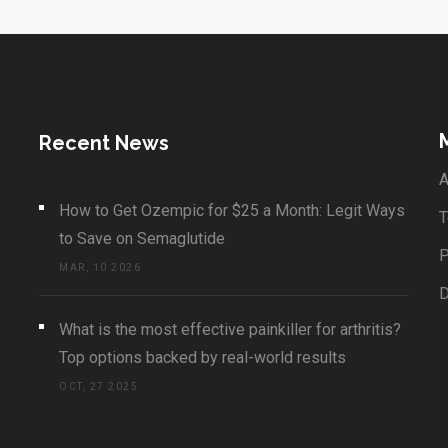
Recent News
A
How to Get Ozempic for $25 a Month: Legit Ways
T
to Save on Semaglutide
P
MAR, 10 2026
What is the most effective painkiller for arthritis?
Top options backed by real-world results
OCT, 27 2025