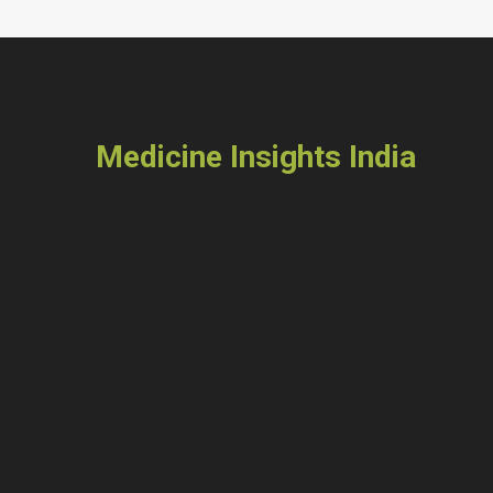
Medicine Insights India