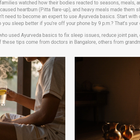
ian families watched how their bodies reacted to seasons, meals, a
caused heartburn (Pitta flare-up), and heavy meals made them s
n’t need to become an expert to use Ayurveda basics. Start with 
 you sleep better if you’re off your phone by 9 p.m.? That’s your 
who used Ayurveda basics to fix sleep issues, reduce joint pain, o
f these tips come from doctors in Bangalore, others from grandmo