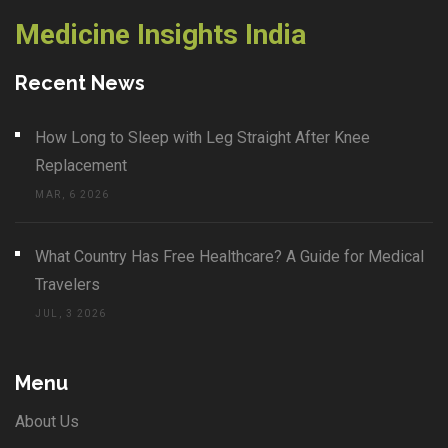
Medicine Insights India
Recent News
How Long to Sleep with Leg Straight After Knee
Replacement
MAR, 6 2026
What Country Has Free Healthcare? A Guide for Medical
Travelers
JUL, 3 2026
Menu
About Us