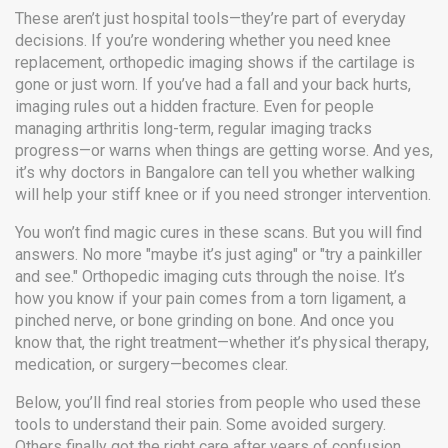
These aren’t just hospital tools—they’re part of everyday
decisions. If you’re wondering whether you need knee
replacement, orthopedic imaging shows if the cartilage is
gone or just worn. If you’ve had a fall and your back hurts,
imaging rules out a hidden fracture. Even for people
managing arthritis long-term, regular imaging tracks
progress—or warns when things are getting worse. And yes,
it’s why doctors in Bangalore can tell you whether walking
will help your stiff knee or if you need stronger intervention.
You won’t find magic cures in these scans. But you will find
answers. No more "maybe it’s just aging" or "try a painkiller
and see." Orthopedic imaging cuts through the noise. It’s
how you know if your pain comes from a torn ligament, a
pinched nerve, or bone grinding on bone. And once you
know that, the right treatment—whether it’s physical therapy,
medication, or surgery—becomes clear.
Below, you’ll find real stories from people who used these
tools to understand their pain. Some avoided surgery.
Others finally got the right care after years of confusion.