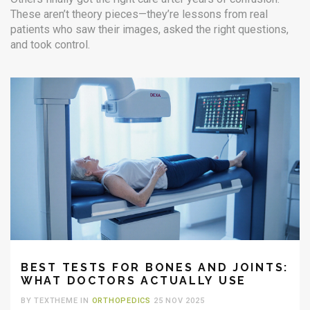
These aren’t theory pieces—they’re lessons from real
patients who saw their images, asked the right questions,
and took control.
BEST TESTS FOR BONES AND JOINTS:
WHAT DOCTORS ACTUALLY USE
BY TEXTHEME IN
ORTHOPEDICS
25 NOV 2025