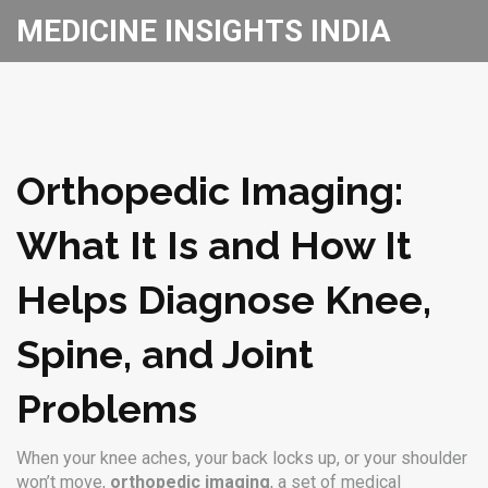
MEDICINE INSIGHTS INDIA
Orthopedic Imaging:
What It Is and How It
Helps Diagnose Knee,
Spine, and Joint
Problems
When your knee aches, your back locks up, or your shoulder
won’t move,
orthopedic imaging
,
a set of medical