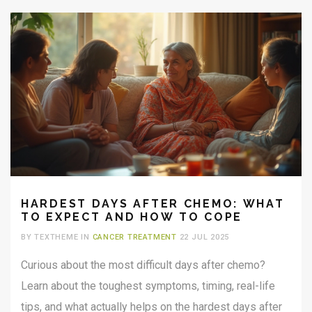
HARDEST DAYS AFTER CHEMO: WHAT
TO EXPECT AND HOW TO COPE
BY TEXTHEME IN
CANCER TREATMENT
22 JUL 2025
Curious about the most difficult days after chemo?
Learn about the toughest symptoms, timing, real-life
tips, and what actually helps on the hardest days after