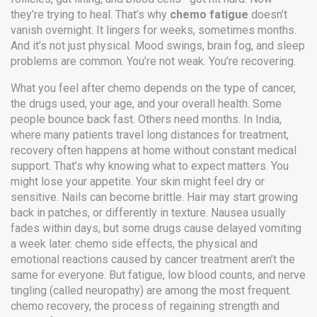
they’re trying to heal. That’s why
chemo fatigue
doesn’t
vanish overnight. It lingers for weeks, sometimes months.
And it’s not just physical. Mood swings, brain fog, and sleep
problems are common. You’re not weak. You’re recovering.
What you feel after chemo depends on the type of cancer,
the drugs used, your age, and your overall health. Some
people bounce back fast. Others need months. In India,
where many patients travel long distances for treatment,
recovery often happens at home without constant medical
support. That’s why knowing what to expect matters. You
might lose your appetite. Your skin might feel dry or
sensitive. Nails can become brittle. Hair may start growing
back in patches, or differently in texture. Nausea usually
fades within days, but some drugs cause delayed vomiting
a week later.
chemo side effects
,
the physical and
emotional reactions caused by cancer treatment
aren’t the
same for everyone. But fatigue, low blood counts, and nerve
tingling (called neuropathy) are among the most frequent.
chemo recovery
,
the process of regaining strength and