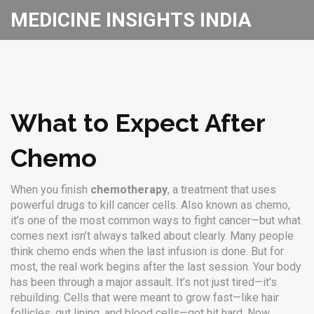
MEDICINE INSIGHTS INDIA
What to Expect After
Chemo
When you finish
chemotherapy
,
a treatment that uses
powerful drugs to kill cancer cells
. Also known as
chemo
,
it’s one of the most common ways to fight cancer—but what
comes next isn’t always talked about clearly.
Many people
think chemo ends when the last infusion is done. But for
most, the real work begins after the last session. Your body
has been through a major assault. It’s not just tired—it’s
rebuilding. Cells that were meant to grow fast—like hair
follicles, gut lining, and blood cells—got hit hard. Now