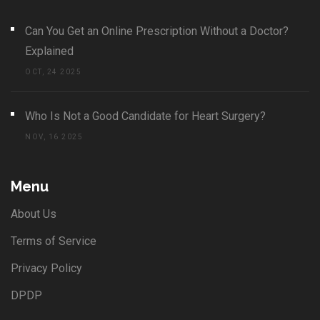
Can You Get an Online Prescription Without a Doctor?
Explained
OCT, 24 2025
Who Is Not a Good Candidate for Heart Surgery?
NOV, 16 2025
Menu
About Us
Terms of Service
Privacy Policy
DPDP