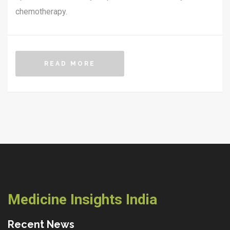
chemotherapy.
READ MORE
Medicine Insights India
Recent News