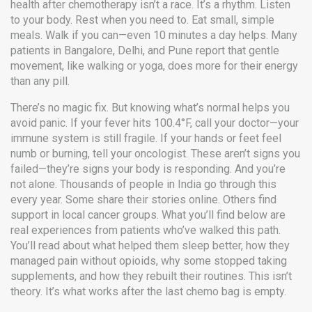
health after chemotherapy
isn’t a race. It’s a rhythm. Listen
to your body. Rest when you need to. Eat small, simple
meals. Walk if you can—even 10 minutes a day helps. Many
patients in Bangalore, Delhi, and Pune report that gentle
movement, like walking or yoga, does more for their energy
than any pill.
There’s no magic fix. But knowing what’s normal helps you
avoid panic. If your fever hits 100.4°F, call your doctor—your
immune system is still fragile. If your hands or feet feel
numb or burning, tell your oncologist. These aren’t signs you
failed—they’re signs your body is responding. And you’re
not alone. Thousands of people in India go through this
every year. Some share their stories online. Others find
support in local cancer groups. What you’ll find below are
real experiences from patients who’ve walked this path.
You’ll read about what helped them sleep better, how they
managed pain without opioids, why some stopped taking
supplements, and how they rebuilt their routines. This isn’t
theory. It’s what works after the last chemo bag is empty.