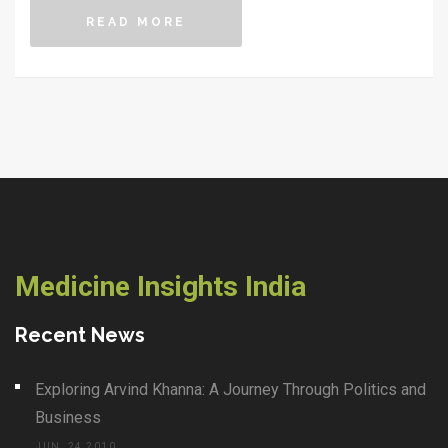
READ MORE
Medicine Insights India
Recent News
Exploring Arvind Khanna: A Journey Through Politics and
Business
JUN, 24 2010