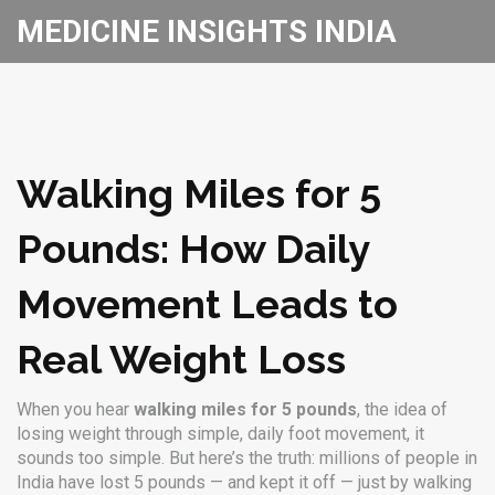
MEDICINE INSIGHTS INDIA
Walking Miles for 5
Pounds: How Daily
Movement Leads to
Real Weight Loss
When you hear
walking miles for 5 pounds
,
the idea of
losing weight through simple, daily foot movement
, it
sounds too simple. But here’s the truth: millions of people in
India have lost 5 pounds — and kept it off — just by walking