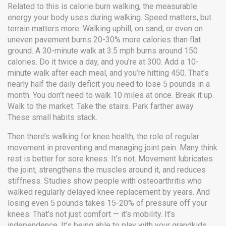
Related to this is
calorie burn walking
,
the measurable
energy your body uses during walking
. Speed matters, but
terrain matters more. Walking uphill, on sand, or even on
uneven pavement burns 20-30% more calories than flat
ground. A 30-minute walk at 3.5 mph burns around 150
calories. Do it twice a day, and you’re at 300. Add a 10-
minute walk after each meal, and you’re hitting 450. That’s
nearly half the daily deficit you need to lose 5 pounds in a
month. You don’t need to walk 10 miles at once. Break it up.
Walk to the market. Take the stairs. Park farther away.
These small habits stack.
Then there’s
walking for knee health
,
the role of regular
movement in preventing and managing joint pain
. Many think
rest is better for sore knees. It’s not. Movement lubricates
the joint, strengthens the muscles around it, and reduces
stiffness. Studies show people with osteoarthritis who
walked regularly delayed knee replacement by years. And
losing even 5 pounds takes 15-20% of pressure off your
knees. That’s not just comfort — it’s mobility. It’s
independence. It’s being able to play with your grandkids,