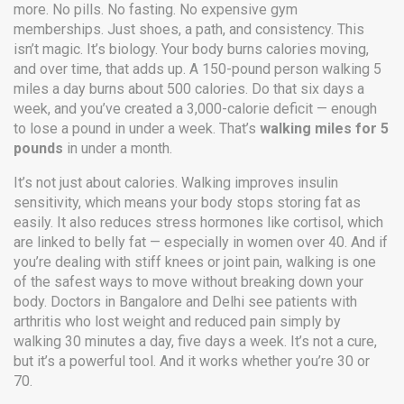
more. No pills. No fasting. No expensive gym
memberships. Just shoes, a path, and consistency. This
isn’t magic. It’s biology. Your body burns calories moving,
and over time, that adds up. A 150-pound person walking 5
miles a day burns about 500 calories. Do that six days a
week, and you’ve created a 3,000-calorie deficit — enough
to lose a pound in under a week. That’s
walking miles for 5
pounds
in under a month.
It’s not just about calories. Walking improves insulin
sensitivity, which means your body stops storing fat as
easily. It also reduces stress hormones like cortisol, which
are linked to belly fat — especially in women over 40. And if
you’re dealing with stiff knees or joint pain, walking is one
of the safest ways to move without breaking down your
body. Doctors in Bangalore and Delhi see patients with
arthritis who lost weight and reduced pain simply by
walking 30 minutes a day, five days a week. It’s not a cure,
but it’s a powerful tool. And it works whether you’re 30 or
70.