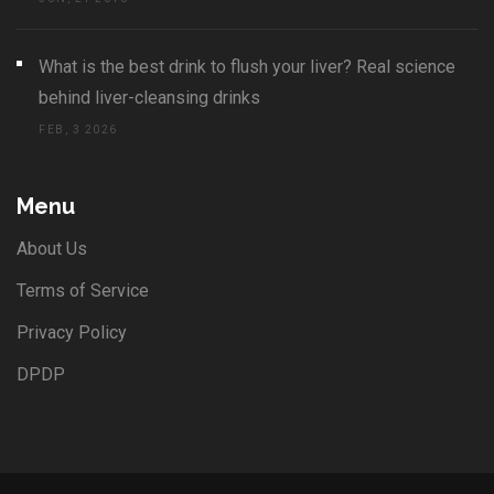
What is the best drink to flush your liver? Real science
behind liver-cleansing drinks
FEB, 3 2026
Menu
About Us
Terms of Service
Privacy Policy
DPDP