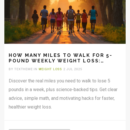
HOW MANY MILES TO WALK FOR 5-
POUND WEEKLY WEIGHT LOSS:
PRACTICAL GUIDE & TIPS
BY TEXTHEME IN
WEIGHT LOSS
2 JUL 2025
Discover the real miles you need to walk to lose 5
pounds in a week, plus science-backed tips. Get clear
advice, simple math, and motivating hacks for faster,
healthier weight loss.