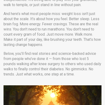
walk to temple, or just stand in line without pain.
And here’s what most people miss: weight loss isn’t just
about the scale. It’s about how you feel. Better sleep. Less
brain fog. More energy. Fewer cravings. These are the real
wins. You don’t need to run marathons. You don’t need to
count every gram of food. Just move more. Walk more.
Make it part of your day, like brushing your teeth. That’s how
lasting change happens.
Below, you’ll find real stories and science-backed advice
from people who’ve done it — from those who lost 5
pounds walking after knee surgery to others who used daily
walks to finally control their diabetes. No gimmicks. No
trends. Just what works, one step at a time.