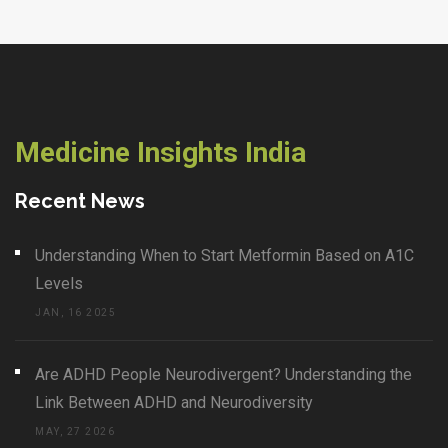
Medicine Insights India
Recent News
Understanding When to Start Metformin Based on A1C
Levels
JAN, 16 2025
Are ADHD People Neurodivergent? Understanding the
Link Between ADHD and Neurodiversity
MAY, 27 2026