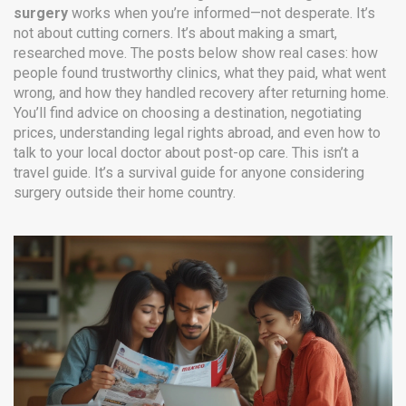
surgery
works when you’re informed—not desperate. It’s
not about cutting corners. It’s about making a smart,
researched move. The posts below show real cases: how
people found trustworthy clinics, what they paid, what went
wrong, and how they handled recovery after returning home.
You’ll find advice on choosing a destination, negotiating
prices, understanding legal rights abroad, and even how to
talk to your local doctor about post-op care. This isn’t a
travel guide. It’s a survival guide for anyone considering
surgery outside their home country.