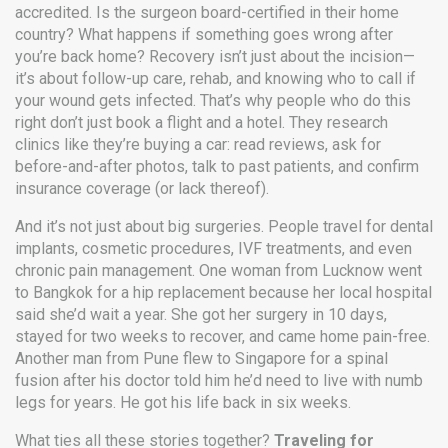
accredited. Is the surgeon board-certified in their home
country? What happens if something goes wrong after
you’re back home? Recovery isn’t just about the incision—
it’s about follow-up care, rehab, and knowing who to call if
your wound gets infected. That’s why people who do this
right don’t just book a flight and a hotel. They research
clinics like they’re buying a car: read reviews, ask for
before-and-after photos, talk to past patients, and confirm
insurance coverage (or lack thereof).
And it’s not just about big surgeries. People travel for dental
implants, cosmetic procedures, IVF treatments, and even
chronic pain management. One woman from Lucknow went
to Bangkok for a hip replacement because her local hospital
said she’d wait a year. She got her surgery in 10 days,
stayed for two weeks to recover, and came home pain-free.
Another man from Pune flew to Singapore for a spinal
fusion after his doctor told him he’d need to live with numb
legs for years. He got his life back in six weeks.
What ties all these stories together?
Traveling for