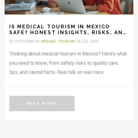
IS MEDICAL TOURISM IN MEXICO
SAFE? HONEST INSIGHTS, RISKS, AND
EXPERT TIPS
BY TEXTHEME IN
MEDICAL TOURISM
23 JUL 2025
Thinking about medical tourism in Mexico? Here’s what
you need to know, from safety risks to quality care,
tips, and candid facts. Real talk on real risks.
READ MORE