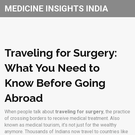
MEDICINE INSIGHTS INDIA
Traveling for Surgery:
What You Need to
Know Before Going
Abroad
When people talk about
traveling for surgery
,
the practice
of crossing borders to receive medical treatment
. Also
known as
medical tourism
, it’s not just for the wealthy
anymore. Thousands of Indians now travel to countries like