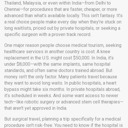
Thailand, Malaysia, or even within India—from Delhi to
Chennai—for procedures that are faster, cheaper, or more
advanced than what’s available locally.
This isn’t fantasy. It’s
a real choice people make every day when they’re stuck on
long waitlists, priced out by private hospitals, or seeking a
specific surgeon with a proven track record.
One major reason people choose
medical tourism
,
seeking
healthcare services in another country
is cost. A knee
replacement in the U.S. might cost $50,000. In India, it’s
under $8,000—with the same implants, same hospital
standards, and often same doctors trained abroad. But
money isn’t the only factor. Many patients travel because
they want to avoid long waits. In public hospitals, a heart
bypass might take six months. In private hospitals abroad,
it’s scheduled in weeks. And some want access to newer
tech—like robotic surgery or advanced stem cell therapies—
that aren’t yet approved in India.
But
surgical travel
,
planning a trip specifically for a medical
procedure
isn’t risk-free. You need to know if the hospital is