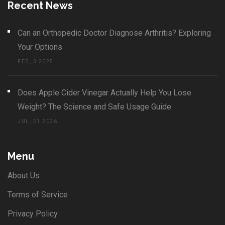
Recent News
Can an Orthopedic Doctor Diagnose Arthritis? Exploring
Your Options
FEB, 3 2025
Does Apple Cider Vinegar Actually Help You Lose
Weight? The Science and Safe Usage Guide
JUL, 21 2026
Menu
About Us
Terms of Service
Privacy Policy