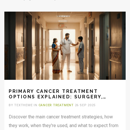
PRIMARY CANCER TREATMENT
OPTIONS EXPLAINED: SURGERY,
CHEMOTHERAPY, RADIATION & MORE
BY TEXTHEME IN
CANCER TREATMENT
26 SEP 2025
Discover the main cancer treatment strategies, how
they work, when they're used, and what to expect from