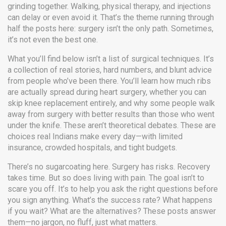
grinding together. Walking, physical therapy, and injections
can delay or even avoid it. That’s the theme running through
half the posts here: surgery isn’t the only path. Sometimes,
it’s not even the best one.
What you’ll find below isn’t a list of surgical techniques. It’s
a collection of real stories, hard numbers, and blunt advice
from people who’ve been there. You’ll learn how much ribs
are actually spread during heart surgery, whether you can
skip knee replacement entirely, and why some people walk
away from surgery with better results than those who went
under the knife. These aren’t theoretical debates. These are
choices real Indians make every day—with limited
insurance, crowded hospitals, and tight budgets.
There’s no sugarcoating here. Surgery has risks. Recovery
takes time. But so does living with pain. The goal isn’t to
scare you off. It’s to help you ask the right questions before
you sign anything. What’s the success rate? What happens
if you wait? What are the alternatives? These posts answer
them—no jargon, no fluff, just what matters.