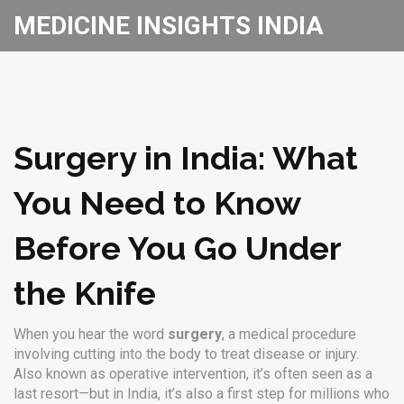
MEDICINE INSIGHTS INDIA
Surgery in India: What
You Need to Know
Before You Go Under
the Knife
When you hear the word
surgery
,
a medical procedure
involving cutting into the body to treat disease or injury
.
Also known as
operative intervention
, it’s often seen as a
last resort—but in India, it’s also a first step for millions who