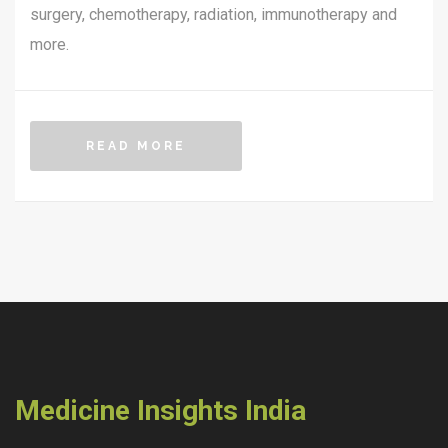
surgery, chemotherapy, radiation, immunotherapy and
more.
READ MORE
Medicine Insights India