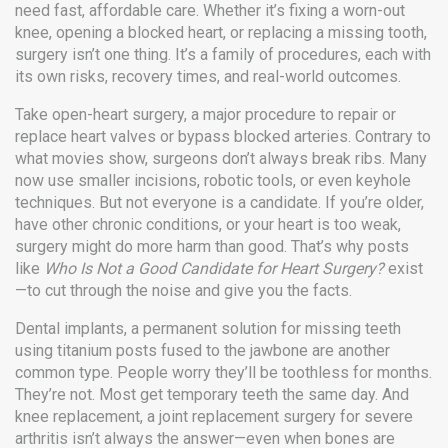
need fast, affordable care.
Whether it’s fixing a worn-out
knee, opening a blocked heart, or replacing a missing tooth,
surgery isn’t one thing. It’s a family of procedures, each with
its own risks, recovery times, and real-world outcomes.
Take
open-heart surgery
,
a major procedure to repair or
replace heart valves or bypass blocked arteries
. Contrary to
what movies show, surgeons don’t always break ribs. Many
now use smaller incisions, robotic tools, or even keyhole
techniques. But not everyone is a candidate. If you’re older,
have other chronic conditions, or your heart is too weak,
surgery might do more harm than good. That’s why posts
like
Who Is Not a Good Candidate for Heart Surgery?
exist
—to cut through the noise and give you the facts.
Dental implants
,
a permanent solution for missing teeth
using titanium posts fused to the jawbone
are another
common type. People worry they’ll be toothless for months.
They’re not. Most get temporary teeth the same day. And
knee replacement
,
a joint replacement surgery for severe
arthritis
isn’t always the answer—even when bones are