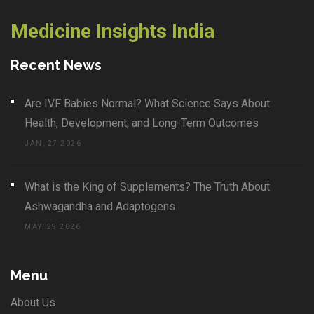
Medicine Insights India
Recent News
Are IVF Babies Normal? What Science Says About
Health, Development, and Long-Term Outcomes
JAN, 27 2026
What is the King of Supplements? The Truth About
Ashwagandha and Adaptogens
MAY, 29 2026
Menu
About Us