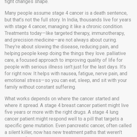
fight changes shape.
Many people assume stage 4 cancer is a death sentence,
but that’s not the full story. In India, thousands live for years
with stage 4 cancer, managing it like a chronic condition.
Treatments today—like targeted therapy, immunotherapy,
and precision medicine—are not always about curing.
They’re about slowing the disease, reducing pain, and
helping people keep doing the things they love.
palliative
care
,
a focused approach to improving quality of life for
people with serious illness
isn’t just for the last days. It’s
for right now. It helps with nausea, fatigue, nerve pain, and
emotional stress—so you can eat, sleep, and sit with your
family without constant suffering.
What works depends on where the cancer started and
where it spread. A stage 4 breast cancer patient might live
five years or more with the right drugs. A stage 4 lung
cancer patient might respond well to a pill that targets a
specific gene mutation. Even pancreatic cancer, often called
a silent killer, now has new treatment paths that weren’t