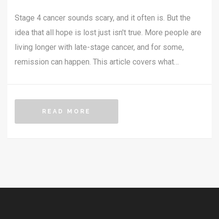
Stage 4 cancer sounds scary, and it often is. But the
idea that all hope is lost just isn't true. More people are
living longer with late-stage cancer, and for some,
remission can happen. This article covers what
remission means for stage 4 cancer, real-world
examples, how doctors make it happen, and what it
means for daily life. You’ll get straight facts without the
READ MORE
empty promises or scary headlines.