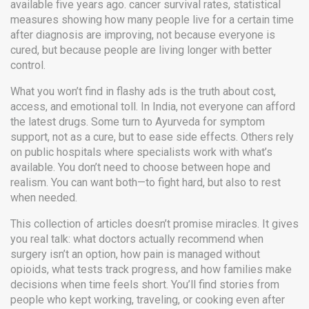
available five years ago.
cancer survival rates
,
statistical
measures showing how many people live for a certain time
after diagnosis
are improving, not because everyone is
cured, but because people are living longer with better
control.
What you won’t find in flashy ads is the truth about cost,
access, and emotional toll. In India, not everyone can afford
the latest drugs. Some turn to Ayurveda for symptom
support, not as a cure, but to ease side effects. Others rely
on public hospitals where specialists work with what’s
available. You don’t need to choose between hope and
realism. You can want both—to fight hard, but also to rest
when needed.
This collection of articles doesn’t promise miracles. It gives
you real talk: what doctors actually recommend when
surgery isn’t an option, how pain is managed without
opioids, what tests track progress, and how families make
decisions when time feels short. You’ll find stories from
people who kept working, traveling, or cooking even after