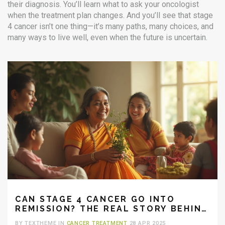
their diagnosis. You’ll learn what to ask your oncologist
when the treatment plan changes. And you’ll see that stage
4 cancer isn’t one thing—it’s many paths, many choices, and
many ways to live well, even when the future is uncertain.
CAN STAGE 4 CANCER GO INTO
REMISSION? THE REAL STORY BEHIND
LATE-STAGE RECOVERY
BY TEXTHEME IN
CANCER TREATMENT
28 APR 2025