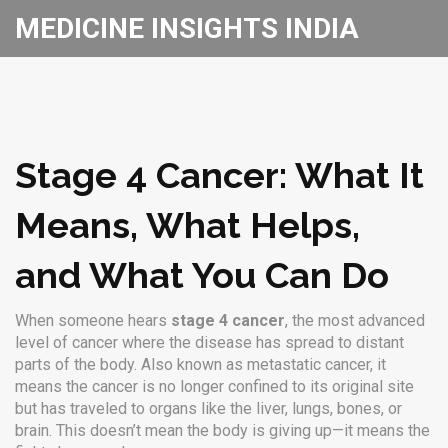
MEDICINE INSIGHTS INDIA
Stage 4 Cancer: What It
Means, What Helps,
and What You Can Do
When someone hears
stage 4 cancer
,
the most advanced
level of cancer where the disease has spread to distant
parts of the body
. Also known as
metastatic cancer
, it
means the cancer is no longer confined to its original site
but has traveled to organs like the liver, lungs, bones, or
brain.
This doesn’t mean the body is giving up—it means the