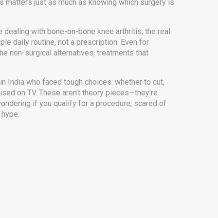
us
matters just as much as knowing which surgery is
e dealing with bone-on-bone knee arthritis, the real
ple daily routine, not a prescription. Even for
The
non-surgical alternatives
,
treatments that
e in India who faced tough choices: whether to cut,
tised on TV. These aren’t theory pieces—they’re
ondering if you qualify for a procedure, scared of
 hype.