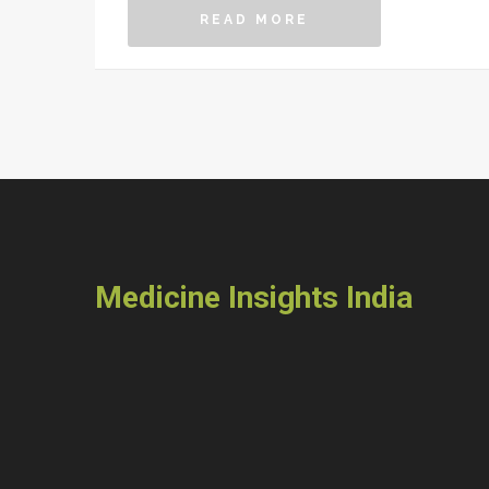
READ MORE
Medicine Insights India