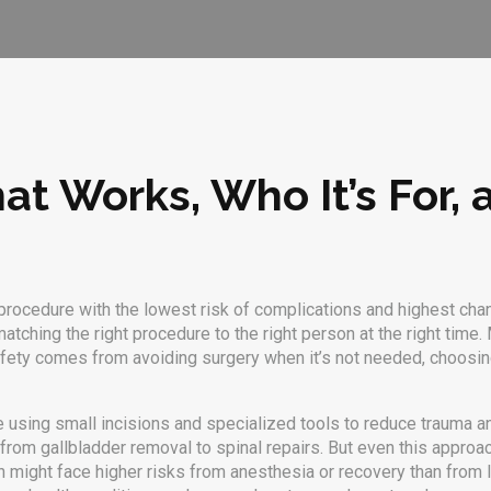
at Works, Who It’s For,
procedure with the lowest risk of complications and highest cha
matching the right procedure to the right person at the right time.
M
l safety comes from avoiding surgery when it’s not needed, choo
e using small incisions and specialized tools to reduce trauma 
rom gallbladder removal to spinal repairs. But even this approa
n might face higher risks from anesthesia or recovery than from l