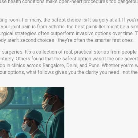
ose health conditions make open-heart procedures too dangero
g room. For many, the safest choice isn’t surgery at all. If you’r
your joint pain is from arthritis, the best painkiller might be a sim
urgical strategies often outperform invasive options over time. 
ody
aren’t second choices—they’re often the smarter first ones.
r surgeries. It’s a collection of real, practical stories from peopl
ntirely. Others found that the safest option wasn’t the one adver
o in clinics across Bangalore, Delhi, and Pune. Whether you’re w
your options, what follows gives you the clarity you need—not the