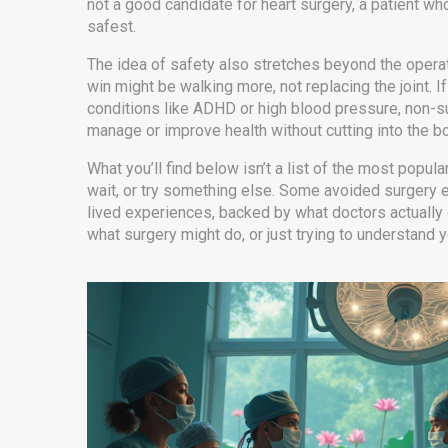
not a good candidate for heart surgery
,
a patient wh
safest.
The idea of safety also stretches beyond the operatin
win might be walking more, not replacing the joint. If 
conditions like ADHD or high blood pressure, non-s
manage or improve health without cutting into the b
What you’ll find below isn’t a list of the most popula
wait, or try something else. Some avoided surgery e
lived experiences, backed by what doctors actually d
what surgery might do, or just trying to understand 