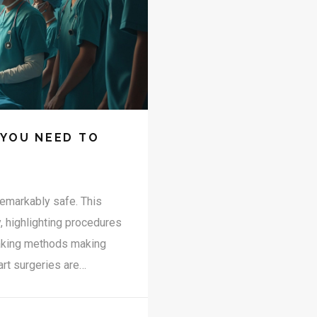
 YOU NEED TO
remarkably safe. This
y, highlighting procedures
reaking methods making
art surgeries are
s clear insights backed by