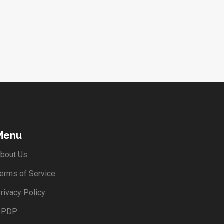
Menu
bout Us
erms of Service
rivacy Policy
DPDP