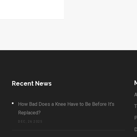
Recent News
A
How Bad Does a Knee Have to Be Before It's
T
Replaced?
P
DEC, 26 2025