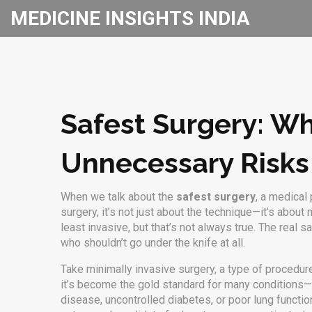
MEDICINE INSIGHTS INDIA
Safest Surgery: Wh
Unnecessary Risks
When we talk about the
safest surgery
,
a medical 
surgery
, it’s not just about the technique—it’s about 
least invasive, but that’s not always true. The rea
who shouldn’t go under the knife at all.
Take
minimally invasive surgery
,
a type of procedur
it’s become the gold standard for many conditions—f
disease, uncontrolled diabetes, or poor lung functio