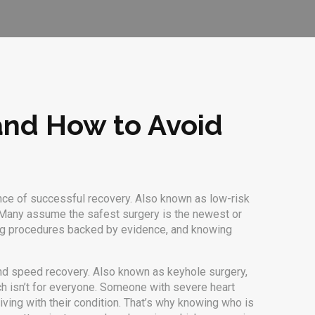
 and How to Avoid
nce of successful recovery
. Also known as
low-risk
any assume the safest surgery is the newest or
sing procedures backed by evidence, and knowing
and speed recovery
. Also known as
keyhole surgery
,
ch isn’t for everyone. Someone with severe heart
iving with their condition. That’s why knowing who is