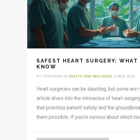
SAFEST HEART SURGERY: WHAT
KNOW
BY TEXTHEME IN
HEALTH AND WELLNESS
5 MAR 2025
Heart surgeries can be daunting, but some are 
article dives into the intricacies of heart surger
that prioritize patient safety and the groundb
them possible. If you're curious about which he
considered low-risk and why, this read provide
real-world examples.