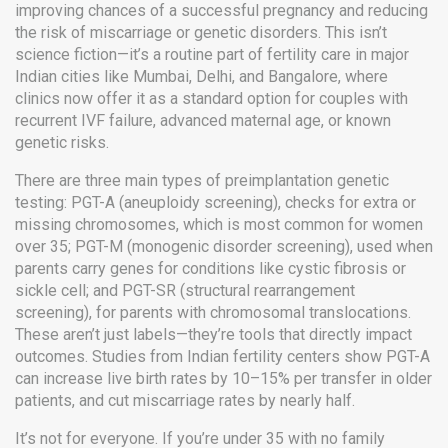
improving chances of a successful pregnancy and reducing
the risk of miscarriage or genetic disorders.
This isn’t
science fiction—it’s a routine part of fertility care in major
Indian cities like Mumbai, Delhi, and Bangalore, where
clinics now offer it as a standard option for couples with
recurrent IVF failure, advanced maternal age, or known
genetic risks.
There are three main types of preimplantation genetic
testing:
PGT-A
(
aneuploidy screening
),
checks for extra or
missing chromosomes
, which is most common for women
over 35;
PGT-M
(
monogenic disorder screening
),
used when
parents carry genes for conditions like cystic fibrosis or
sickle cell
; and
PGT-SR
(
structural rearrangement
screening
),
for parents with chromosomal translocations
.
These aren’t just labels—they’re tools that directly impact
outcomes. Studies from Indian fertility centers show PGT-A
can increase live birth rates by 10–15% per transfer in older
patients, and cut miscarriage rates by nearly half.
It’s not for everyone. If you’re under 35 with no family