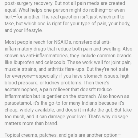
post-surgery recovery.
But not all pain meds are created
equal. What helps one person might do nothing—or even
hurt—for another. The real question isn’t just which pill to
take, but which one is right for your type of pain, your body,
and your lifestyle.
Most people reach for
NSAIDs
,
nonsteroidal anti-
inflammatory drugs that reduce both pain and swelling
. Also
known as
anti-inflammatories
, they include common brands
like ibuprofen and celecoxib.
These work well for joint pain,
muscle strains, and arthritis flare-ups. But they’re not safe
for everyone—especially if you have stomach issues, high
blood pressure, or kidney problems. Then there’s
acetaminophen
,
a pain reliever that doesn’t reduce
inflammation but is gentler on the stomach
. Also known as
paracetamol
, it’s the go-to for many Indians because it’s
cheap, widely available, and doesn’t irritate the gut.
But take
too much, and it can damage your liver. That’s why dosage
matters more than brand.
Topical creams, patches, and gels are another option—