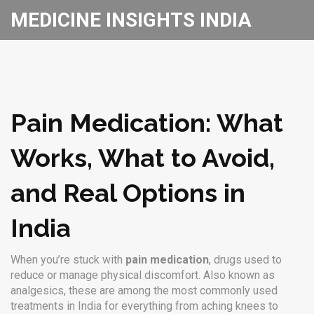
MEDICINE INSIGHTS INDIA
Pain Medication: What
Works, What to Avoid,
and Real Options in
India
When you’re stuck with
pain medication
,
drugs used to
reduce or manage physical discomfort
. Also known as
analgesics
, these are among the most commonly used
treatments in India for everything from aching knees to