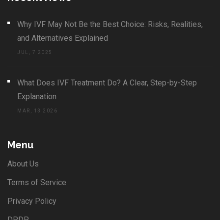
Why IVF May Not Be the Best Choice: Risks, Realities,
and Alternatives Explained
JUL, 7 2025
What Does IVF Treatment Do? A Clear, Step-by-Step
Explanation
MAR, 13 2026
Menu
About Us
Terms of Service
Privacy Policy
DPDP