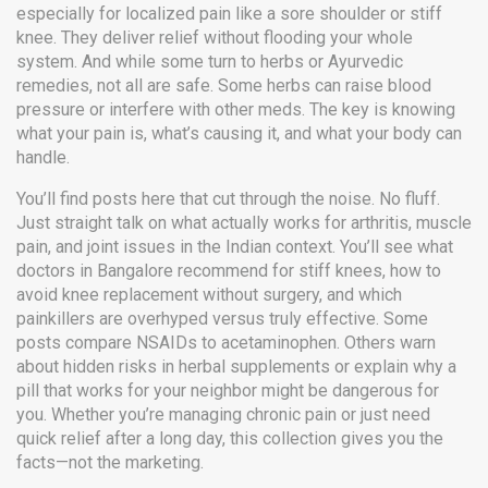
especially for localized pain like a sore shoulder or stiff
knee. They deliver relief without flooding your whole
system. And while some turn to herbs or Ayurvedic
remedies, not all are safe. Some herbs can raise blood
pressure or interfere with other meds. The key is knowing
what your pain is, what’s causing it, and what your body can
handle.
You’ll find posts here that cut through the noise. No fluff.
Just straight talk on what actually works for arthritis, muscle
pain, and joint issues in the Indian context. You’ll see what
doctors in Bangalore recommend for stiff knees, how to
avoid knee replacement without surgery, and which
painkillers are overhyped versus truly effective. Some
posts compare NSAIDs to acetaminophen. Others warn
about hidden risks in herbal supplements or explain why a
pill that works for your neighbor might be dangerous for
you. Whether you’re managing chronic pain or just need
quick relief after a long day, this collection gives you the
facts—not the marketing.