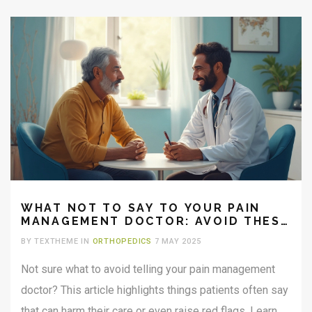
WHAT NOT TO SAY TO YOUR PAIN
MANAGEMENT DOCTOR: AVOID THESE
COMMON MISTAKES
BY TEXTHEME IN
ORTHOPEDICS
7 MAY 2025
Not sure what to avoid telling your pain management
doctor? This article highlights things patients often say
that can harm their care or even raise red flags. Learn