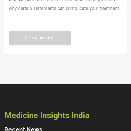
why certain statements can complicate your treatment,
what doctors are really looking for in your answers, and
how to talk openly without risking misunderstandings.
Discover tips for honest and helpful conversations that
READ MORE
lead to better pain management. Make your next
appointment more productive by knowing what not to
say—and what to say instead.
Medicine Insights India
Recent News