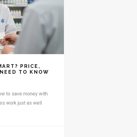
ART? PRICE,
 NEED TO KNOW
how to save money with
es work just as well