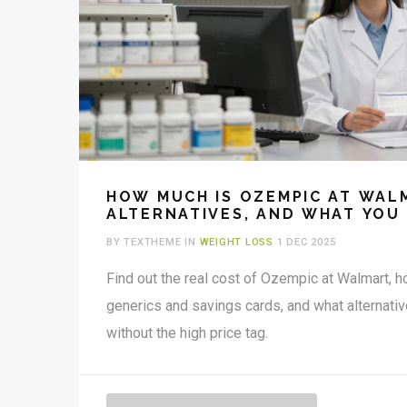
HOW MUCH IS OZEMPIC AT WALM
ALTERNATIVES, AND WHAT YOU
BY TEXTHEME IN
WEIGHT LOSS
1 DEC 2025
Find out the real cost of Ozempic at Walmart, 
generics and savings cards, and what alternativ
without the high price tag.