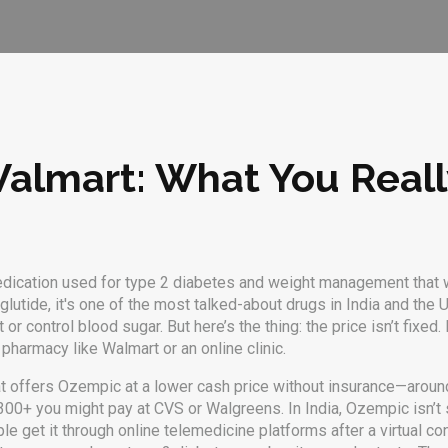
Walmart: What You Real
edication used for type 2 diabetes and weight management that 
glutide
, it's one of the most talked-about drugs in India and the 
 or control blood sugar.
But here’s the thing: the price isn’t fixe
 pharmacy like Walmart or an online clinic.
at offers Ozempic at a lower cash price without insurance—arou
$1,300+ you might pay at CVS or Walgreens. In India, Ozempic isn’t 
get it through online telemedicine platforms after a virtual consu