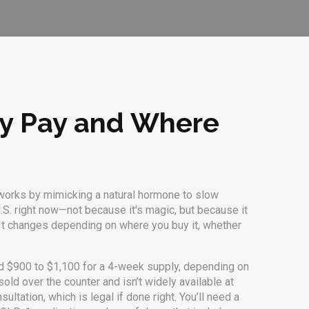
ly Pay and Where
works by mimicking a natural hormone to slow
U.S. right now—not because it's magic, but because it
d. It changes depending on where you buy it, whether
nd $900 to $1,100 for a 4-week supply, depending on
sold over the counter and isn’t widely available at
ltation, which is legal if done right. You’ll need a