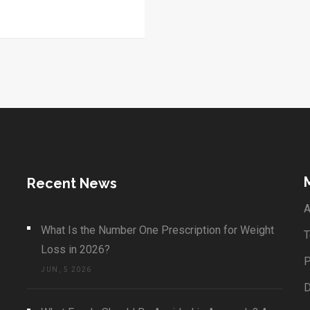
Recent News
A
What Is the Number One Prescription for Weight
T
Loss in 2026?
P
JUN, 5 2026