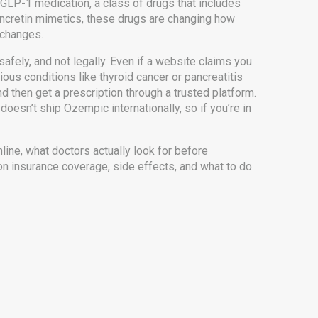
GLP-1 medication
,
a class of drugs that includes
incretin mimetics
, these drugs are changing how
e changes.
fely, and not legally. Even if a website claims you
ous conditions like thyroid cancer or pancreatitis
 then get a prescription through a trusted platform.
doesn’t ship Ozempic internationally, so if you’re in
nline, what doctors actually look for before
on insurance coverage, side effects, and what to do