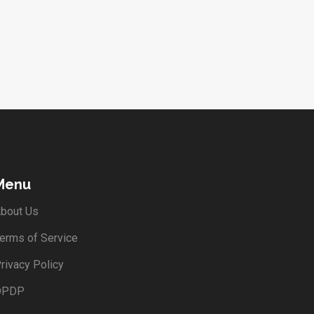
Menu
bout Us
erms of Service
rivacy Policy
DPDP