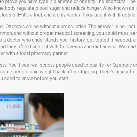
d to prove you have type 2 diabetes or obesity—no shortcuts. The
e body regulate blood sugar and reduce hunger
. Also known as
t loss pill—it’s a tool, and it only works if you use it with lifestyl
er Ozempic online without a prescription. The answer is no—not sa
ommon, and without proper medical screening, you could miss seri
 a doctor who understands your history, get tested if needed, and
and they often bundle it with follow-ups and diet advice. Walmart 
der with a local pharmacy partner.
lists. You’ll see real scripts people used to qualify for Ozempic o
some people gain weight back after stopping. There’s also info 
you need to know before you start.