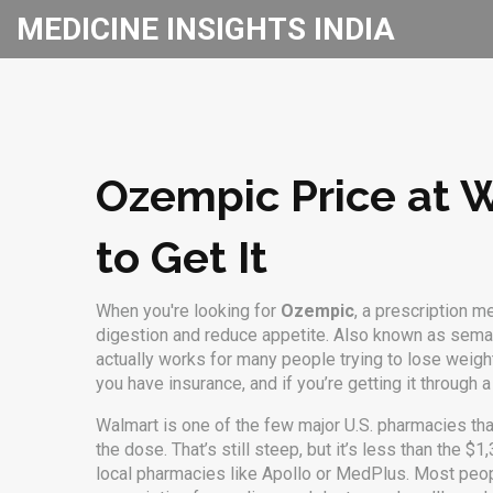
MEDICINE INSIGHTS INDIA
Ozempic Price at 
to Get It
When you're looking for
Ozempic
,
a prescription m
digestion and reduce appetite
. Also known as
sema
actually works for many people trying to lose weight
you have insurance, and if you’re getting it through a
Walmart is one of the few major U.S. pharmacies th
the dose. That’s still steep, but it’s less than the 
local pharmacies like Apollo or MedPlus. Most people 