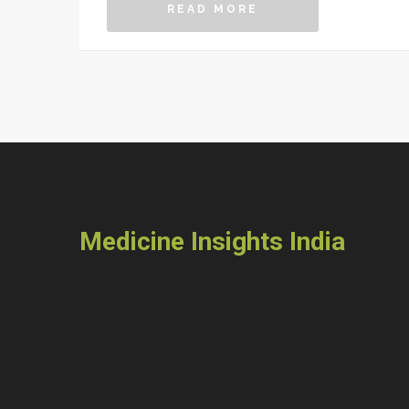
READ MORE
Medicine Insights India