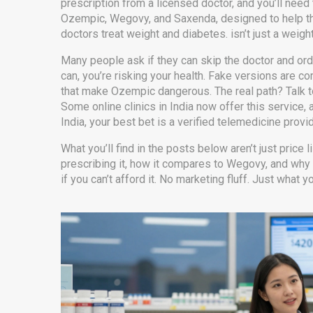
prescription from a licensed doctor, and you’ll nee
Ozempic, Wegovy, and Saxenda, designed to help th
doctors treat weight and diabetes.
isn’t just a weigh
Many people ask if they can skip the doctor and ord
can, you’re risking your health. Fake versions are c
that make Ozempic dangerous. The real path? Talk to
Some online clinics in India now offer this service, 
India, your best bet is a verified telemedicine provi
What you’ll find in the posts below aren’t just price 
prescribing it, how it compares to Wegovy, and why 
if you can’t afford it. No marketing fluff. Just what 