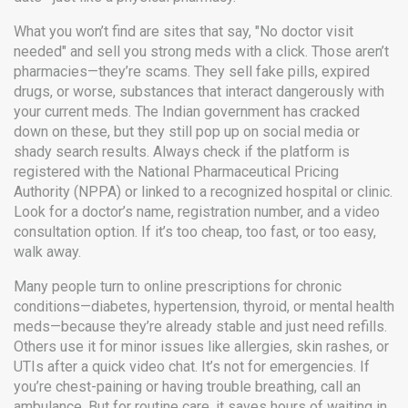
What you won’t find are sites that say, "No doctor visit
needed" and sell you strong meds with a click. Those aren’t
pharmacies—they’re scams. They sell fake pills, expired
drugs, or worse, substances that interact dangerously with
your current meds. The Indian government has cracked
down on these, but they still pop up on social media or
shady search results. Always check if the platform is
registered with the National Pharmaceutical Pricing
Authority (NPPA) or linked to a recognized hospital or clinic.
Look for a doctor’s name, registration number, and a video
consultation option. If it’s too cheap, too fast, or too easy,
walk away.
Many people turn to online prescriptions for chronic
conditions—diabetes, hypertension, thyroid, or mental health
meds—because they’re already stable and just need refills.
Others use it for minor issues like allergies, skin rashes, or
UTIs after a quick video chat. It’s not for emergencies. If
you’re chest-paining or having trouble breathing, call an
ambulance. But for routine care, it saves hours of waiting in