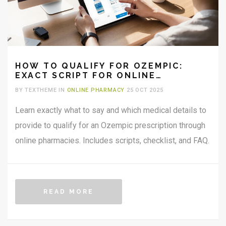
HOW TO QUALIFY FOR OZEMPIC:
EXACT SCRIPT FOR ONLINE
PHARMACIES
BY TEXTHEME IN
ONLINE PHARMACY
25 OCT 2025
Learn exactly what to say and which medical details to
provide to qualify for an Ozempic prescription through
online pharmacies. Includes scripts, checklist, and FAQ.
READ MORE