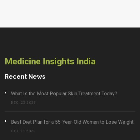
Medicine Insights India
Recent News
What Is the Most Popular Skin Treatment Today?
DEC, 23 2025
Best Diet Plan for a 55-Year-Old Woman to Lose Weight
OCT, 15 2025