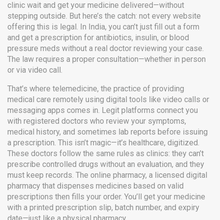
clinic wait and get your medicine delivered—without
stepping outside.
But here’s the catch: not every website
offering this is legal. In India, you can’t just fill out a form
and get a prescription for antibiotics, insulin, or blood
pressure meds without a real doctor reviewing your case.
The law requires a proper consultation—whether in person
or via video call.
That’s where
telemedicine
,
the practice of providing
medical care remotely using digital tools like video calls or
messaging apps
comes in. Legit platforms connect you
with registered doctors who review your symptoms,
medical history, and sometimes lab reports before issuing
a prescription. This isn’t magic—it’s healthcare, digitized.
These doctors follow the same rules as clinics: they can’t
prescribe controlled drugs without an evaluation, and they
must keep records. The
online pharmacy
,
a licensed digital
pharmacy that dispenses medicines based on valid
prescriptions
then fills your order. You’ll get your medicine
with a printed prescription slip, batch number, and expiry
date—just like a physical pharmacy.