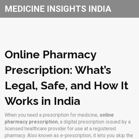
MEDICINE INSIGHTS INDIA
Online Pharmacy
Prescription: What’s
Legal, Safe, and How It
Works in India
When you need a prescription for medicine,
online
pharmacy prescription
,
a digital prescription issued by a
licensed healthcare provider for use at a registered
pharmacy
. Also known as
e-prescription
, it lets you skip the