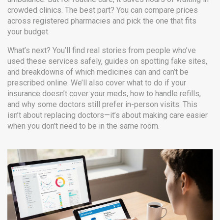
crowded clinics. The best part? You can compare prices
across registered pharmacies and pick the one that fits
your budget.
What’s next? You’ll find real stories from people who’ve
used these services safely, guides on spotting fake sites,
and breakdowns of which medicines can and can’t be
prescribed online. We’ll also cover what to do if your
insurance doesn’t cover your meds, how to handle refills,
and why some doctors still prefer in-person visits. This
isn’t about replacing doctors—it’s about making care easier
when you don’t need to be in the same room.