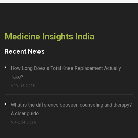
Medicine Insights India
Recent News
How Long Does a Total Knee Replacement Actually
Take?
APR, 15 2025
What is the difference between counseling and therapy?
A clear guide
MAR, 24 2026