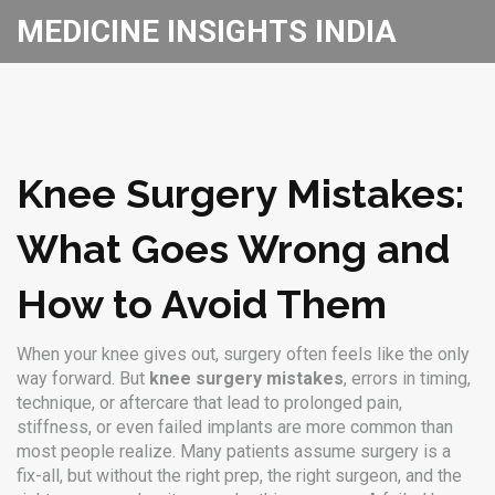
MEDICINE INSIGHTS INDIA
Knee Surgery Mistakes:
What Goes Wrong and
How to Avoid Them
When your knee gives out, surgery often feels like the only
way forward. But
knee surgery mistakes
,
errors in timing,
technique, or aftercare that lead to prolonged pain,
stiffness, or even failed implants
are more common than
most people realize. Many patients assume surgery is a
fix-all, but without the right prep, the right surgeon, and the