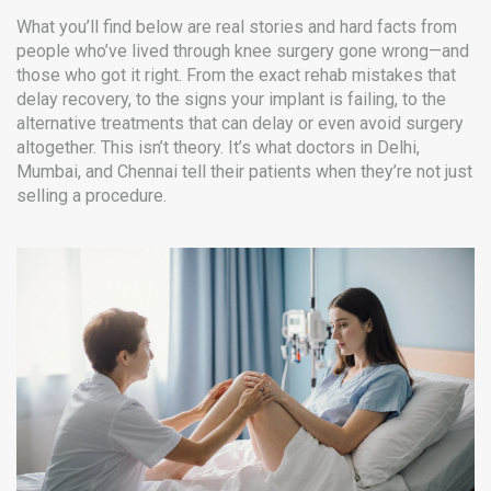
What you’ll find below are real stories and hard facts from
people who’ve lived through knee surgery gone wrong—and
those who got it right. From the exact rehab mistakes that
delay recovery, to the signs your implant is failing, to the
alternative treatments that can delay or even avoid surgery
altogether. This isn’t theory. It’s what doctors in Delhi,
Mumbai, and Chennai tell their patients when they’re not just
selling a procedure.