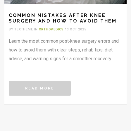
COMMON MISTAKES AFTER KNEE
SURGERY AND HOW TO AVOID THEM
BY TEXTHEME IN
ORTHOPEDICS
13 OCT 2025
Learn the most common post‑knee surgery errors and
how to avoid them with clear steps, rehab tips, diet
advice, and warning signs for a smoother recovery.
READ MORE