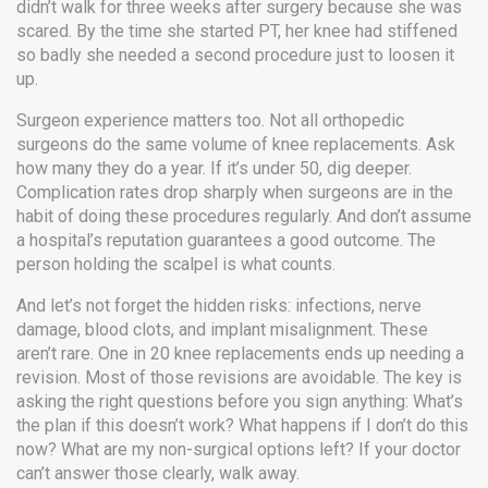
didn’t walk for three weeks after surgery because she was
scared. By the time she started PT, her knee had stiffened
so badly she needed a second procedure just to loosen it
up.
Surgeon experience matters too. Not all orthopedic
surgeons do the same volume of knee replacements. Ask
how many they do a year. If it’s under 50, dig deeper.
Complication rates drop sharply when surgeons are in the
habit of doing these procedures regularly. And don’t assume
a hospital’s reputation guarantees a good outcome. The
person holding the scalpel is what counts.
And let’s not forget the hidden risks: infections, nerve
damage, blood clots, and implant misalignment. These
aren’t rare. One in 20 knee replacements ends up needing a
revision. Most of those revisions are avoidable. The key is
asking the right questions before you sign anything: What’s
the plan if this doesn’t work? What happens if I don’t do this
now? What are my non-surgical options left? If your doctor
can’t answer those clearly, walk away.