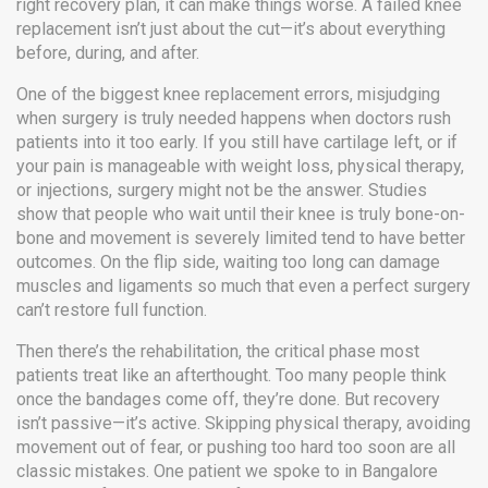
right recovery plan, it can make things worse. A failed knee
replacement isn’t just about the cut—it’s about everything
before, during, and after.
One of the biggest
knee replacement errors
,
misjudging
when surgery is truly needed
happens when doctors rush
patients into it too early. If you still have cartilage left, or if
your pain is manageable with weight loss, physical therapy,
or injections, surgery might not be the answer. Studies
show that people who wait until their knee is truly bone-on-
bone and movement is severely limited tend to have better
outcomes. On the flip side, waiting too long can damage
muscles and ligaments so much that even a perfect surgery
can’t restore full function.
Then there’s the
rehabilitation
,
the critical phase most
patients treat like an afterthought
. Too many people think
once the bandages come off, they’re done. But recovery
isn’t passive—it’s active. Skipping physical therapy, avoiding
movement out of fear, or pushing too hard too soon are all
classic mistakes. One patient we spoke to in Bangalore