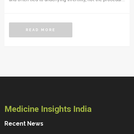
itself.
READ MORE
Medicine Insights India
Recent News