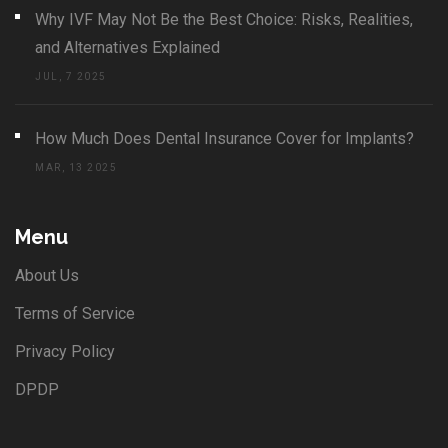
Why IVF May Not Be the Best Choice: Risks, Realities,
and Alternatives Explained
JUL, 7 2025
How Much Does Dental Insurance Cover for Implants?
MAR, 13 2025
Menu
About Us
Terms of Service
Privacy Policy
DPDP