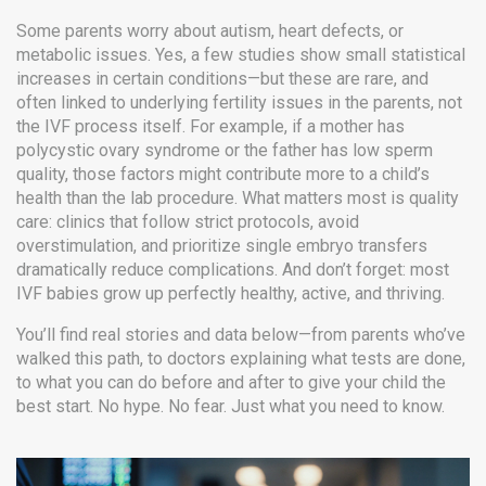
Some parents worry about autism, heart defects, or
metabolic issues. Yes, a few studies show small statistical
increases in certain conditions—but these are rare, and
often linked to underlying fertility issues in the parents, not
the IVF process itself. For example, if a mother has
polycystic ovary syndrome or the father has low sperm
quality, those factors might contribute more to a child’s
health than the lab procedure. What matters most is quality
care: clinics that follow strict protocols, avoid
overstimulation, and prioritize single embryo transfers
dramatically reduce complications. And don’t forget: most
IVF babies grow up perfectly healthy, active, and thriving.
You’ll find real stories and data below—from parents who’ve
walked this path, to doctors explaining what tests are done,
to what you can do before and after to give your child the
best start. No hype. No fear. Just what you need to know.