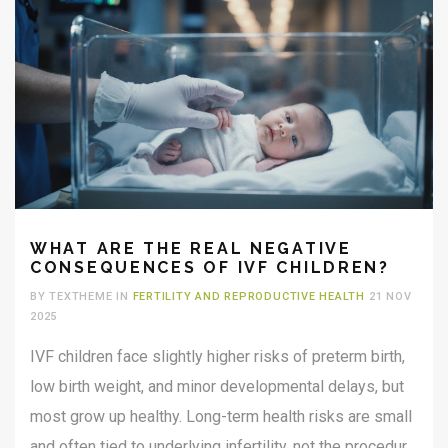
WHAT ARE THE REAL NEGATIVE
CONSEQUENCES OF IVF CHILDREN?
BY TEXTHEME IN
FERTILITY AND REPRODUCTIVE HEALTH
21 NOV
2025
IVF children face slightly higher risks of preterm birth,
low birth weight, and minor developmental delays, but
most grow up healthy. Long-term health risks are small
and often tied to underlying infertility, not the procedure