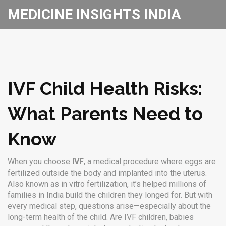
MEDICINE INSIGHTS INDIA
IVF Child Health Risks:
What Parents Need to
Know
When you choose
IVF
,
a medical procedure where eggs are
fertilized outside the body and implanted into the uterus
.
Also known as
in vitro fertilization
, it’s helped millions of
families in India build the children they longed for.
But with
every medical step, questions arise—especially about the
long-term health of the child. Are
IVF children
,
babies