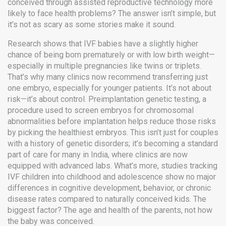
conceived through assisted reproductive technology
more
likely to face health problems? The answer isn’t simple, but
it’s not as scary as some stories make it sound.
Research shows that IVF babies have a slightly higher
chance of being born prematurely or with low birth weight—
especially in multiple pregnancies like twins or triplets.
That’s why many clinics now recommend transferring just
one embryo, especially for younger patients. It’s not about
risk—it’s about control.
Preimplantation genetic testing
,
a
procedure used to screen embryos for chromosomal
abnormalities before implantation
helps reduce those risks
by picking the healthiest embryos. This isn’t just for couples
with a history of genetic disorders; it’s becoming a standard
part of care for many in India, where clinics are now
equipped with advanced labs. What’s more, studies tracking
IVF children into childhood and adolescence show no major
differences in cognitive development, behavior, or chronic
disease rates compared to naturally conceived kids. The
biggest factor? The age and health of the parents, not how
the baby was conceived.