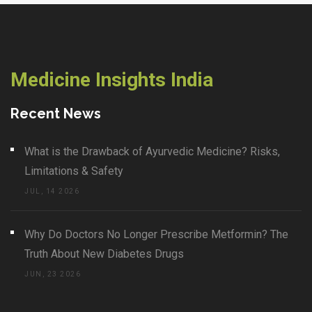
Medicine Insights India
Recent News
What is the Drawback of Ayurvedic Medicine? Risks,
Limitations & Safety
JUL, 14 2026
Why Do Doctors No Longer Prescribe Metformin? The
Truth About New Diabetes Drugs
JUN, 23 2026