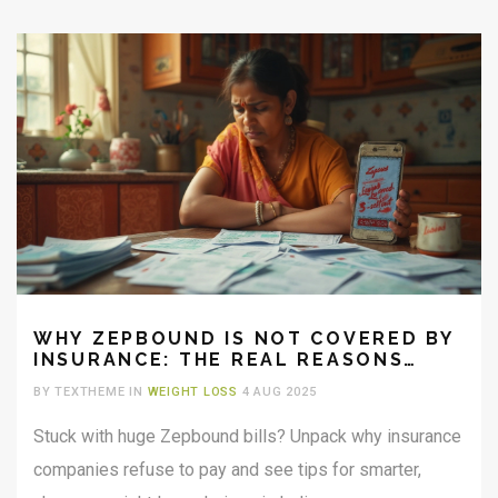
WHY ZEPBOUND IS NOT COVERED BY
INSURANCE: THE REAL REASONS
EXPLAINED
BY TEXTHEME IN
WEIGHT LOSS
4 AUG 2025
Stuck with huge Zepbound bills? Unpack why insurance
companies refuse to pay and see tips for smarter,