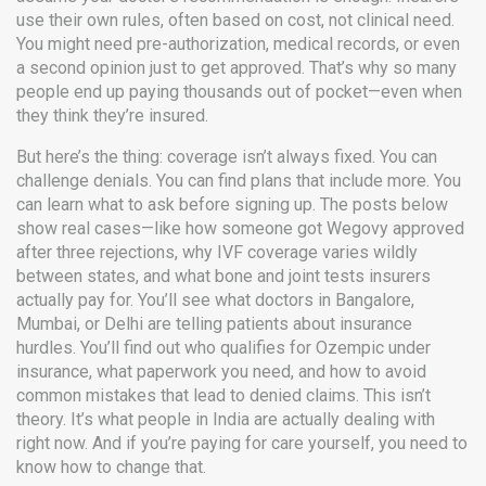
use their own rules, often based on cost, not clinical need.
You might need pre-authorization, medical records, or even
a second opinion just to get approved. That’s why so many
people end up paying thousands out of pocket—even when
they think they’re insured.
But here’s the thing: coverage isn’t always fixed. You can
challenge denials. You can find plans that include more. You
can learn what to ask before signing up. The posts below
show real cases—like how someone got Wegovy approved
after three rejections, why IVF coverage varies wildly
between states, and what bone and joint tests insurers
actually pay for. You’ll see what doctors in Bangalore,
Mumbai, or Delhi are telling patients about insurance
hurdles. You’ll find out who qualifies for Ozempic under
insurance, what paperwork you need, and how to avoid
common mistakes that lead to denied claims. This isn’t
theory. It’s what people in India are actually dealing with
right now. And if you’re paying for care yourself, you need to
know how to change that.