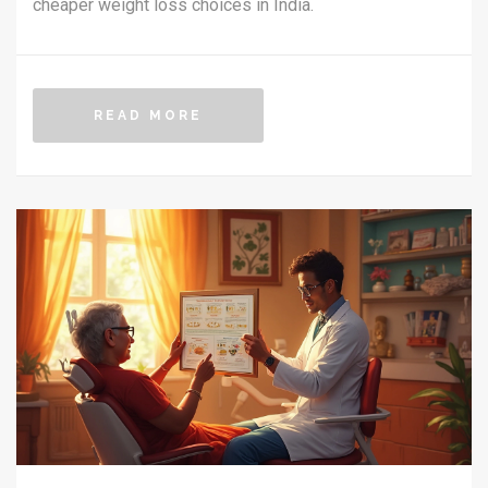
cheaper weight loss choices in India.
READ MORE