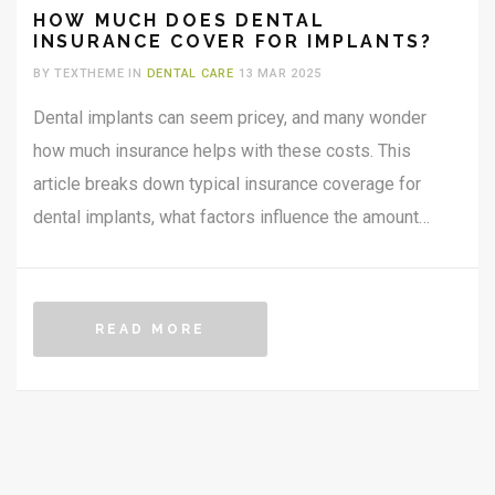
HOW MUCH DOES DENTAL
INSURANCE COVER FOR IMPLANTS?
BY TEXTHEME IN
DENTAL CARE
13 MAR 2025
Dental implants can seem pricey, and many wonder
how much insurance helps with these costs. This
article breaks down typical insurance coverage for
dental implants, what factors influence the amount
covered, and offers practical tips for maximizing
insurance benefits. Whether you're considering
implants or already have them on your wish list,
READ MORE
understanding insurance can be crucial to planning your
dental health budget.