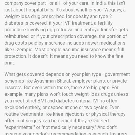
company cover part—or all—of your care.
In India, this isn’t
just about hospital bills. It’s about whether your
Wegovy
,
a
weight-loss drug prescribed for obesity and type 2
diabetes
is covered, if your
IVF treatment
,
a fertility
procedure involving egg retrieval and embryo transfer
gets
reimbursed, or if your
prescription coverage
,
the portion of
drug costs paid by insurance
includes newer medications
like Ozempic. Most people assume insurance means full
protection. It doesn’t. It means you need to know the fine
print.
What gets covered depends on your plan type—government
schemes like Ayushman Bharat, employer plans, or private
insurers. But even within those, there are big gaps. For
example, many plans won’t touch weight-loss drugs unless
you meet strict BMI and diabetes criteria. IVF is often
excluded entirely, or capped at one or two cycles. Even
routine treatments like knee injections or physical therapy
after joint surgery can be denied if they’re labeled
"experimental" or "not medically necessary." And don’t
assume your doctor’s recommendation is enough. Insurers