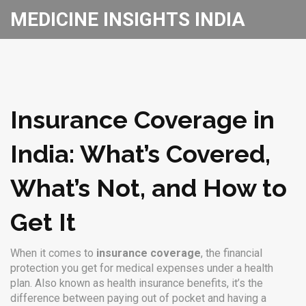
MEDICINE INSIGHTS INDIA
Insurance Coverage in
India: What’s Covered,
What’s Not, and How to
Get It
When it comes to
insurance coverage
,
the financial
protection you get for medical expenses under a health
plan
. Also known as
health insurance benefits
, it’s the
difference between paying out of pocket and having a