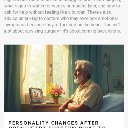
what signs to watch for weeks or months later, and how to
ask for help without feeling like a burden. There’s also
advice on talking to doctors who may overlook emotional
symptoms because they’re focused on the heart. This isn’t
just about surviving surgery—it’s about coming back whole.
PERSONALITY CHANGES AFTER