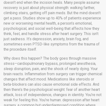
doesn’t end when the incision heals.
Many people assume
recovery is just about physical strength: walking farther,
climbing stairs, getting off pain meds. But the mind doesn’t
get a pass. Studies show up to 40% of patients experience
new or worsening
mental health
,
a person’s emotional,
psychological, and social well-being that affects how they
think, feel, and handle stress
after heart surgery. This isn’t
just sadness. It’s depression, anxiety, brain fog, and
sometimes even PTSD-like symptoms from the trauma of
the procedure itself.
Why does this happen? The body goes through massive
stress—cardiopulmonary bypass, prolonged anesthesia,
sleep disruption, pain, and the shock of nearly dying. Your
brain reacts. Inflammation from surgery can trigger chemical
changes that affect mood. Medications like steroids or
beta-blockers can also cause emotional side effects. And
then there’s the psychological weight: fear of another heart
attack, loss of independence, changes in identity. You’re not
weak for feeling this. You’re human.
depression after heart
surgery
,
a common but underdiagnosed condition where