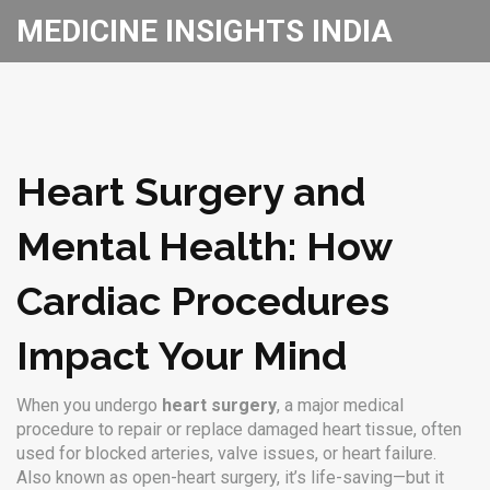
MEDICINE INSIGHTS INDIA
Heart Surgery and
Mental Health: How
Cardiac Procedures
Impact Your Mind
When you undergo
heart surgery
,
a major medical
procedure to repair or replace damaged heart tissue, often
used for blocked arteries, valve issues, or heart failure
.
Also known as
open-heart surgery
, it’s life-saving—but it