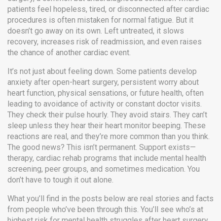
patients feel hopeless, tired, or disconnected after cardiac
procedures
is often mistaken for normal fatigue. But it
doesn’t go away on its own. Left untreated, it slows
recovery, increases risk of readmission, and even raises
the chance of another cardiac event.
It’s not just about feeling down. Some patients develop
anxiety after open-heart surgery
,
persistent worry about
heart function, physical sensations, or future health, often
leading to avoidance of activity or constant doctor visits
.
They check their pulse hourly. They avoid stairs. They can’t
sleep unless they hear their heart monitor beeping. These
reactions are real, and they’re more common than you think.
The good news? This isn’t permanent. Support exists—
therapy, cardiac rehab programs that include mental health
screening, peer groups, and sometimes medication. You
don’t have to tough it out alone.
What you’ll find in the posts below are real stories and facts
from people who’ve been through this. You’ll see who’s at
highest risk for mental health struggles after heart surgery,