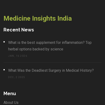
Medicine Insights India
Recent News
What is the best supplement for inflammation? Top
herbal options backed by science
JAN, 16 2026
What Was the Deadliest Surgery in Medical History?
DEC, 2 2025
Menu
About Us