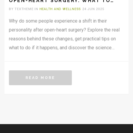
OPEN-HEART SURGERY: WHAT TO
KNOW
BY TEXTHEME IN
HEALTH AND WELLNESS
24 JUN 2025
Why do some people experience a shift in their
personality after open-heart surgery? Explore the real
reasons behind these changes, get practical tips on
what to do if it happens, and discover the science
connecting the heart, brain, and personality. Packed with
research, patient stories, and expert advice, this article
breaks down how physical healing and emotional well-
READ MORE
being go hand in hand during recovery.