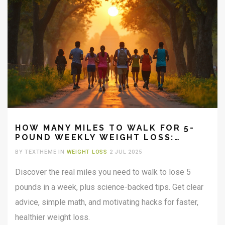
HOW MANY MILES TO WALK FOR 5-
POUND WEEKLY WEIGHT LOSS:
PRACTICAL GUIDE & TIPS
BY TEXTHEME IN
WEIGHT LOSS
2 JUL 2025
Discover the real miles you need to walk to lose 5
pounds in a week, plus science-backed tips. Get clear
advice, simple math, and motivating hacks for faster,
healthier weight loss.