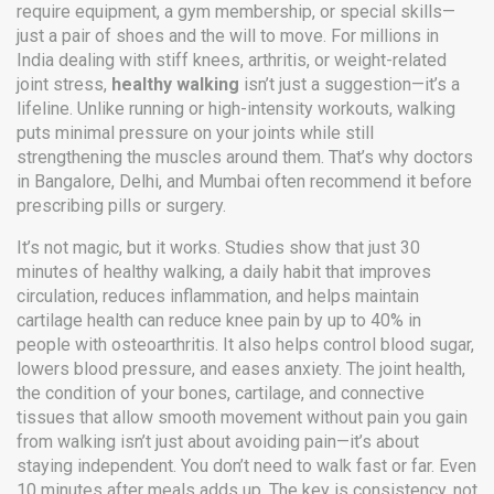
require equipment, a gym membership, or special skills—
just a pair of shoes and the will to move.
For millions in
India dealing with stiff knees, arthritis, or weight-related
joint stress,
healthy walking
isn’t just a suggestion—it’s a
lifeline. Unlike running or high-intensity workouts, walking
puts minimal pressure on your joints while still
strengthening the muscles around them. That’s why doctors
in Bangalore, Delhi, and Mumbai often recommend it before
prescribing pills or surgery.
It’s not magic, but it works. Studies show that just 30
minutes of
healthy walking
,
a daily habit that improves
circulation, reduces inflammation, and helps maintain
cartilage health
can reduce knee pain by up to 40% in
people with osteoarthritis. It also helps control blood sugar,
lowers blood pressure, and eases anxiety. The
joint health
,
the condition of your bones, cartilage, and connective
tissues that allow smooth movement without pain
you gain
from walking isn’t just about avoiding pain—it’s about
staying independent. You don’t need to walk fast or far. Even
10 minutes after meals adds up. The key is consistency, not