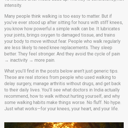
intensity.
Many people think walking is too easy to matter. But if
you’ve ever stood up after sitting for hours with stiff knees,
you know how powerful a simple walk can be. It lubricates
your joints, brings oxygen to damaged tissue, and trains
your body to move without fear. People who walk regularly
are less likely to need knee replacements. They sleep
better. They feel stronger. And they avoid the cycle of pain
→ inactivity → more pain.
What you’ll find in the posts below aren’t just generic tips.
These are real stories from people who used walking to
delay surgery, manage arthritis without drugs, and get back
to their daily lives. You’ll see what doctors in India actually
recommend, how to walk without hurting yourself, and why
some walking habits make things worse. No fluff. No hype.
Just what works—for your knees, your heart, and your life.