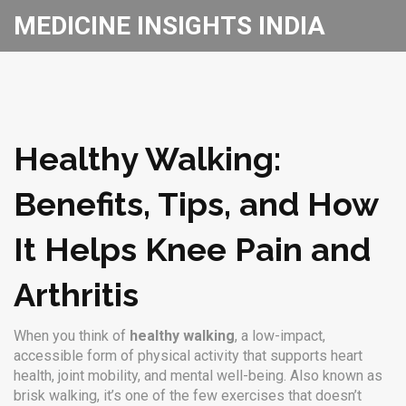
MEDICINE INSIGHTS INDIA
Healthy Walking:
Benefits, Tips, and How
It Helps Knee Pain and
Arthritis
When you think of
healthy walking
,
a low-impact,
accessible form of physical activity that supports heart
health, joint mobility, and mental well-being
. Also known as
brisk walking
, it’s one of the few exercises that doesn’t