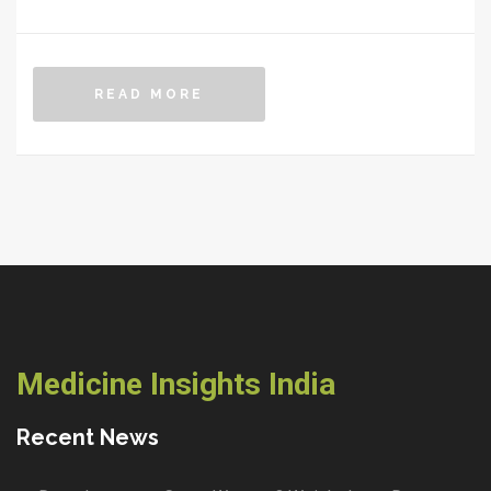
READ MORE
Medicine Insights India
Recent News