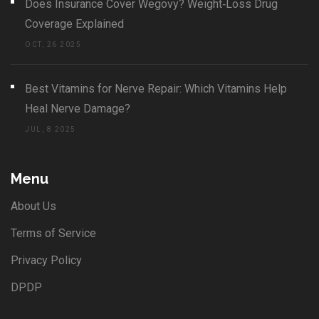
Does Insurance Cover Wegovy? Weight‑Loss Drug
Coverage Explained
OCT, 26 2025
Best Vitamins for Nerve Repair: Which Vitamins Help
Heal Nerve Damage?
JUL, 8 2025
Menu
About Us
Terms of Service
Privacy Policy
DPDP