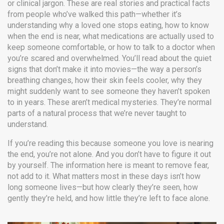
or clinical jargon. These are real stories and practical facts
from people who’ve walked this path—whether it’s
understanding why a loved one stops eating, how to know
when the end is near, what medications are actually used to
keep someone comfortable, or how to talk to a doctor when
you’re scared and overwhelmed. You’ll read about the quiet
signs that don’t make it into movies—the way a person’s
breathing changes, how their skin feels cooler, why they
might suddenly want to see someone they haven’t spoken
to in years. These aren’t medical mysteries. They’re normal
parts of a natural process that we’re never taught to
understand.
If you’re reading this because someone you love is nearing
the end, you’re not alone. And you don’t have to figure it out
by yourself. The information here is meant to remove fear,
not add to it. What matters most in these days isn’t how
long someone lives—but how clearly they’re seen, how
gently they’re held, and how little they’re left to face alone.