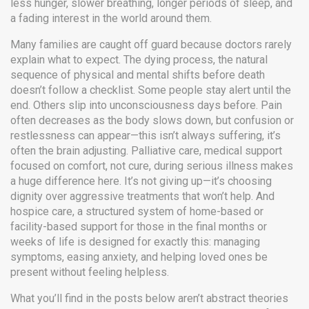
less hunger, slower breathing, longer periods of sleep, and
a fading interest in the world around them.
Many families are caught off guard because doctors rarely
explain what to expect. The
dying process
,
the natural
sequence of physical and mental shifts before death
doesn’t follow a checklist. Some people stay alert until the
end. Others slip into unconsciousness days before. Pain
often decreases as the body slows down, but confusion or
restlessness can appear—this isn’t always suffering, it’s
often the brain adjusting.
Palliative care
,
medical support
focused on comfort, not cure, during serious illness
makes
a huge difference here. It’s not giving up—it’s choosing
dignity over aggressive treatments that won’t help. And
hospice care
,
a structured system of home-based or
facility-based support for those in the final months or
weeks of life
is designed for exactly this: managing
symptoms, easing anxiety, and helping loved ones be
present without feeling helpless.
What you’ll find in the posts below aren’t abstract theories