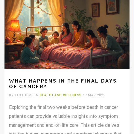
WHAT HAPPENS IN THE FINAL DAYS
OF CANCER?
BY TEXTHEME IN
HEALTH AND WELLNESS
17 MAR 2025
Exploring the final two weeks before death in cancer
patients can provide valuable insights into symptom
management and end-of-life care. This article delves