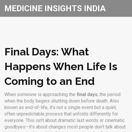
MEDICINE INSIGHTS INDIA
Final Days: What
Happens When Life Is
Coming to an End
When someone is approaching the
final days
,
the period
when the body begins shutting down before death
. Also
known as
end-of-life
, it’s not a single event but a quiet,
often unpredictable process that unfolds differently for
everyone.
This isn’t about dramatic last words or cinematic
goodbyes—it’s about changes most people don’t talk about: