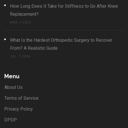
How Long Does It Take for Stiffness to Go After Knee
Replacement?
MAR, 4 2025
What Is the Hardest Orthopedic Surgery to Recover
From? A Realistic Guide
JUL, 7 2026
Menu
About Us
Terms of Service
Privacy Policy
DPDP