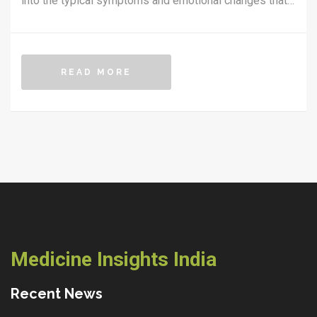
into the typical symptoms and emotional changes that
occur, offering practical advice and information for
caregivers and families. By understanding these
stages, loved ones can better support those in their
READ MORE
final days. The focus is on providing comfort, ensuring
dignity, and making informed decisions for quality care.
Medicine Insights India
Recent News