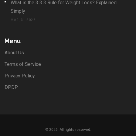
What is the 3 3 3 Rule for Weight Loss? Explained
Simply
MAR, 31 2026
Menu
About Us
Terms of Service
Privacy Policy
DPDP
© 2026. All rights reserved.