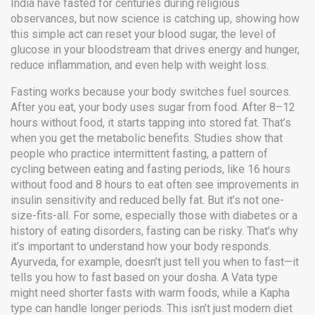
India have fasted for centuries during religious
observances, but now science is catching up, showing how
this simple act can reset your
blood sugar
,
the level of
glucose in your bloodstream that drives energy and hunger
,
reduce inflammation, and even help with weight loss.
Fasting works because your body switches fuel sources.
After you eat, your body uses sugar from food. After 8–12
hours without food, it starts tapping into stored fat. That’s
when you get the metabolic benefits. Studies show that
people who practice
intermittent fasting
,
a pattern of
cycling between eating and fasting periods, like 16 hours
without food and 8 hours to eat
often see improvements in
insulin sensitivity and reduced belly fat. But it’s not one-
size-fits-all. For some, especially those with diabetes or a
history of eating disorders, fasting can be risky. That’s why
it’s important to understand how your body responds.
Ayurveda, for example, doesn’t just tell you when to fast—it
tells you how to fast based on your dosha. A Vata type
might need shorter fasts with warm foods, while a Kapha
type can handle longer periods. This isn’t just modern diet