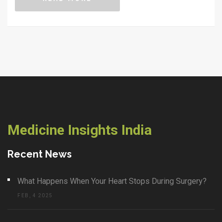
what really works and what to watch out for when trying
to lose weight through fasting.
Medicine Insights India
Recent News
What Happens When Your Heart Stops During Surgery?
FEB, 4 2025