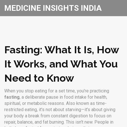
MEDICINE INSIGHTS INDIA
Fasting: What It Is, How
It Works, and What You
Need to Know
When you stop eating for a set time, you're practicing
fasting
,
a deliberate pause in food intake for health,
spiritual, or metabolic reasons
. Also known as
time-
restricted eating
, it's not about starving—it's about giving
your body a break from constant digestion to focus on
repair, balance, and fat burning.
This isn't new. People in