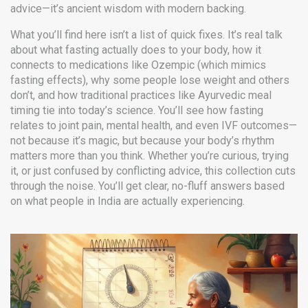
advice—it’s ancient wisdom with modern backing.
What you’ll find here isn’t a list of quick fixes. It’s real talk
about what fasting actually does to your body, how it
connects to medications like Ozempic (which mimics
fasting effects), why some people lose weight and others
don’t, and how traditional practices like Ayurvedic meal
timing tie into today’s science. You’ll see how fasting
relates to joint pain, mental health, and even IVF outcomes—
not because it’s magic, but because your body’s rhythm
matters more than you think. Whether you’re curious, trying
it, or just confused by conflicting advice, this collection cuts
through the noise. You’ll get clear, no-fluff answers based
on what people in India are actually experiencing.