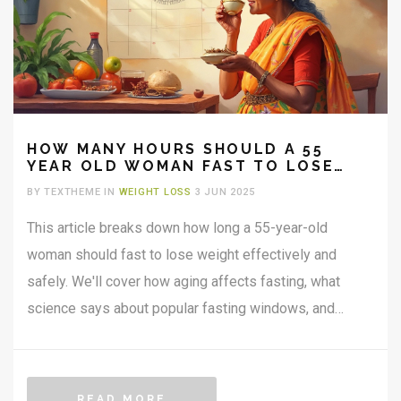
HOW MANY HOURS SHOULD A 55
YEAR OLD WOMAN FAST TO LOSE
WEIGHT?
BY TEXTHEME IN
WEIGHT LOSS
3 JUN 2025
This article breaks down how long a 55-year-old
woman should fast to lose weight effectively and
safely. We'll cover how aging affects fasting, what
science says about popular fasting windows, and
common mistakes to avoid. Easy, real-world tips will
help make fasting more doable in everyday life. Get
clear guidelines tailored for this age group. Find out
READ MORE