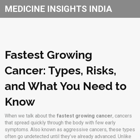
MEDICINE INSIGHTS INDIA
Fastest Growing
Cancer: Types, Risks,
and What You Need to
Know
When we talk about the
fastest growing cancer
,
cancers
that spread quickly through the body with few early
symptoms
. Also known as
aggressive cancers
, these types
often go undetected until they’ve already advanced.
Unlike