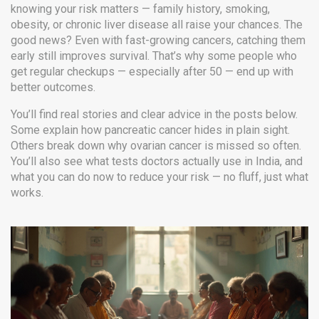
knowing your risk matters — family history, smoking,
obesity, or chronic liver disease all raise your chances. The
good news? Even with fast-growing cancers, catching them
early still improves survival. That’s why some people who
get regular checkups — especially after 50 — end up with
better outcomes.
You’ll find real stories and clear advice in the posts below.
Some explain how pancreatic cancer hides in plain sight.
Others break down why ovarian cancer is missed so often.
You’ll also see what tests doctors actually use in India, and
what you can do now to reduce your risk — no fluff, just what
works.