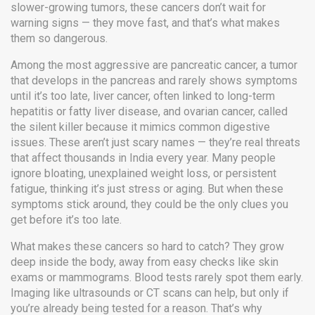
slower-growing tumors, these cancers don’t wait for
warning signs — they move fast, and that’s what makes
them so dangerous.
Among the most aggressive are
pancreatic cancer
,
a tumor
that develops in the pancreas and rarely shows symptoms
until it’s too late
,
liver cancer
,
often linked to long-term
hepatitis or fatty liver disease
, and
ovarian cancer
,
called
the silent killer because it mimics common digestive
issues
. These aren’t just scary names — they’re real threats
that affect thousands in India every year. Many people
ignore bloating, unexplained weight loss, or persistent
fatigue, thinking it’s just stress or aging. But when these
symptoms stick around, they could be the only clues you
get before it’s too late.
What makes these cancers so hard to catch? They grow
deep inside the body, away from easy checks like skin
exams or mammograms. Blood tests rarely spot them early.
Imaging like ultrasounds or CT scans can help, but only if
you’re already being tested for a reason. That’s why