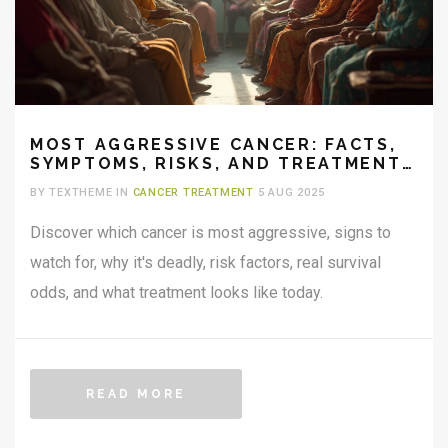
MOST AGGRESSIVE CANCER: FACTS,
SYMPTOMS, RISKS, AND TREATMENT
CHALLENGES
BY TEXTHEME IN
CANCER TREATMENT
5 AUG 2025
Discover which cancer is most aggressive, signs to
watch for, why it's deadly, risk factors, real survival
odds, and what treatment looks like today.
READ MORE