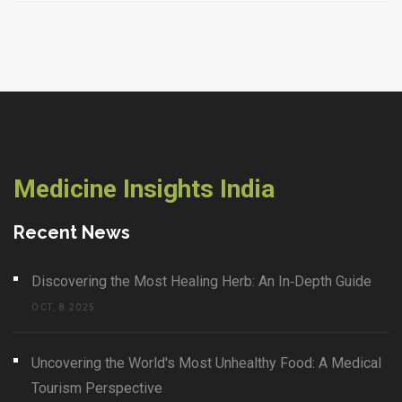
Medicine Insights India
Recent News
Discovering the Most Healing Herb: An In‑Depth Guide
OCT, 8 2025
Uncovering the World's Most Unhealthy Food: A Medical
Tourism Perspective