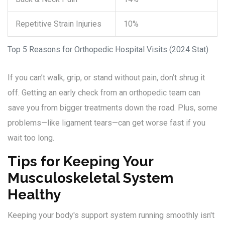
Repetitive Strain Injuries
10%
Top 5 Reasons for Orthopedic Hospital Visits (2024 Stat)
If you can’t walk, grip, or stand without pain, don’t shrug it
off. Getting an early check from an orthopedic team can
save you from bigger treatments down the road. Plus, some
problems—like ligament tears—can get worse fast if you
wait too long.
Tips for Keeping Your
Musculoskeletal System
Healthy
Keeping your body's support system running smoothly isn't