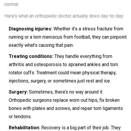
normal.
Here’s what an orthopedic doctor actually does day-to-day:
Diagnosing injuries:
Whether it’s a stress fracture from
running or a torn meniscus from football, they can pinpoint
exactly what’s causing that pain.
Treating conditions:
They handle everything from
arthritis and osteoporosis to sprained ankles and torn
rotator cuffs. Treatment could mean physical therapy,
injections, surgery, or sometimes just rest and ice.
Surgery:
Sometimes, there’s no way around it.
Orthopedic surgeons replace worn-out hips, fix broken
bones with plates and screws, and repair torn ligaments
or tendons.
Rehabilitation:
Recovery is a big part of their job. They