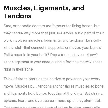
Muscles, Ligaments, and
Tendons
Sure, orthopedic doctors are famous for fixing bones, but
they handle way more than just skeletons. A big part of their
work involves muscles, ligaments, and tendons—basically,
all the stuff that connects, supports, or moves your bones.
Pull a muscle in your back? Pop a tendon in your elbow?
Tear a ligament in your knee during a football match? That’s
right in their zone.
Think of these parts as the hardware powering your every
move. Muscles pull, tendons anchor those muscles to bone,
and ligaments hold bones together at the joints. But strains,
sprains, tears, and overuse can mess up this system fast.
Orthopedic doctors see a ton of these injuries, especially