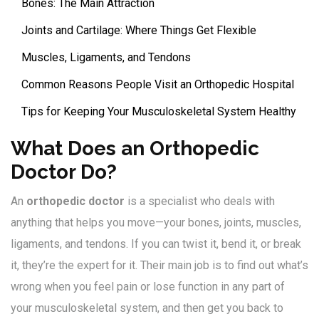
Bones: The Main Attraction
Joints and Cartilage: Where Things Get Flexible
Muscles, Ligaments, and Tendons
Common Reasons People Visit an Orthopedic Hospital
Tips for Keeping Your Musculoskeletal System Healthy
What Does an Orthopedic
Doctor Do?
An
orthopedic doctor
is a specialist who deals with
anything that helps you move—your bones, joints, muscles,
ligaments, and tendons. If you can twist it, bend it, or break
it, they’re the expert for it. Their main job is to find out what’s
wrong when you feel pain or lose function in any part of
your musculoskeletal system, and then get you back to