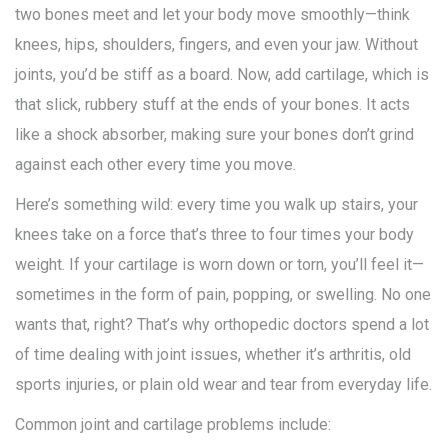
two bones meet and let your body move smoothly—think
knees, hips, shoulders, fingers, and even your jaw. Without
joints, you’d be stiff as a board. Now, add cartilage, which is
that slick, rubbery stuff at the ends of your bones. It acts
like a shock absorber, making sure your bones don’t grind
against each other every time you move.
Here’s something wild: every time you walk up stairs, your
knees take on a force that’s three to four times your body
weight. If your cartilage is worn down or torn, you’ll feel it—
sometimes in the form of pain, popping, or swelling. No one
wants that, right? That’s why orthopedic doctors spend a lot
of time dealing with joint issues, whether it’s arthritis, old
sports injuries, or plain old wear and tear from everyday life.
Common joint and cartilage problems include: