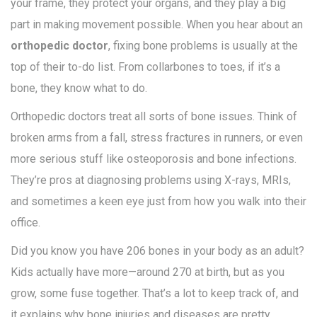
your frame, they protect your organs, and they play a big
part in making movement possible. When you hear about an
orthopedic doctor
, fixing bone problems is usually at the
top of their to-do list. From collarbones to toes, if it’s a
bone, they know what to do.
Orthopedic doctors treat all sorts of bone issues. Think of
broken arms from a fall, stress fractures in runners, or even
more serious stuff like osteoporosis and bone infections.
They’re pros at diagnosing problems using X-rays, MRIs,
and sometimes a keen eye just from how you walk into their
office.
Did you know you have 206 bones in your body as an adult?
Kids actually have more—around 270 at birth, but as you
grow, some fuse together. That’s a lot to keep track of, and
it explains why bone injuries and diseases are pretty