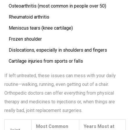
Osteoarthritis (most common in people over 50)
Rheumatoid arthritis
Meniscus tears (knee cartilage)
Frozen shoulder
Dislocations, especially in shoulders and fingers
Cartilage injuries from sports or falls
If left untreated, these issues can mess with your daily
routine—walking, running, even getting out of a chair.
Orthopedic doctors can offer everything from physical
therapy and medicines to injections or, when things are
really bad, joint replacement surgeries.
Most Common
Years Most at