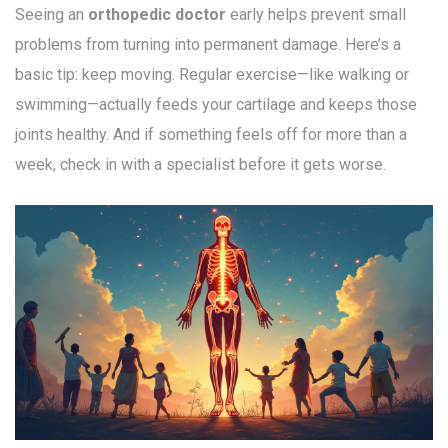
Seeing an
orthopedic doctor
early helps prevent small
problems from turning into permanent damage. Here’s a
basic tip: keep moving. Regular exercise—like walking or
swimming—actually feeds your cartilage and keeps those
joints healthy. And if something feels off for more than a
week, check in with a specialist before it gets worse.