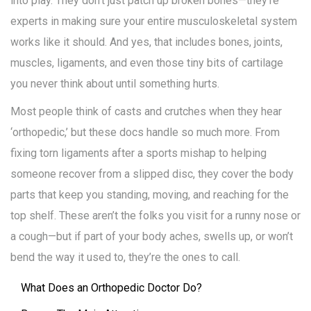
into play. They don’t just patch up broken bones—they’re
experts in making sure your entire musculoskeletal system
works like it should. And yes, that includes bones, joints,
muscles, ligaments, and even those tiny bits of cartilage
you never think about until something hurts.
Most people think of casts and crutches when they hear
‘orthopedic,’ but these docs handle so much more. From
fixing torn ligaments after a sports mishap to helping
someone recover from a slipped disc, they cover the body
parts that keep you standing, moving, and reaching for the
top shelf. These aren’t the folks you visit for a runny nose or
a cough—but if part of your body aches, swells up, or won’t
bend the way it used to, they’re the ones to call.
What Does an Orthopedic Doctor Do?