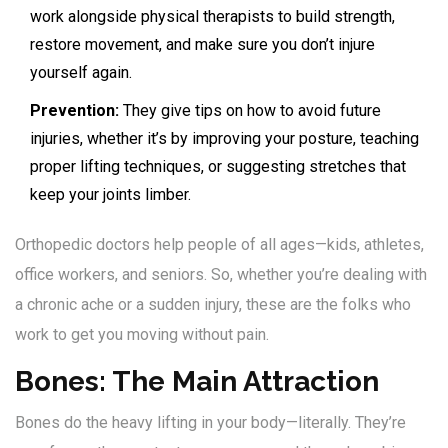
work alongside physical therapists to build strength,
restore movement, and make sure you don’t injure
yourself again.
Prevention:
They give tips on how to avoid future
injuries, whether it’s by improving your posture, teaching
proper lifting techniques, or suggesting stretches that
keep your joints limber.
Orthopedic doctors help people of all ages—kids, athletes,
office workers, and seniors. So, whether you’re dealing with
a chronic ache or a sudden injury, these are the folks who
work to get you moving without pain.
Bones: The Main Attraction
Bones do the heavy lifting in your body—literally. They’re