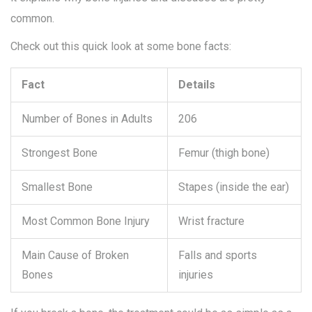
common.
Check out this quick look at some bone facts:
Fact
Details
Number of Bones in Adults
206
Strongest Bone
Femur (thigh bone)
Smallest Bone
Stapes (inside the ear)
Most Common Bone Injury
Wrist fracture
Main Cause of Broken
Falls and sports
Bones
injuries