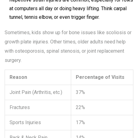
at computers all day or doing heavy lifting. Think carpal
tunnel, tennis elbow, or even trigger finger.
Sometimes, kids show up for bone issues like scoliosis or
growth plate injuries. Other times, older adults need help
with osteoporosis, spinal stenosis, or joint replacement
surgery.
Reason
Percentage of Visits
Joint Pain (Arthritis, etc.)
37%
Fractures
22%
Sports Injuries
17%
Back & Neck Pain
14%