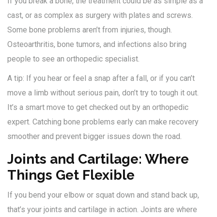
If you break a bone, the treatment could be as simple as a
cast, or as complex as surgery with plates and screws.
Some bone problems aren’t from injuries, though.
Osteoarthritis, bone tumors, and infections also bring
people to see an orthopedic specialist.
A tip: If you hear or feel a snap after a fall, or if you can’t
move a limb without serious pain, don’t try to tough it out.
It’s a smart move to get checked out by an orthopedic
expert. Catching bone problems early can make recovery
smoother and prevent bigger issues down the road.
Joints and Cartilage: Where
Things Get Flexible
If you bend your elbow or squat down and stand back up,
that’s your joints and cartilage in action. Joints are where