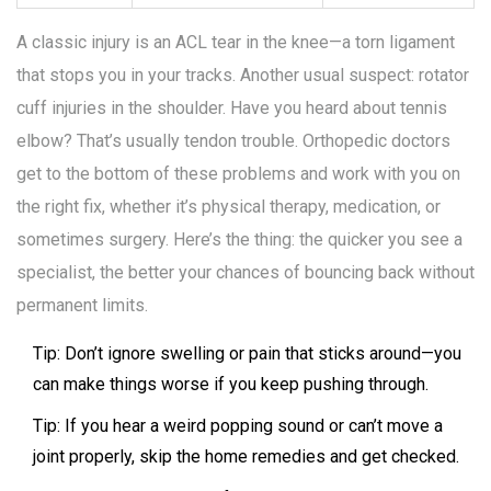
A classic injury is an ACL tear in the knee—a torn ligament
that stops you in your tracks. Another usual suspect: rotator
cuff injuries in the shoulder. Have you heard about tennis
elbow? That’s usually tendon trouble. Orthopedic doctors
get to the bottom of these problems and work with you on
the right fix, whether it’s physical therapy, medication, or
sometimes surgery. Here’s the thing: the quicker you see a
specialist, the better your chances of bouncing back without
permanent limits.
Tip: Don’t ignore swelling or pain that sticks around—you
can make things worse if you keep pushing through.
Tip: If you hear a weird popping sound or can’t move a
joint properly, skip the home remedies and get checked.