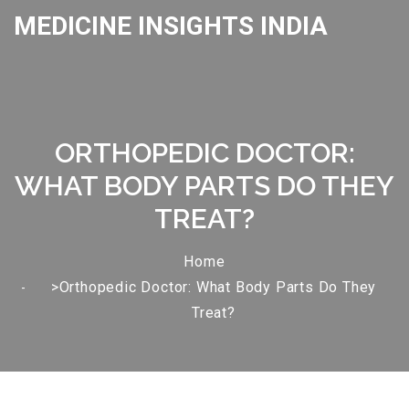
MEDICINE INSIGHTS INDIA
ORTHOPEDIC DOCTOR:
WHAT BODY PARTS DO THEY
TREAT?
Home
>Orthopedic Doctor: What Body Parts Do They
Treat?