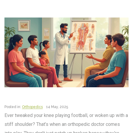
Posted in:
Orthopedics
14 May, 2025
Ever tweaked your knee playing football, or woken up with a
stiff shoulder? That’s when an orthopedic doctor comes