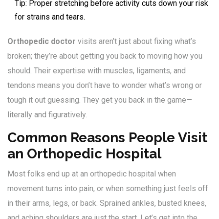
Tip: Proper stretching before activity cuts down your risk
for strains and tears.
Orthopedic doctor
visits aren’t just about fixing what’s
broken; they’re about getting you back to moving how you
should. Their expertise with muscles, ligaments, and
tendons means you don’t have to wonder what’s wrong or
tough it out guessing. They get you back in the game—
literally and figuratively.
Common Reasons People Visit
an Orthopedic Hospital
Most folks end up at an orthopedic hospital when
movement turns into pain, or when something just feels off
in their arms, legs, or back. Sprained ankles, busted knees,
and aching shoulders are just the start. Let’s get into the