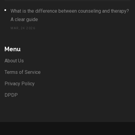
What is the difference between counseling and therapy?
A clear guide
MAR, 24 2026
Menu
About Us
Terms of Service
Privacy Policy
DPDP