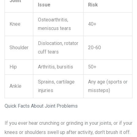
Joint
Issue
Risk
Osteoarthritis,
Knee
40+
meniscus tears
Dislocation, rotator
Shoulder
20-60
cuff tears
Hip
Arthritis, bursitis
50+
Sprains, cartilage
Any age (sports or
Ankle
injuries
missteps)
Quick Facts About Joint Problems
If you ever hear crunching or grinding in your joints, or if your
knees or shoulders swell up after activity, don’t brush it off.