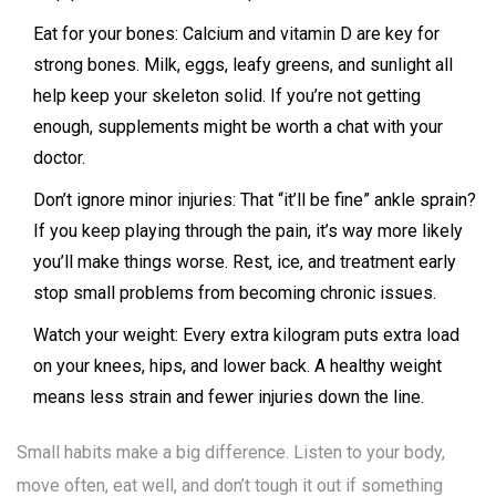
Eat for your bones: Calcium and vitamin D are key for
strong bones. Milk, eggs, leafy greens, and sunlight all
help keep your skeleton solid. If you’re not getting
enough, supplements might be worth a chat with your
doctor.
Don’t ignore minor injuries: That “it’ll be fine” ankle sprain?
If you keep playing through the pain, it’s way more likely
you’ll make things worse. Rest, ice, and treatment early
stop small problems from becoming chronic issues.
Watch your weight: Every extra kilogram puts extra load
on your knees, hips, and lower back. A healthy weight
means less strain and fewer injuries down the line.
Small habits make a big difference. Listen to your body,
move often, eat well, and don’t tough it out if something