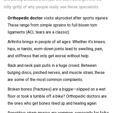
nitty-gritty of why people really see these specialists.
Orthopedic doctor
visits skyrocket after sports injuries.
These range from simple sprains to full-blown torn
ligaments (ACL tears are a classic).
Arthritis brings in people of all ages. Whether it’s knees,
hips, or hands, worn-down joints lead to swelling, pain,
and stiffness that only get worse without help.
Back and neck pain pulls in a huge crowd. Between
bulging discs, pinched nerves, and muscle strain, these
are some of the most common complaints.
Broken bones (fractures) are a biggie—slipped on a wet
floor or took a tumble off a bike? Orthopedic doctors are
the ones who get bones lined up and healing again.
Repetitive strain injuries are common, especially for folks