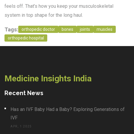
feels off. That’s how you keep your musculoskeletal
system in top shape for the long haul.
Tags:
orthopedic doctor
bones
joints
muscles
orthopedic hospital
Medicine Insights India
Recent News
Has an IVF Baby Had a Baby? Exploring Generations of
IVF
APR, 1 2025