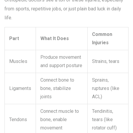
from sports, repetitive jobs, or just plain bad luck in daily
life.
Common
Part
What It Does
Injuries
Produce movement
Muscles
Strains, tears
and support posture
Connect bone to
Sprains,
Ligaments
bone, stabilize
ruptures (like
joints
ACL)
Connect muscle to
Tendinitis,
Tendons
bone, enable
tears (like
movement
rotator cuff)