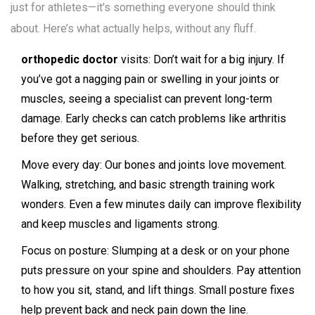
just for athletes—it's something everyone should think
about. Here’s what actually helps, without any fluff.
orthopedic doctor
visits: Don’t wait for a big injury. If
you’ve got a nagging pain or swelling in your joints or
muscles, seeing a specialist can prevent long-term
damage. Early checks can catch problems like arthritis
before they get serious.
Move every day: Our bones and joints love movement.
Walking, stretching, and basic strength training work
wonders. Even a few minutes daily can improve flexibility
and keep muscles and ligaments strong.
Focus on posture: Slumping at a desk or on your phone
puts pressure on your spine and shoulders. Pay attention
to how you sit, stand, and lift things. Small posture fixes
help prevent back and neck pain down the line.