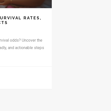
SURVIVAL RATES,
CTS
rvival odds? Uncover the
adly, and actionable steps