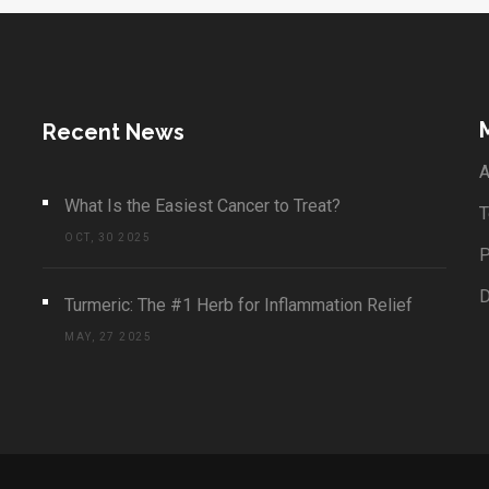
Recent News
A
What Is the Easiest Cancer to Treat?
T
OCT, 30 2025
P
Turmeric: The #1 Herb for Inflammation Relief
MAY, 27 2025