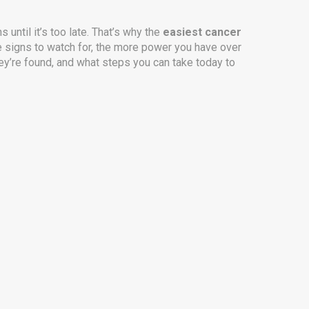
 until it’s too late. That’s why the
easiest cancer
he signs to watch for, the more power you have over
hey’re found, and what steps you can take today to