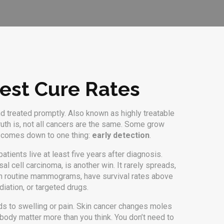
hest Cure Rates
nd treated promptly
. Also known as
highly treatable
uth is, not all cancers are the same. Some grow
en comes down to one thing:
early detection
.
tients live at least five years after diagnosis.
l cell carcinoma, is another win. It rarely spreads,
ugh routine mammograms, have survival rates above
diation, or targeted drugs.
ads to swelling or pain. Skin cancer changes moles
body matter more than you think. You don’t need to