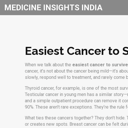
MEDICINE INSIGHTS INDIA
Easiest Cancer to 
When we talk about the
easiest cancer to survive
cancer
, it’s not about the cancer being mild—it’s ab
slowly, respond well to treatment, and rarely come 
Thyroid cancer, for example, is one of the most surv
Testicular cancer in young men has a similar story—n
and a simple outpatient procedure can remove it co
90%. These aren’t rare exceptions. They’re the rule f
What ties these cancers together? They don’t hide. 
or creates new spots. Breast cancer can be felt dur