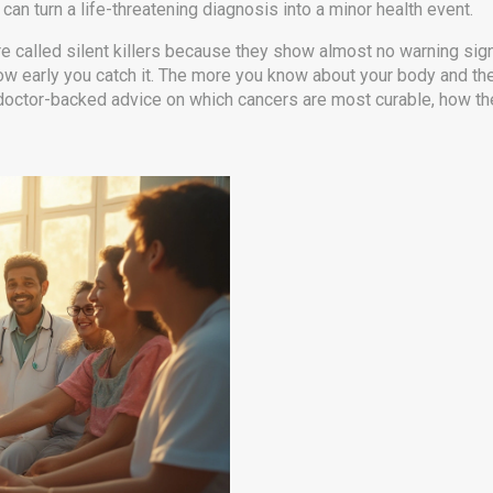
an turn a life-threatening diagnosis into a minor health event.
are called silent killers because they show almost no warning signs
 how early you catch it. The more you know about your body and t
and doctor-backed advice on which cancers are most curable, how t