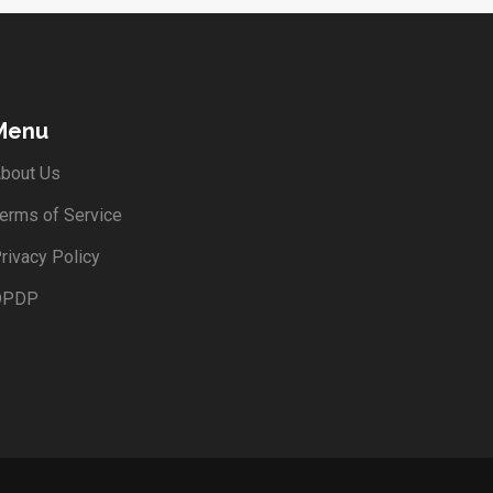
Menu
bout Us
erms of Service
rivacy Policy
DPDP