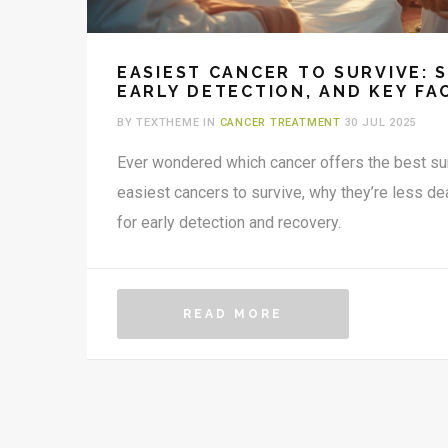
EASIEST CANCER TO SURVIVE: 
EARLY DETECTION, AND KEY FA
BY TEXTHEME IN
CANCER TREATMENT
30 JUL 2025
Ever wondered which cancer offers the best su
easiest cancers to survive, why they’re less de
for early detection and recovery.
READ MORE