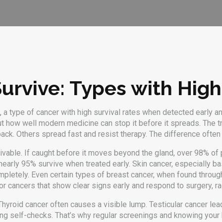
Survive: Types with Hig
,
a type of cancer with high survival rates when detected early a
out how well modern medicine can stop it before it spreads.
The tr
back. Others spread fast and resist therapy. The difference oft
ivable. If caught before it moves beyond the gland, over 98% of pa
early 95% survive when treated early. Skin cancer, especially basa
mpletely. Even certain types of breast cancer, when found thro
or cancers that show clear signs early and respond to surgery, ra
Thyroid cancer often causes a visible lump. Testicular cancer le
ing self-checks. That’s why regular screenings and knowing your 