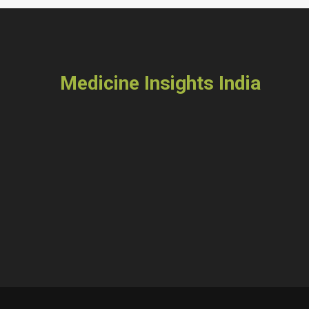
Medicine Insights India