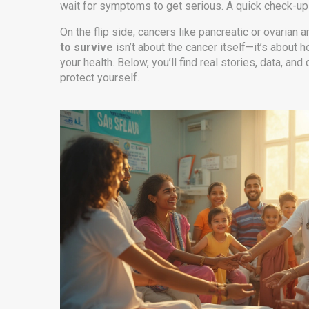
wait for symptoms to get serious. A quick check-up c
On the flip side, cancers like pancreatic or ovarian 
to survive
isn’t about the cancer itself—it’s about
your health. Below, you’ll find real stories, data, 
protect yourself.