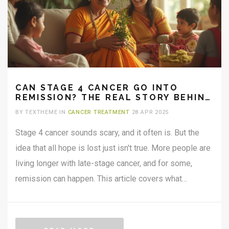
CAN STAGE 4 CANCER GO INTO
REMISSION? THE REAL STORY BEHIND
LATE-STAGE RECOVERY
BY TEXTHEME IN
CANCER TREATMENT
28 APR 2025
Stage 4 cancer sounds scary, and it often is. But the
idea that all hope is lost just isn't true. More people are
living longer with late-stage cancer, and for some,
remission can happen. This article covers what
remission means for stage 4 cancer, real-world
examples, how doctors make it happen, and what it
means for daily life. You’ll get straight facts without the