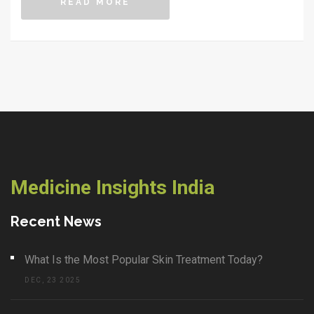
READ MORE
empty promises or scary headlines.
Medicine Insights India
Recent News
What Is the Most Popular Skin Treatment Today?
DEC, 23 2025