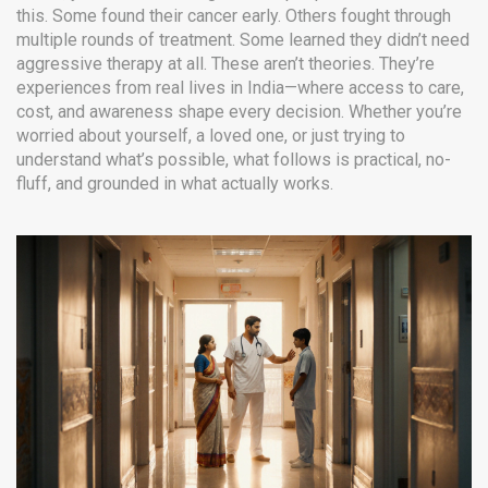
this. Some found their cancer early. Others fought through
multiple rounds of treatment. Some learned they didn’t need
aggressive therapy at all. These aren’t theories. They’re
experiences from real lives in India—where access to care,
cost, and awareness shape every decision. Whether you’re
worried about yourself, a loved one, or just trying to
understand what’s possible, what follows is practical, no-
fluff, and grounded in what actually works.