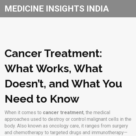
MEDICINE INSIGHTS INDIA
Cancer Treatment:
What Works, What
Doesn’t, and What You
Need to Know
When it comes to
cancer treatment
,
the medical
approaches used to destroy or control malignant cells in the
body
. Also known as
oncology care
, it ranges from surgery
and chemotherapy to targeted drugs and immunotherapy—