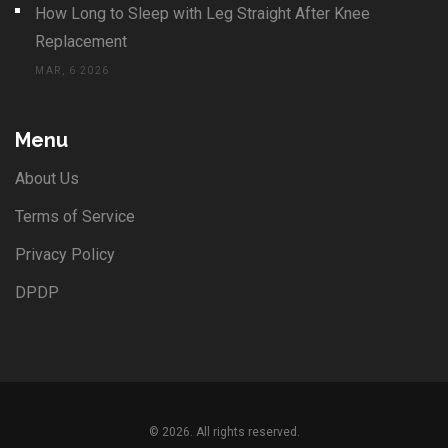
How Long to Sleep with Leg Straight After Knee
Replacement
MAR, 6 2026
Menu
About Us
Terms of Service
Privacy Policy
DPDP
© 2026. All rights reserved.