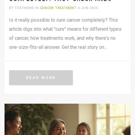
REAL TALK
BY TEXTHEME IN
CANCER TREATMENT
4 JUN 2025
Is it really possible to cure cancer completely? This
article digs into what "cure" means for different types
of cancer, how treatments work, and why there's no
one-size-fits-all answer. Get the real story on
remissions, breakthroughs, and practical steps you can
take if you or someone you know is affected. Plus,
learn what the latest research is actually saying in
READ MORE
2025. No sugarcoating—just useful facts, clear
explanations, and everyday tips.