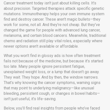
Cancer treatment today isn’t just about killing cells. It’s
about precision. Targeted therapies attack specific genetic
mutations. Immunotherapy helps your own immune system
find and destroy cancer. These aren’t magic bullets—they
work for some, not all. And they’re not cheap. But they’ve
changed the game for people with advanced lung cancer,
melanoma, and certain blood cancers. Meanwhile, traditional
chemo and radiation still play vital roles, especially where
newer options aren’t available or affordable.
What you won’t find in glossy ads is how often treatment
fails not because of the medicine, but because it’s started
too late. Many people ignore persistent fatigue,
unexplained weight loss, or a lump that doesn’t go away.
They wait. They hope. And by then, the window narrows.
That’s why knowing the
cancer symptoms
,
warning signs
that may point to underlying malignancy
—like unusual
bleeding, persistent cough, or changes in bowel habits—
isn’t just useful, it’s life-saving.
Below, you’ll find real insights from people who’ve faced