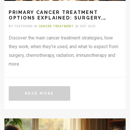
PRIMARY CANCER TREATMENT
OPTIONS EXPLAINED: SURGERY,
CHEMOTHERAPY, RADIATION & MORE
BY TEXTHEME IN
CANCER TREATMENT
26 SEP 2025
Discover the main cancer treatment strategies, how
they work, when they're used, and what to expect from
surgery, chemotherapy, radiation, immunotherapy and
more.
READ MORE