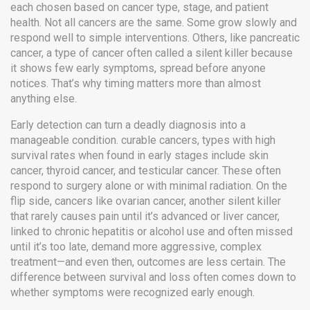
each chosen based on cancer type, stage, and patient
health.
Not all cancers are the same. Some grow slowly and
respond well to simple interventions. Others, like
pancreatic
cancer
,
a type of cancer often called a silent killer because
it shows few early symptoms
, spread before anyone
notices. That’s why timing matters more than almost
anything else.
Early detection can turn a deadly diagnosis into a
manageable condition.
curable cancers
,
types with high
survival rates when found in early stages
include skin
cancer, thyroid cancer, and testicular cancer. These often
respond to surgery alone or with minimal radiation. On the
flip side, cancers like
ovarian cancer
,
another silent killer
that rarely causes pain until it’s advanced
or
liver cancer
,
linked to chronic hepatitis or alcohol use and often missed
until it’s too late
, demand more aggressive, complex
treatment—and even then, outcomes are less certain. The
difference between survival and loss often comes down to
whether symptoms were recognized early enough.