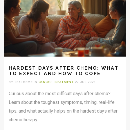
HARDEST DAYS AFTER CHEMO: WHAT
TO EXPECT AND HOW TO COPE
BY TEXTHEME IN
CANCER TREATMENT
22 JUL 2025
Curious about the most difficult days after chemo?
Learn about the toughest symptoms, timing, real-life
tips, and what actually helps on the hardest days after
chemotherapy.