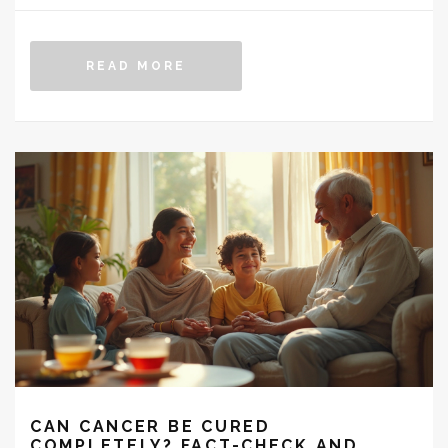
READ MORE
CAN CANCER BE CURED
COMPLETELY? FACT-CHECK AND