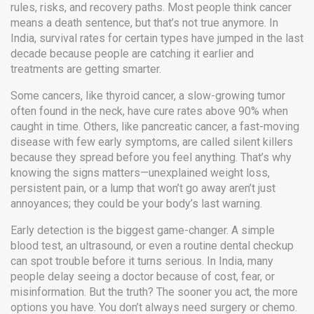
rules, risks, and recovery paths.
Most people think cancer
means a death sentence, but that’s not true anymore. In
India, survival rates for certain types have jumped in the last
decade because people are catching it earlier and
treatments are getting smarter.
Some cancers, like
thyroid cancer
,
a slow-growing tumor
often found in the neck
, have cure rates above 90% when
caught in time. Others, like
pancreatic cancer
,
a fast-moving
disease with few early symptoms
, are called silent killers
because they spread before you feel anything. That’s why
knowing the signs matters—unexplained weight loss,
persistent pain, or a lump that won’t go away aren’t just
annoyances; they could be your body’s last warning.
Early detection is the biggest game-changer. A simple
blood test, an ultrasound, or even a routine dental checkup
can spot trouble before it turns serious. In India, many
people delay seeing a doctor because of cost, fear, or
misinformation. But the truth? The sooner you act, the more
options you have. You don’t always need surgery or chemo.