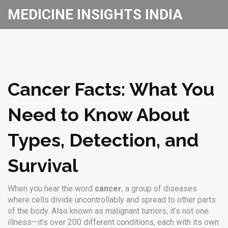
MEDICINE INSIGHTS INDIA
Cancer Facts: What You
Need to Know About
Types, Detection, and
Survival
When you hear the word
cancer
,
a group of diseases
where cells divide uncontrollably and spread to other parts
of the body
. Also known as
malignant tumors
, it’s not one
illness—it’s over 200 different conditions, each with its own