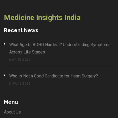
Medicine Insights India
Recent News
What Age Is ADHD Hardest? Understanding Symptoms
Across Life Stages
MAY, 28 2026
Who Is Not a Good Candidate for Heart Surgery?
NOV, 16 2025
Menu
About Us