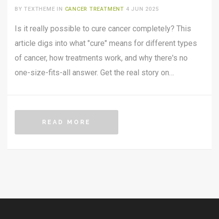
REAL TALK
BY TEXTHEME IN
CANCER TREATMENT
4 JUN 2025
Is it really possible to cure cancer completely? This
article digs into what "cure" means for different types
of cancer, how treatments work, and why there's no
one-size-fits-all answer. Get the real story on
remissions, breakthroughs, and practical steps you can
take if you or someone you know is affected. Plus,
learn what the latest research is actually saying in
READ MORE
2025. No sugarcoating—just useful facts, clear
explanations, and everyday tips.