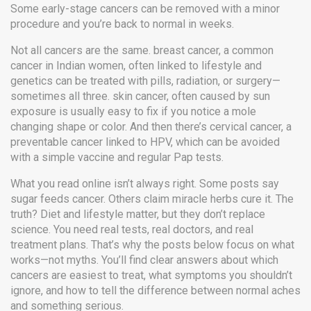
Some early-stage cancers can be removed with a minor
procedure and you’re back to normal in weeks.
Not all cancers are the same.
breast cancer
,
a common
cancer in Indian women, often linked to lifestyle and
genetics
can be treated with pills, radiation, or surgery—
sometimes all three.
skin cancer
,
often caused by sun
exposure
is usually easy to fix if you notice a mole
changing shape or color. And then there’s
cervical cancer
,
a
preventable cancer linked to HPV
, which can be avoided
with a simple vaccine and regular Pap tests.
What you read online isn’t always right. Some posts say
sugar feeds cancer. Others claim miracle herbs cure it. The
truth? Diet and lifestyle matter, but they don’t replace
science. You need real tests, real doctors, and real
treatment plans. That’s why the posts below focus on what
works—not myths. You’ll find clear answers about which
cancers are easiest to treat, what symptoms you shouldn’t
ignore, and how to tell the difference between normal aches
and something serious.