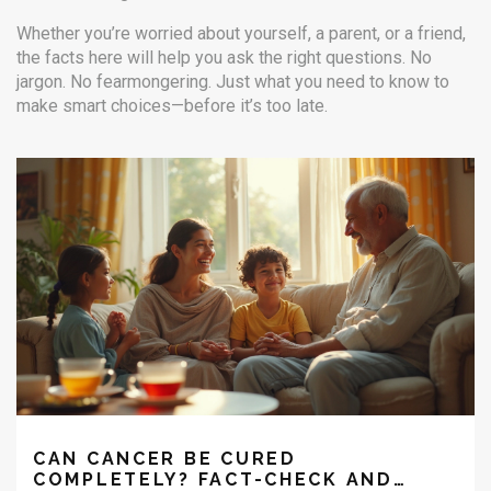
Whether you’re worried about yourself, a parent, or a friend,
the facts here will help you ask the right questions. No
jargon. No fearmongering. Just what you need to know to
make smart choices—before it’s too late.
CAN CANCER BE CURED
COMPLETELY? FACT-CHECK AND