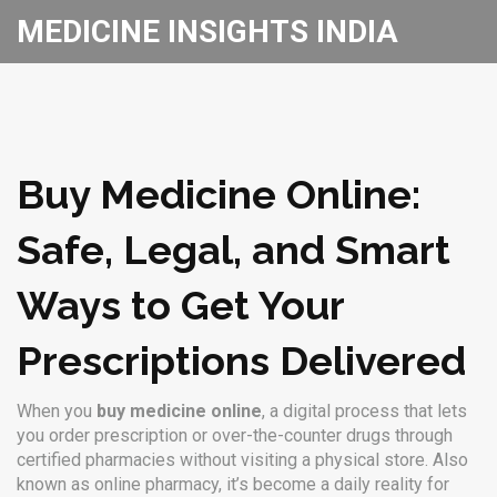
MEDICINE INSIGHTS INDIA
Buy Medicine Online:
Safe, Legal, and Smart
Ways to Get Your
Prescriptions Delivered
When you
buy medicine online
,
a digital process that lets
you order prescription or over-the-counter drugs through
certified pharmacies without visiting a physical store
. Also
known as
online pharmacy
, it’s become a daily reality for