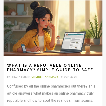
WHAT IS A REPUTABLE ONLINE
PHARMACY? SIMPLE GUIDE TO SAFE
MEDICINE
BY TEXTHEME IN
ONLINE PHARMACY
18 JUN 2025
Confused by all the online pharmacies out there? This
article answers what makes an online pharmacy truly
reputable and how to spot the real deal from scams.