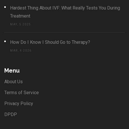
Hardest Thing About IVF: What Really Tests You During
Treatment
MAY, 5 2025
How Do I Know I Should Go to Therapy?
MAR, 4 2026
Menu
About Us
Terms of Service
Privacy Policy
DPDP