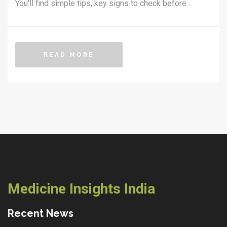
You'll find simple tips, key signs to check before
buying, and advice on avoiding the most common risks.
Get straight answers on safety, legality, and
convenience so you can shop for medicines confidently
READ MORE
online. Stay smart and protect your health—and your
wallet.
Medicine Insights India
Recent News