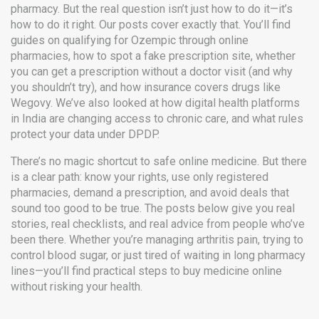
pharmacy. But the real question isn’t just how to do it—it’s
how to do it right. Our posts cover exactly that. You’ll find
guides on qualifying for Ozempic through online
pharmacies, how to spot a fake prescription site, whether
you can get a prescription without a doctor visit (and why
you shouldn’t try), and how insurance covers drugs like
Wegovy. We’ve also looked at how digital health platforms
in India are changing access to chronic care, and what rules
protect your data under DPDP.
There’s no magic shortcut to safe online medicine. But there
is a clear path: know your rights, use only registered
pharmacies, demand a prescription, and avoid deals that
sound too good to be true. The posts below give you real
stories, real checklists, and real advice from people who’ve
been there. Whether you’re managing arthritis pain, trying to
control blood sugar, or just tired of waiting in long pharmacy
lines—you’ll find practical steps to buy medicine online
without risking your health.