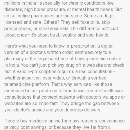
millions in India—especially for chronic conditions like
diabetes, high blood pressure, or mental health needs.
But
not all online pharmacies are the same. Some are legit,
licensed, and safe. Others? They sell fake pills, skip
prescriptions, or steal your data. The difference isn’t just
about price—it’s about trust, legality, and your health.
Here’s what you need to know:
e-prescription
,
a digital
version of a doctor’s written order, sent securely to a
pharmacy
is the legal backbone of buying medicine online
in India. You can’t just pick any drug off a website and check
out. A valid e-prescription requires a real consultation—
whether in person, over video, or through a verified
telemedicine platform. That’s why services like those
mentioned in our posts on
telemedicine
,
remote healthcare
consultations that connect patients with doctors via apps or
websites
are so important. They bridge the gap between
your doctor’s advice and your doorstep delivery.
People buy medicine online for many reasons: convenience,
privacy, cost savings, or because they live far from a