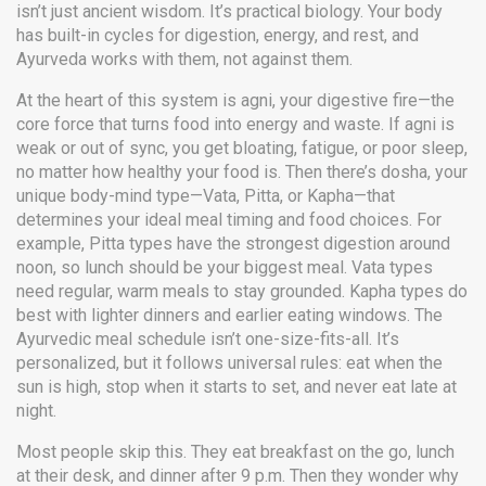
isn’t just ancient wisdom. It’s practical biology. Your body
has built-in cycles for digestion, energy, and rest, and
Ayurveda works with them, not against them.
At the heart of this system is
agni
,
your digestive fire—the
core force that turns food into energy and waste
. If agni is
weak or out of sync, you get bloating, fatigue, or poor sleep,
no matter how healthy your food is. Then there’s
dosha
,
your
unique body-mind type—Vata, Pitta, or Kapha—that
determines your ideal meal timing and food choices
. For
example, Pitta types have the strongest digestion around
noon, so lunch should be your biggest meal. Vata types
need regular, warm meals to stay grounded. Kapha types do
best with lighter dinners and earlier eating windows.
The
Ayurvedic meal schedule isn’t one-size-fits-all. It’s
personalized, but it follows universal rules: eat when the
sun is high, stop when it starts to set, and never eat late at
night.
Most people skip this. They eat breakfast on the go, lunch
at their desk, and dinner after 9 p.m. Then they wonder why