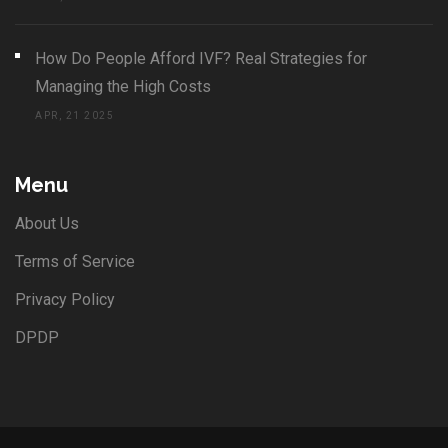
How Do People Afford IVF? Real Strategies for
Managing the High Costs
APR, 21 2025
Menu
About Us
Terms of Service
Privacy Policy
DPDP