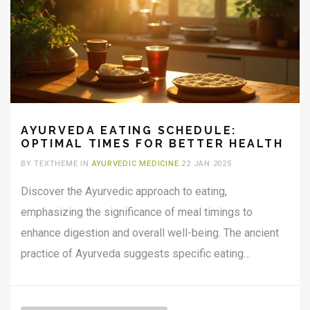
AYURVEDA EATING SCHEDULE:
OPTIMAL TIMES FOR BETTER HEALTH
BY TEXTHEME IN
AYURVEDIC MEDICINE
22 JAN 2025
Discover the Ayurvedic approach to eating,
emphasizing the significance of meal timings to
enhance digestion and overall well-being. The ancient
practice of Ayurveda suggests specific eating
windows for each meal, aligning with the body's natural
rhythms. Learn about seasonal and daily cycles, and