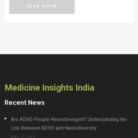
how each influences the best time to consume your
READ MORE
meals. This guide also shares practical tips for
integrating Ayurvedic eating times into modern
lifestyles, helping you achieve a harmonious balance
with nature.
Medicine Insights India
Recent News
Are ADHD People Neurodivergent? Understanding the
Link Between ADHD and Neurodiversity
MAY, 27 2026