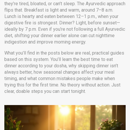
they’re tired, bloated, or can’t sleep. The Ayurvedic approach
flips that. Breakfast is light and warm, around 7–8 a.m.
Lunch is hearty and eaten between 12–1 p.m., when your
digestive fire is strongest. Dinner? Light, before sunset—
ideally by 7 p.m. Even if you’re not following a full Ayurvedic
diet, shifting your dinner earlier alone can cut nighttime
indigestion and improve morning energy.
What you’ll find in the posts below are real, practical guides
based on this system. You’ll learn the best time to eat
dinner according to your dosha, why skipping dinner isn’t
always better, how seasonal changes affect your meal
timing, and what common mistakes people make when
trying this for the first time. No theory without action. Just
clear, doable steps you can start tonight.