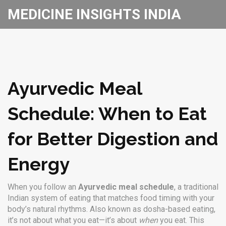
MEDICINE INSIGHTS INDIA
Ayurvedic Meal
Schedule: When to Eat
for Better Digestion and
Energy
When you follow an
Ayurvedic meal schedule
,
a traditional
Indian system of eating that matches food timing with your
body’s natural rhythms
. Also known as
dosha-based eating
,
it’s not about what you eat—it’s about
when
you eat.
This