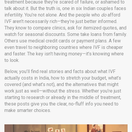
treatment because they’re scared of failure, or ashamed to
talk about it. But the truth is, one in six Indian couples faces
infertility. You’re not alone. And the people who
do
afford
IVF aren’t necessarily rich—they’re just better informed.
They know to compare clinics, ask for itemized quotes, and
watch for seasonal discounts. Some take loans from family.
Others use medical credit cards or payment plans. A few
even travel to neighboring countries where IVF is cheaper
and faster. The key isn’t having money—it’s knowing where
to look.
Below, you’ll find real stories and facts about what IVF
actually costs in India, how to stretch your budget, what’s
covered (and what’s not), and the alternatives that might
work just as well—without the stress. Whether you’re just
starting to research or already in the middle of treatment,
these posts give you the clear, no-fluff info you need to
make smarter choices.