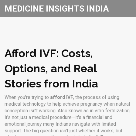
MEDICINE INSIGHTS INDIA
Afford IVF: Costs,
Options, and Real
Stories from India
When you're trying to
afford IVF
,
the process of using
medical technology to help achieve pregnancy when natural
conception isn't working
. Also known as
in vitro fertilization
,
it's not just a medical procedure—it's a financial and
emotional journey many Indians navigate with limited
support.
The big question isn't just whether it works, but