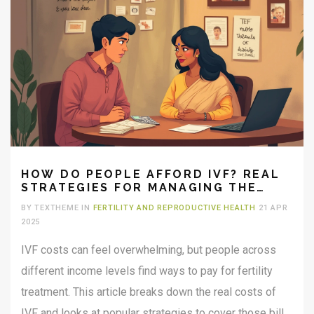
HOW DO PEOPLE AFFORD IVF? REAL
STRATEGIES FOR MANAGING THE
HIGH COSTS
BY TEXTHEME IN
FERTILITY AND REPRODUCTIVE HEALTH
21 APR
2025
IVF costs can feel overwhelming, but people across
different income levels find ways to pay for fertility
treatment. This article breaks down the real costs of
IVF and looks at popular strategies to cover those bills.