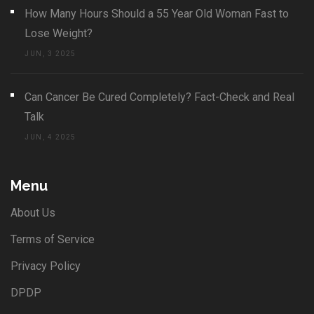
How Many Hours Should a 55 Year Old Woman Fast to
Lose Weight?
JUN, 3 2025
Can Cancer Be Cured Completely? Fact-Check and Real
Talk
JUN, 4 2025
Menu
About Us
Terms of Service
Privacy Policy
DPDP