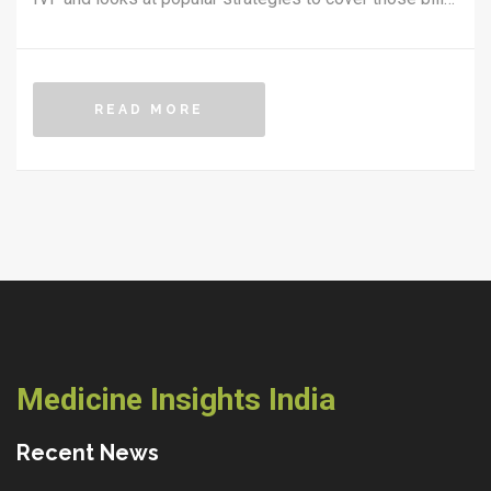
From insurance hacks to grant options and side
hustles, here's how real families make IVF happen.
Handy tips and surprising facts can save you money
READ MORE
and stress at every step. If you're wondering how
anyone pulls off IVF financially, this guide gives
answers that actually help in everyday life.
Medicine Insights India
Recent News