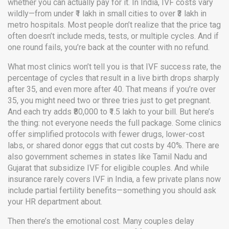
whether you can actually pay for it. In India, IVF costs vary
wildly—from under ₹1 lakh in small cities to over ₹3 lakh in
metro hospitals. Most people don’t realize that the price tag
often doesn’t include meds, tests, or multiple cycles. And if
one round fails, you’re back at the counter with no refund.
What most clinics won’t tell you is that
IVF success rate
,
the
percentage of cycles that result in a live birth
drops sharply
after 35, and even more after 40. That means if you’re over
35, you might need two or three tries just to get pregnant.
And each try adds ₹80,000 to ₹1.5 lakh to your bill. But here’s
the thing: not everyone needs the full package. Some clinics
offer simplified protocols with fewer drugs, lower-cost
labs, or shared donor eggs that cut costs by 40%. There are
also government schemes in states like Tamil Nadu and
Gujarat that subsidize IVF for eligible couples. And while
insurance rarely covers IVF in India, a few private plans now
include partial fertility benefits—something you should ask
your HR department about.
Then there’s the emotional cost. Many couples delay