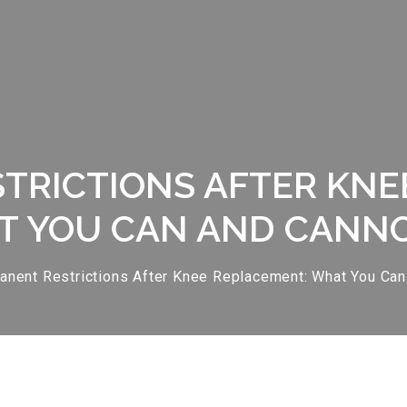
TRICTIONS AFTER KNE
 YOU CAN AND CANN
nent Restrictions After Knee Replacement: What You Can