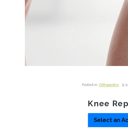
Posted in:
Orthopedics
9 J
Knee Rep
Select an Ac