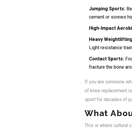
Jumping Sports:
Bas
cement or screws hol
High-Impact Aerobi
Heavy Weightlifting
Light resistance trai
Contact Sports:
Foot
fracture the bone aro
If you are someone who 
of knee replacement is 
sport for decades of pa
What Abou
This is where cultural 