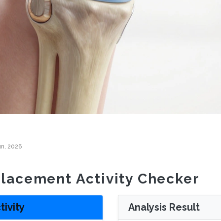
un, 2026
lacement Activity Checker
tivity
Analysis Result