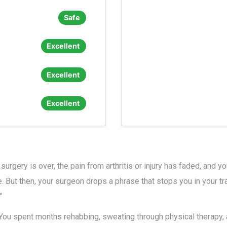
Safe
Excellent
Excellent
Excellent
 surgery is over, the pain from arthritis or injury has faded, and 
e. But then, your surgeon drops a phrase that stops you in your t
"
l. You spent months rehabbing, sweating through physical therapy,