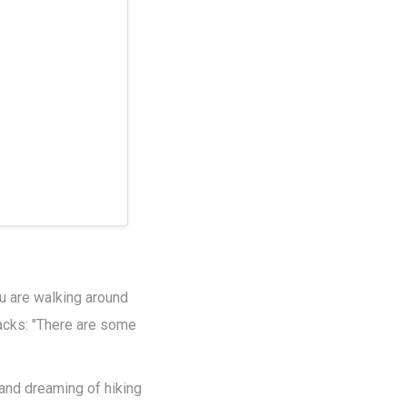
you are walking around
racks: "There are some
 and dreaming of hiking