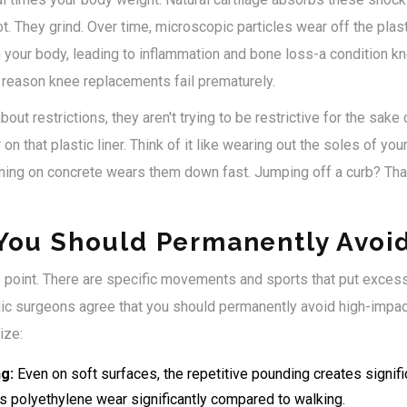
ot. They grind. Over time, microscopic particles wear off the plast
your body, leading to inflammation and bone loss-a condition k
 reason knee replacements fail prematurely.
out restrictions, they aren't trying to be restrictive for the sake o
on that plastic liner. Think of it like wearing out the soles of y
ing on concrete wears them down fast. Jumping off a curb? Tha
 You Should Permanently Avoi
he point. There are specific movements and sports that put exces
ic surgeons agree that you should permanently avoid high-impact 
ize:
g:
Even on soft surfaces, the repetitive pounding creates signifi
es polyethylene wear significantly compared to walking.