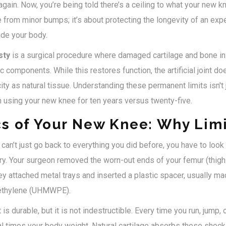
 again. Now, you’re being told there’s a ceiling to what your new kn
 from minor bumps; it’s about protecting the longevity of an ex
ide your body.
sty
is
a surgical procedure where damaged cartilage and bone in 
tic components
. While this restores function, the artificial joint 
y as natural tissue. Understanding these permanent limits isn't j
 using your new knee for ten years versus twenty-five.
s of Your New Knee: Why Limi
an’t just go back to everything you did before, you have to look 
y. Your surgeon removed the worn-out ends of your femur (thigh 
they attached metal trays and inserted a plastic spacer, usually ma
yethylene (UHMWPE).
s durable, but it is not indestructible. Every time you run, jump,
l times your body weight. Natural cartilage absorbs these shocks