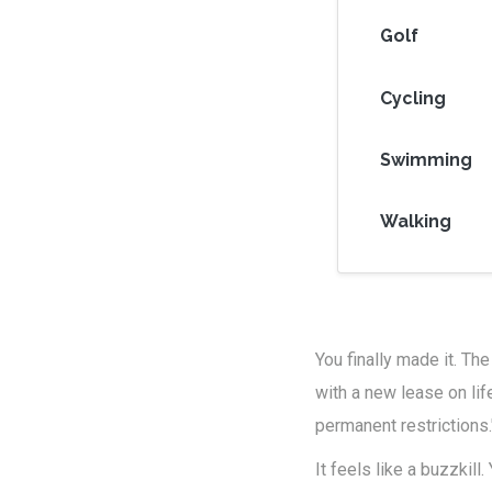
Golf
Cycling
Swimming
Walking
You finally made it. The
with a new lease on lif
permanent restrictions.
It feels like a buzzkil