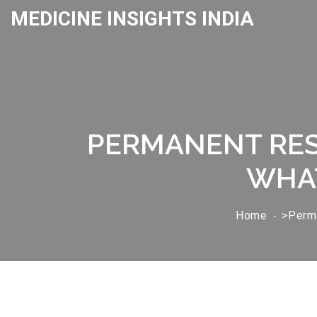
MEDICINE INSIGHTS INDIA
PERMANENT RES
WHAT
Home
>Perma