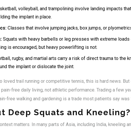
ketball, volleyball, and trampolining involve landing impacts tha
ding the implant in place.
cs:
Classes that involve jumping jacks, box jumps, or plyometrics
:
Squats with heavy barbells or leg presses with extreme loads 
ning is encouraged, but heavy powerlifting is not.
ball, rugby, and martial arts carry a risk of direct trauma to the 
und the implant or dislocate the joint.
loved trail running or competitive tennis, this is hard news. But 
pain-free daily living, not athletic performance. Trading a few ye
in-free walking and gardening is a trade most patients say was w
t Deep Squats and Kneeling?
context matters. In many parts of Asia, including India, kneeling 