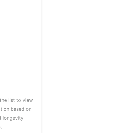
the list to view
ation based on
d longevity
.