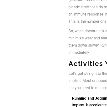
plastic interfaces do n
an immune response in 
This is the number one
So, when doctors talk ab
minimize wear and tear 
them down slowly. Runn
immediately.
Activities
Let’s get straight to t
implant. Most orthoped
list you need to memor
Running and Joggin
implant. It accelerat