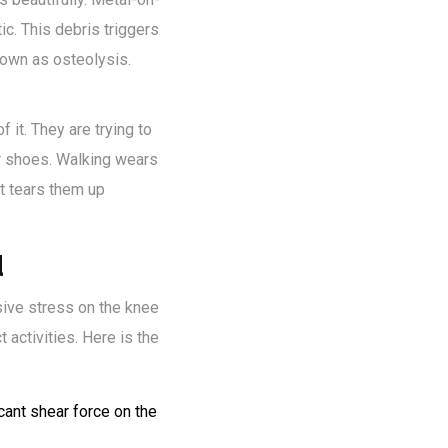
ic. This debris triggers
nown as osteolysis.
f it. They are trying to
our shoes. Walking wears
t tears them up
d
sive stress on the knee
activities. Here is the
cant shear force on the