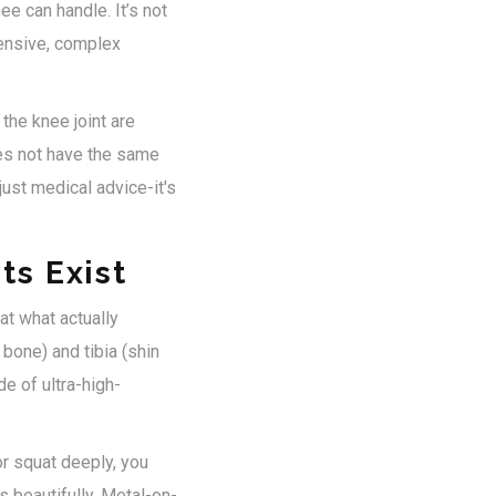
ee can handle. It’s not
pensive, complex
the knee joint are
does not have the same
ust medical advice-it's
ts Exist
at what actually
bone) and tibia (shin
de of ultra-high-
 or squat deeply, you
 beautifully. Metal-on-