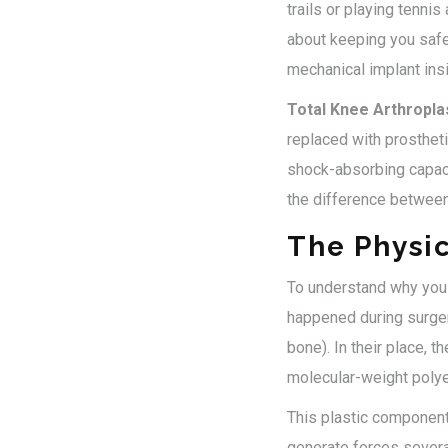
trails or playing tennis
about keeping you safe
mechanical implant ins
Total Knee Arthropla
replaced with prosthe
shock-absorbing capacit
the difference between
The Physic
To understand why you c
happened during surger
bone). In their place, 
molecular-weight pol
This plastic component i
generate forces severa