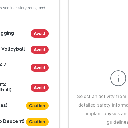
to see its safety rating and
ogging
Avoid
 Volleyball
Avoid
s /
Avoid
rts
Avoid
ball)
Select an activity from 
detailed safety inform
les)
Caution
implant physics an
ep Descent)
guidelines
Caution