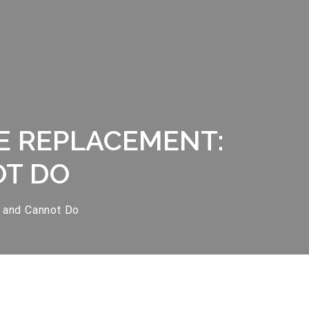
E REPLACEMENT:
OT DO
 and Cannot Do