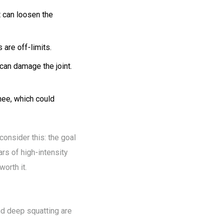
t can loosen the
 are off-limits.
can damage the joint.
knee, which could
consider this: the goal
ars of high-intensity
orth it.
and deep squatting are