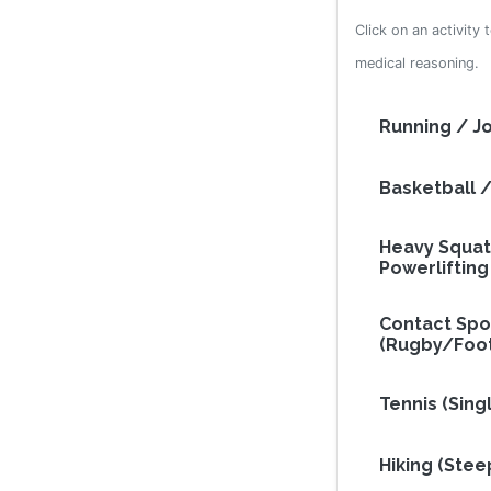
Click on an activity 
medical reasoning.
Running / J
Basketball /
Heavy Squat
Powerlifting
Contact Spo
(Rugby/Foot
Tennis (Sing
Hiking (Ste