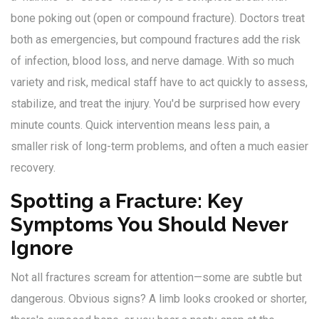
bone poking out (open or compound fracture). Doctors treat
both as emergencies, but compound fractures add the risk
of infection, blood loss, and nerve damage. With so much
variety and risk, medical staff have to act quickly to assess,
stabilize, and treat the injury. You'd be surprised how every
minute counts. Quick intervention means less pain, a
smaller risk of long-term problems, and often a much easier
recovery.
Spotting a Fracture: Key
Symptoms You Should Never
Ignore
Not all fractures scream for attention—some are subtle but
dangerous. Obvious signs? A limb looks crooked or shorter,