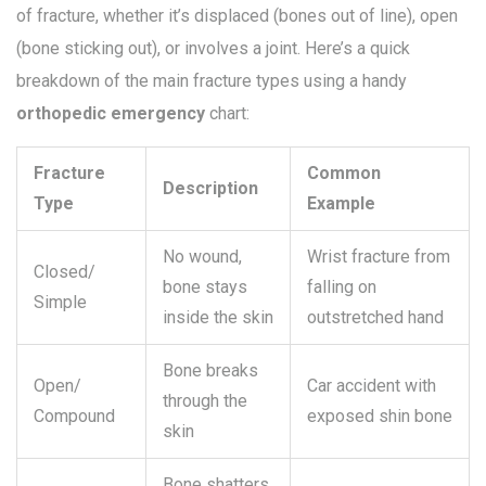
of fracture, whether it’s displaced (bones out of line), open
(bone sticking out), or involves a joint. Here’s a quick
breakdown of the main fracture types using a handy
orthopedic emergency
chart:
Fracture
Common
Description
Type
Example
No wound,
Wrist fracture from
Closed/
bone stays
falling on
Simple
inside the skin
outstretched hand
Bone breaks
Open/
Car accident with
through the
Compound
exposed shin bone
skin
Bone shatters