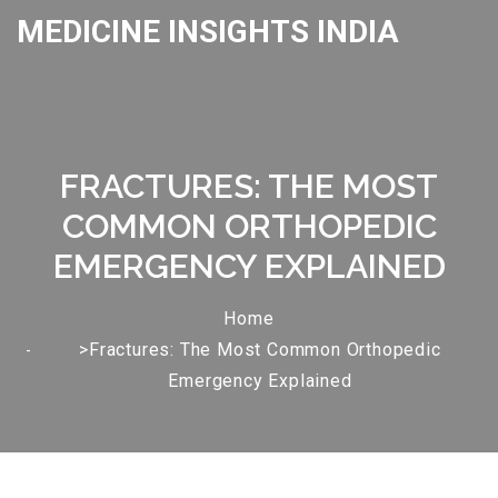
MEDICINE INSIGHTS INDIA
FRACTURES: THE MOST
COMMON ORTHOPEDIC
EMERGENCY EXPLAINED
Home
>Fractures: The Most Common Orthopedic
Emergency Explained