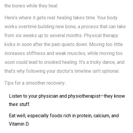
the bones while they heal.
Here’s where it gets real: healing takes time. Your body
works overtime building new bone, a process that can take
from six weeks up to several months. Physical therapy
kicks in soon after the pain quiets down. Moving too little
increases stiffness and weak muscles, while moving too
soon could lead to crooked healing. It’s a tricky dance, and
that's why following your doctor’s timeline isn’t optional.
Tips for a smoother recovery:
Listen to your physician and physiotherapist—they know
their stuff.
Eat well, especially foods rich in protein, calcium, and
Vitamin D.