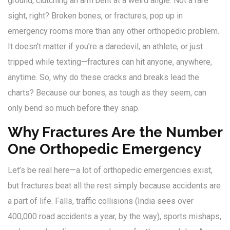
ground, clutching an arm bent at a weird angle. Not a rare
sight, right? Broken bones, or fractures, pop up in
emergency rooms more than any other orthopedic problem.
It doesn't matter if you’re a daredevil, an athlete, or just
tripped while texting—fractures can hit anyone, anywhere,
anytime. So, why do these cracks and breaks lead the
charts? Because our bones, as tough as they seem, can
only bend so much before they snap.
Why Fractures Are the Number
One Orthopedic Emergency
Let’s be real here—a lot of orthopedic emergencies exist,
but fractures beat all the rest simply because accidents are
a part of life. Falls, traffic collisions (India sees over
400,000 road accidents a year, by the way), sports mishaps,