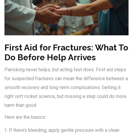
First Aid for Fractures: What To
Do Before Help Arrives
Panicking never helps, but acting fast does. First aid steps
for suspected fractures can mean the difference between a
smooth recovery and long-term complications. Getting it
right isn’t rocket science, but missing a step could do more
harm than good.
Here are the basics:
If there’s bleeding, apply gentle pressure with a clean