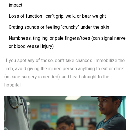
impact
Loss of function—can’t grip, walk, or bear weight
Grating sounds or feeling “crunchy” under the skin
Numbness, tingling, or pale fingers/toes (can signal nerve
or blood vessel injury)
If you spot any of these, don’t take chances. Immobilize the
limb, avoid giving the injured person anything to eat or drink
(in case surgery is needed), and head straight to the
hospital.