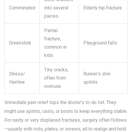
Comminuted
into several
Elderly hip fracture
pieces
Partial
fracture,
Greenstick
Playground falls
common in
kids
Tiny cracks,
Stress/
Runner’s shin
often from
Hairline
splints
overuse
Immediate pain relief tops the doctor’s to-do list. They
might use splints, casts, or boots to keep everything stable.
For nasty or very displaced fractures, surgery often follows
—usually with rods, plates, or screws, all to realign and hold