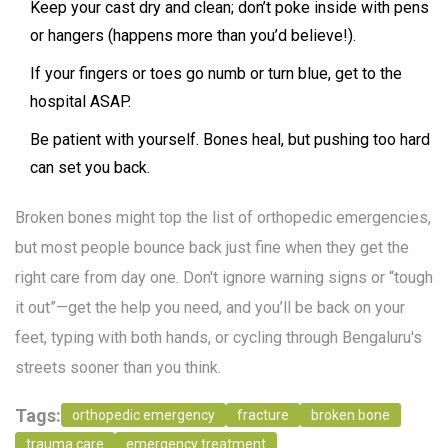
Keep your cast dry and clean; don’t poke inside with pens
or hangers (happens more than you’d believe!).
If your fingers or toes go numb or turn blue, get to the
hospital ASAP.
Be patient with yourself. Bones heal, but pushing too hard
can set you back.
Broken bones might top the list of orthopedic emergencies,
but most people bounce back just fine when they get the
right care from day one. Don't ignore warning signs or “tough
it out”—get the help you need, and you’ll be back on your
feet, typing with both hands, or cycling through Bengaluru's
streets sooner than you think.
Tags:
orthopedic emergency
fracture
broken bone
trauma care
emergency treatment