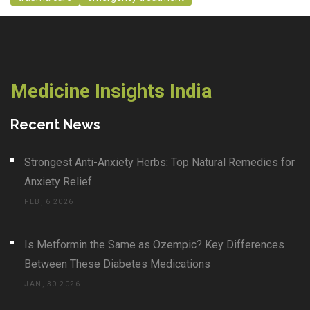
Medicine Insights India
Recent News
Strongest Anti-Anxiety Herbs: Top Natural Remedies for
Anxiety Relief
FEB, 6 2026
Is Metformin the Same as Ozempic? Key Differences
Between These Diabetes Medications
JAN, 30 2026