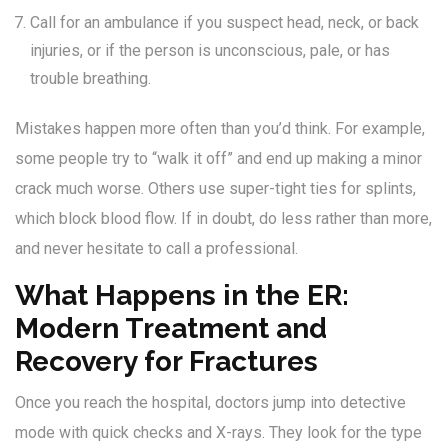
Call for an ambulance if you suspect head, neck, or back
injuries, or if the person is unconscious, pale, or has
trouble breathing.
Mistakes happen more often than you’d think. For example,
some people try to “walk it off” and end up making a minor
crack much worse. Others use super-tight ties for splints,
which block blood flow. If in doubt, do less rather than more,
and never hesitate to call a professional.
What Happens in the ER:
Modern Treatment and
Recovery for Fractures
Once you reach the hospital, doctors jump into detective
mode with quick checks and X-rays. They look for the type