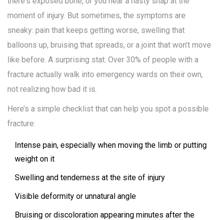
there's exposed bone, or you hear a nasty snap at the
moment of injury. But sometimes, the symptoms are
sneaky: pain that keeps getting worse, swelling that
balloons up, bruising that spreads, or a joint that won’t move
like before. A surprising stat: Over 30% of people with a
fracture actually walk into emergency wards on their own,
not realizing how bad it is.
Here’s a simple checklist that can help you spot a possible
fracture:
Intense pain, especially when moving the limb or putting
weight on it
Swelling and tenderness at the site of injury
Visible deformity or unnatural angle
Bruising or discoloration appearing minutes after the