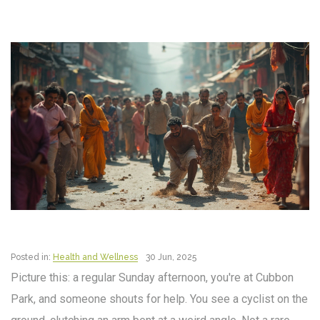
Posted in:
Health and Wellness
30 Jun, 2025
Picture this: a regular Sunday afternoon, you're at Cubbon
Park, and someone shouts for help. You see a cyclist on the