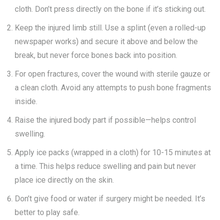
cloth. Don’t press directly on the bone if it’s sticking out.
Keep the injured limb still. Use a splint (even a rolled-up
newspaper works) and secure it above and below the
break, but never force bones back into position.
For open fractures, cover the wound with sterile gauze or
a clean cloth. Avoid any attempts to push bone fragments
inside.
Raise the injured body part if possible—helps control
swelling.
Apply ice packs (wrapped in a cloth) for 10-15 minutes at
a time. This helps reduce swelling and pain but never
place ice directly on the skin.
Don’t give food or water if surgery might be needed. It’s
better to play safe.