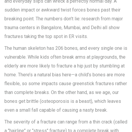
and everyday slips can wreck a perfectly normal day. A
sudden impact or awkward twist forces bones past their
breaking point. The numbers don’t lie: research from major
trauma centers in Bangalore, Mumbai, and Delhi all show
fractures taking the top spot in ER visits.
The human skeleton has 206 bones, and every single one is
vulnerable. While kids often break arms at playgrounds, the
elderly are more likely to fracture a hip just by stumbling at
home. There’s a natural bias here—a child’s bones are more
flexible, so some impacts cause greenstick fractures rather
than complete breaks. On the other hand, as we age, our
bones get brittle (osteoporosis is a beast), which leaves
even a small fall capable of causing a nasty break.
The severity of a fracture can range from a thin crack (called
a "hairline" or "stress" fracture) to a complete break with